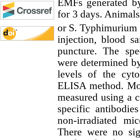
EMFs generated 
for 3 days. Animal
or S. Typhimurium 
injection, blood s
puncture. The spec
were determined b
levels of the cyt
ELISA method. Mor
measured using a ce
specific antibodie
non-irradiated mi
There were no sig