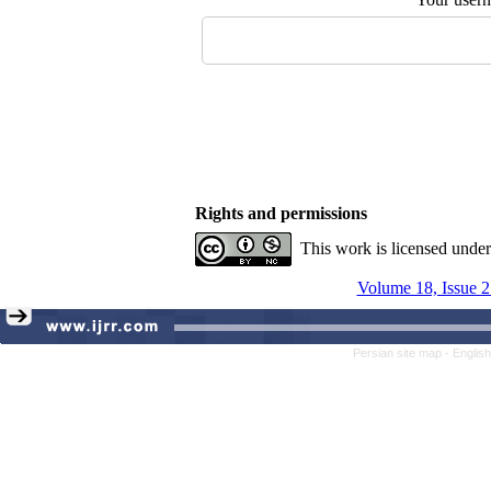
Rights and permissions
This work is licensed unde
Volume 18, Issue 2
Persian site map -
Englis