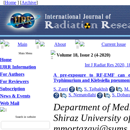
[
Home
] [
Archive
]
Main Menu
Volume 18, Issue 2 (4-2020)
Home
Int J Radiat Res 2020, 1
IJRR Information
For Authors
A pre-exposure to RF-EMF can en
Typhimurium and Klebsiella pneumonia
For Reviewers
Subscription
S. Zarei
,
S. Tajbakhsh
,
M.
,
S. Nematollahi
,
S. Dobar
News & Events
Web Mail
Department of Medi
Shiraz University o
Search in website
mmortazavi@sums.a