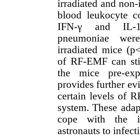
irradiated and non-
blood leukocyte c
IFN-γ and IL-1
pneumoniae were
irradiated mice (p
of RF-EMF can sti
the mice pre-ex
provides further ev
certain levels of
system. These adap
cope with the in
astronauts to infec