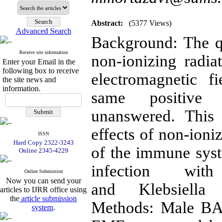
Abstract:
(5377 Views)
Advanced Search
Background: The q
Receive site information
non-ionizing radia
Enter your Email in the
following box to receive
electromagnetic 
the site news and
information.
same positive
unanswered. This 
effects of non-io
ISSN
Hard Copy 2322-3243
of the immune sys
Online 2345-4229
infection wit
Online Submission
Now you can send your
and Klebsiella
articles to IJRR office using
the
article submission
Methods: Male BA
system
.