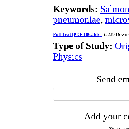
Keywords:
Salmon
pneumoniae
,
micro
Full-Text
[PDF 1862 kb]
(2239 Downl
Type of Study:
Ori
Physics
Send ema
Add your co
Your user