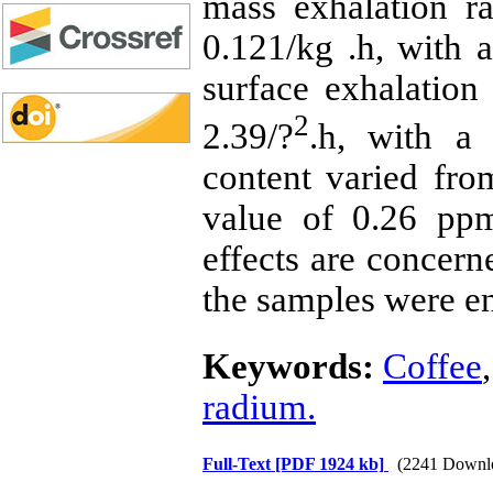
mass exhalation r
0.121/kg .h, with 
surface exhalation
2
2.39/?
.h, with a
content varied fr
value of 0.26 ppm
effects are concern
the samples were en
Keywords:
Coffee
radium.
Full-Text
[PDF 1924 kb]
(2241 Downl