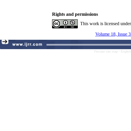
Rights and permissions
This work is licensed unde
Volume 18, Issue 3
Persian site map -
Englis