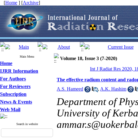
[
Home
] [
Archive
]
Main Menu
Volume 18, Issue 3 (7-2020)
Home
Int J Radiat Res 2020, 1
IJRR Information
For Authors
The effective radium content and radon
For Reviewers
A.S. Hameed
,
A.K. Hashim
Subscription
Department of Physi
News & Events
Web Mail
University of Kerba
ammar.s@uokerbala
Search in website