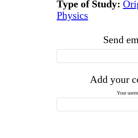
Type of Study:
Ori
Physics
Send ema
Add your co
Your user