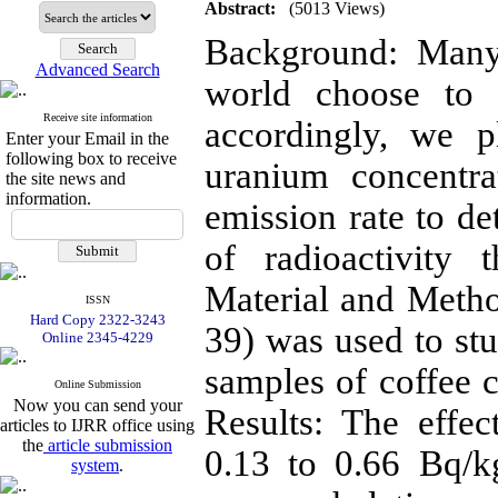
Abstract:
(5013 Views)
Background: Many
Advanced Search
world choose to 
Receive site information
accordingly, we 
Enter your Email in the
following box to receive
uranium concentra
the site news and
information.
emission rate to de
of radioactivity 
Material and Metho
ISSN
Hard Copy 2322-3243
39) was used to stu
Online 2345-4229
samples of coffee c
Online Submission
Now you can send your
Results: The effe
articles to IJRR office using
the
article submission
0.13 to 0.66 Bq/
system
.