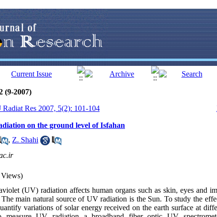
2 (9-2007)
 J Radiat Res 2007, 5(2): 101-104
radiation on the ground level of Isfahan
,
Z. Shahi
c.ir
 Views)
aviolet (UV) radiation affects human organs such as skin, eyes and i
 The main natural source of UV radiation is the Sun. To study the effe
uantify variations of solar energy received on the earth surface at diffe
measure UV radiation a broadband fiber optic UV spectromet