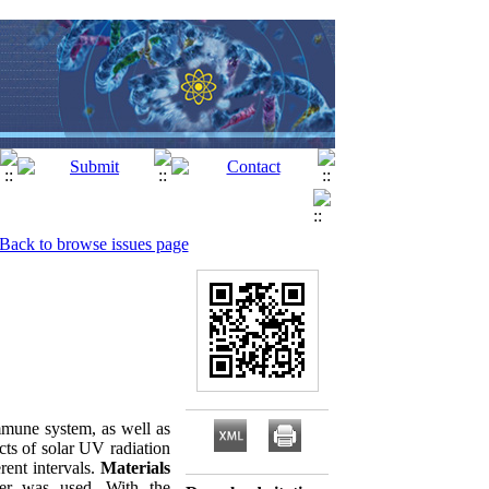
Back to browse issues page
mmune system, as well as
cts of solar UV radiation
rent intervals.
Materials
er was used. With the