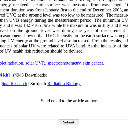
 energy received at earth surface was measured from wavelength
ment duration was from January first to the end of December 2003, and
ved UVC at the ground level was too low to be measured. The meas
r than UVB energy during the measurement period. The minimum UV
ry and it was 14.5×105 J/m2 while the maximum was in July and it w
eived on the ground level was during the year of measurement
asurement showed that UVC intensity on the earth surface was negli
ving UV energy at the ground level also increased. From the results, it 
uences of solar UV were related to UVA band. As the intensity of t
of UV health risk reduction should be devised.
olet radiation
,
solar UVR
,
spectrophotometry
,
skin cancer.
4 kb]
(4943 Downloads)
iginal Research
|
Subject:
Radiation Biology
Send email to the article author