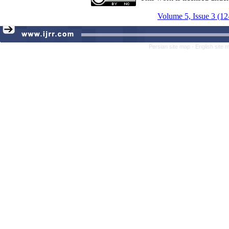
Volume 5, Issue 3 (12
Persian site map -
English site