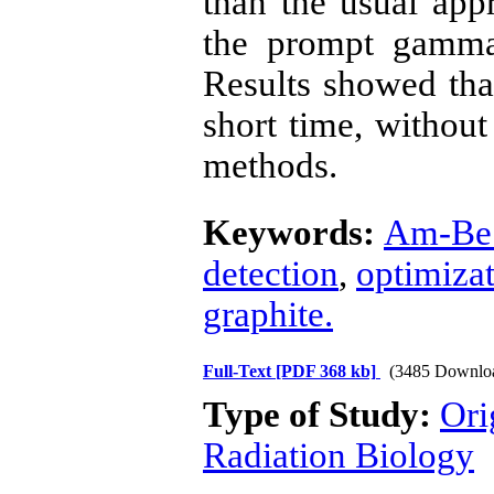
than the usual app
the prompt gamma
Results showed tha
short time, without 
methods.
Keywords:
Am-Be 
detection
,
optimiza
graphite.
Full-Text
[PDF 368 kb]
(3485 Downlo
Type of Study:
Ori
Radiation Biology