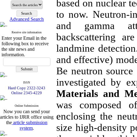
based on nuclear t
to now. Neutron-i
Advanced Search
and gamma atte
Receive site information
backscattering ar
Enter your Email in the
following box to receive
landmine detection.
the site news and
information.
and effective) mod
Be neutron source 
investigated by e
ISSN
Hard Copy 2322-3243
Materials and Me
Online 2345-4229
was composed of 
Online Submission
Now you can send your
enclosing the neu
articles to IJRR office using
the
article submission
size high-density 
system
.