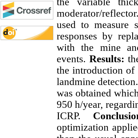
the variable thi
moderator/reflecto
used to measure s
responses by repl
with the mine an
events.
Results:
the
the introduction o
landmine detection.
was obtained which 
950 h/year, regard
ICRP.
Conclusio
optimization applie