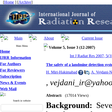
[
Home
] [
Archive
]
Main Menu
Volume 5, Issue 3 (12-2007)
Home
Int J Radiat Res 2007, 5(3
IJRR Information
For Authors
The safety of a landmine detection sys
For Reviewers
H. Miri-Hakimabad
,
A. Vejdani-
Subscription
,
vejdani_ir@yaho
News & Events
Web Mail
Abstract:
(17014 Views)
Search in website
Background:
Sever