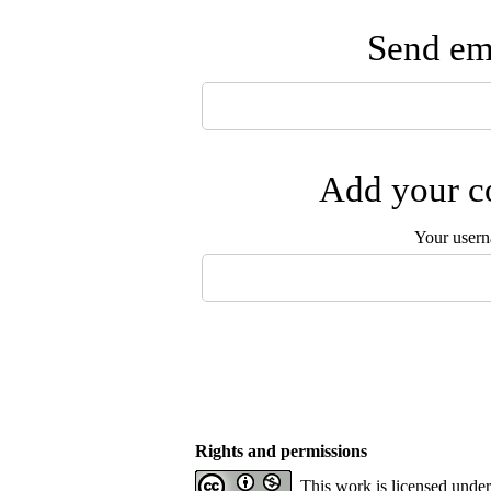
Send ema
Add your co
Your user
Rights and permissions
This work is licensed unde