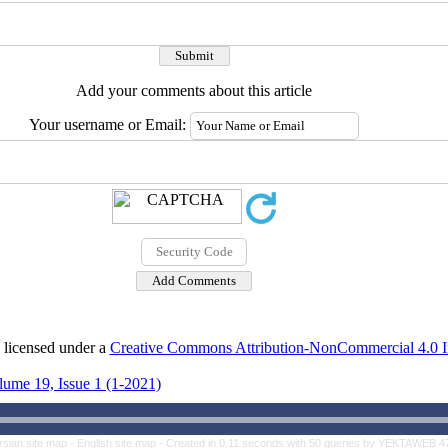
Add your comments about this article
Your username or Email:
 licensed under a
Creative Commons Attribution-NonCommercial 4.0 In
lume 19, Issue 1 (1-2021)
rsian site map -
English site map
- Created in 0.11 seconds with 50 queries by YEKTAWEB 4