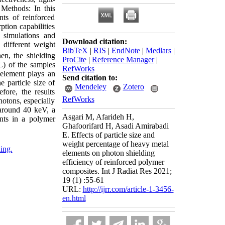
d Methods: In this
nts of reinforced
ption capabilities
simulations and
Download citation:
different weight
BibTeX
|
RIS
|
EndNote
|
Medlars
|
n, the shielding
ProCite
|
Reference Manager
|
L) of the samples
RefWorks
 element plays an
Send citation to:
e particle size of
Mendeley
Zotero
fore, the results
RefWorks
hotons, especially
 around 40 keV, a
Asgari M, Afarideh H,
nts in a polymer
Ghafoorifard H, Asadi Amirabadi
E. Effects of particle size and
weight percentage of heavy metal
ding.
elements on photon shielding
efficiency of reinforced polymer
composites. Int J Radiat Res 2021;
19 (1) :55-61
URL:
http://ijrr.com/article-1-3456-
en.html