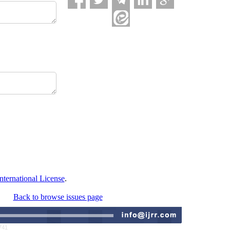
ternational License
.
Back to browse issues page
741