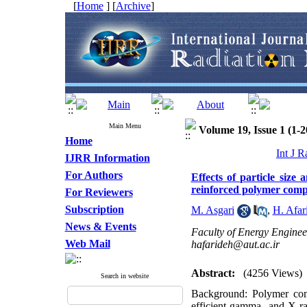
[
Home
] [
Archive
]
Main Menu
Volume 19, Issue 1 (1-2
Home
Int J R
IJRR Information
For Authors
Effects of particle size
reinforced polymer comp
For Reviewers
Subscription
M. Asgari
,
H. Afar
News & Events
Faculty of Energy Engineer
Web Mail
hafarideh@aut.ac.ir
Abstract:
(4256 Views)
Search in website
Background: Polymer comp
efficient gamma- and X-ray