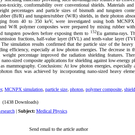
, non-toxicity, conformability over conventional shields. Materials an
eight percentages and particle sizes of bismuth and tungsten conte
rubber (Bi/R) and tungsten/rubber (W/R) shields, in their photon absor
nging from 40 to 350 keV, were investigated using both MCNPX 
and W/R polymer composites were prepared by mixing rubber with 
152
nd tungsten powders before exposing them to
Eu gamma-rays. The
nsmission fractions, half-value layer (HVL) and tenth-value layer (TV
 The simulation results confirmed that the particle size of the heavy
lding efficiency, especially at low photon energies. The decrease in th
h weight percentage improved the radiation shielding features. There
of nano-sized composite applications for shielding against low-energy p
ch as mammography. Conclusions: At low photon energies, especially
 photon flux was achieved by incorporating nano-sized heavy eleme
r
,
MCNPX simulation
,
particle size
,
photon
,
polymer composite
,
shiel
(1438 Downloads)
Research
|
Subject:
Medical Physics
Send email to the article author