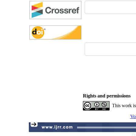
Rights and permissions
This work is
Vo
Pe