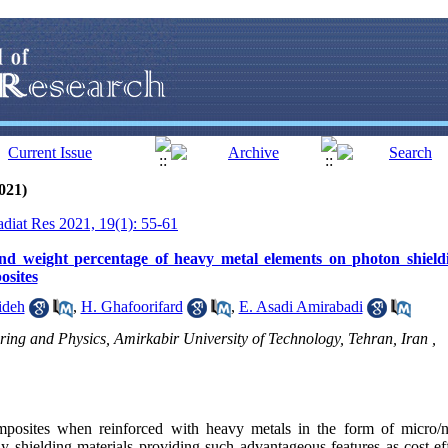
021)
adiat Res 2021, 19(1): 55-61
 and weight percentage of heavy metal elements on photon shieldi
osites
ideh
,
H. Ghafoorifard
,
E. Asadi Amirabadi
ing and Physics, Amirkabir University of Technology, Tehran, Iran ,
osites when reinforced with heavy metals in the form of micro/na
 shielding materials providing such advantageous features as cost-eff