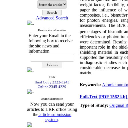
weight factor, flexibility
paper the influence of w
composites, i.e., bismuth/
Advanced Search
for photon energies, ra
measurements. The Bi/R 
Receive site information
percentages of bismuth a
Enter your Email in the
efficiencies or photon tra
following box to receive
were determined. Results:
the site news and
important role in the shie
information.
shielding material in eac
supported the feasibility 
in diagnostic studies su
considerable decrease in
matrix.
ISSN
Hard Copy 2322-3243
Keywords:
Atomic numbe
Online 2345-4229
Full-Text
[PDF 1562 kb]
Online Submission
Now you can send your
Type of Study:
Original 
articles to IJRR office using
the
article submission
system
.