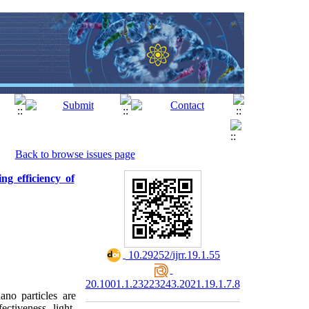
Back to browse issues page
ng efficiency of
‎ 10.29252/ijrr.19.1.55
20.1001.1.23223243.2021.19.1.7.8
no particles are
ectiveness, light-