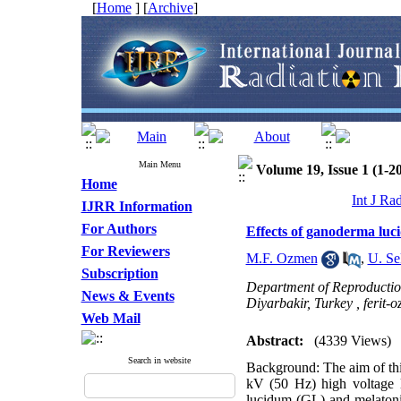
[
Home
] [
Archive
]
Main Menu
Volume 19, Issue 1 (1-2
Home
Int J Ra
IJRR Information
For Authors
Effects of ganoderma luci
For Reviewers
M.F. Ozmen
,
U. Se
Subscription
Department of Reproduction 
News & Events
Diyarbakir, Turkey ,
ferit
Web Mail
Abstract:
(4339 Views)
Search in website
Background: The aim of this
kV (50 Hz) high voltage l
lucidum (GL) and melatonin