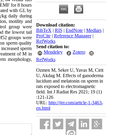
 EMF for 8 hours
eated with GL by
kg daily during
ion, motility and
Download citation:
trol group were
BibTeX
|
RIS
|
EndNote
|
Medlars
|
 the lowest tail
ProCite
|
Reference Manager
|
+M52 groups were
RefWorks
 on sperm quality
Send citation to:
s increased sperm
Mendeley
Zotero
reatment of M in
erm morphology,
RefWorks
Ozmen M, Seker U, Yavas M, Cirit
U, Akdag M. Effects of ganoderma
lucidum and melatonin on sperm in
rats exposed to electromagnetic
field. Int J Radiat Res 2021; 19 (1)
:121-126
URL:
http://ijrr.com/article-1-3463-
en.html