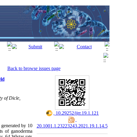
Back to browse issues page
eld
y of Dicle,
‎ 10.29252/ijrr.19.1.121
) generated by 10
20.1001.1.23223243.2021.19.1.14.5
cts of ganoderma
, 64 Wistar rats