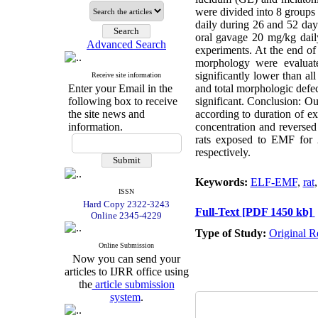
were divided into 8 groups
daily during 26 and 52 d
oral gavage 20 mg/kg da
Advanced Search
experiments. At the end of
morphology were evaluate
significantly lower than a
Receive site information
Enter your Email in the
and total morphologic def
following box to receive
significant. Conclusion: O
the site news and
according to duration of e
information.
concentration and reversed
rats exposed to EMF for 
respectively.
Keywords:
ELF-EMF
,
rat
ISSN
Hard Copy 2322-3243
Full-Text
[PDF 1450 kb]
Online 2345-4229
Type of Study:
Original R
Online Submission
Now you can send your
articles to IJRR office using
the
article submission
system
.