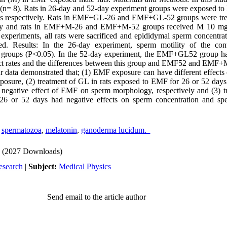
 (n= 8). Rats in 26-day and 52-day experiment groups were exposed to
ays respectively. Rats in EMF+GL-26 and EMF+GL-52 groups were tr
ily and rats in EMF+M-26 and EMF+M-52 groups received M 10 mg/
 experiments, all rats were sacrificed and epididymal sperm concentrat
d. Results: In the 26-day experiment, sperm motility of the con
ll groups (P<0.05). In the 52-day experiment, the EMF+GL52 group had
ect rates and the differences between this group and EMF52 and EMF
ur data demonstrated that; (1) EMF exposure can have different effects
xposure, (2) treatment of GL in rats exposed to EMF for 26 or 52 day
 negative effect of EMF on sperm morphology, respectively and (3) t
26 or 52 days had negative effects on sperm concentration and sp
,
spermatozoa
,
melatonin
,
ganoderma lucidum.
(2027 Downloads)
esearch
|
Subject:
Medical Physics
Send email to the article author