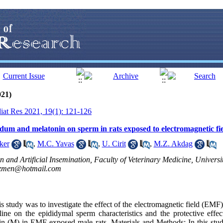
021)
diat Res 2021, 19(1): 121-126
dum and melatonin on sperm in rats exposed to electromagnetic fi
ker
,
M.C. Yavas
,
U. Cirit
,
M.Z. Akdag
and Artificial Insemination, Faculty of Veterinary Medicine, Universit
-ozmen@hotmail.com
 study was to investigate the effect of the electromagnetic field (EMF
ine on the epididymal sperm characteristics and the protective effe
 (M) in EMF exposed male rats. Materials and Methods: In this study