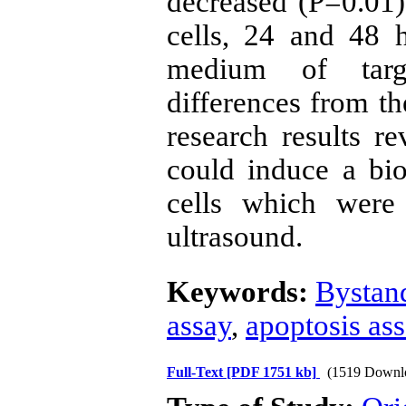
decreased (P=0.01)
cells, 24 and 48 h
medium of targe
differences from th
research results r
could induce a bio
cells which were 
ultrasound.
Keywords:
Bystand
assay
,
apoptosis as
Full-Text
[PDF 1751 kb]
(1519 Downl