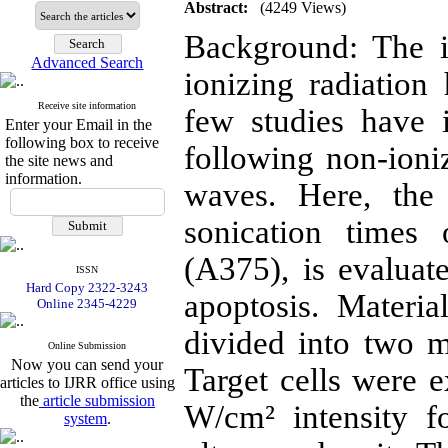
Abstract:
(4249 Views)
Background: The i
Advanced Search
ionizing radiatio
Receive site information
few studies have i
Enter your Email in the
following box to receive
following non-ioniz
the site news and
information.
waves. Here, the 
sonication times
(A375), is evaluate
ISSN
Hard Copy 2322-3243
apoptosis. Materi
Online 2345-4229
divided into two m
Online Submission
Now you can send your
Target cells were 
articles to IJRR office using
the
article submission
W/cm² intensity 
system
.