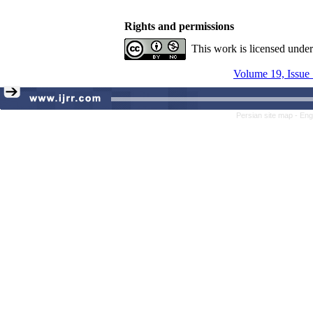
Rights and permissions
This work is licensed unde
Volume 19, Issue 
Persian site map -
Eng