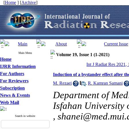
[
Home
] [
Archive
]
Main Menu
Volume 19, Issue 1 (1-2021)
Home
Int J Radiat Res 2021,
IJRR Information
For Authors
Induction of a bystander effect after 
For Reviewers
M. Rezaei
,
R. Kamran Samani
Subscription
Department of Medi
News & Events
Web Mail
Isfahan University 
,
shanei@med.mui.a
Search in website