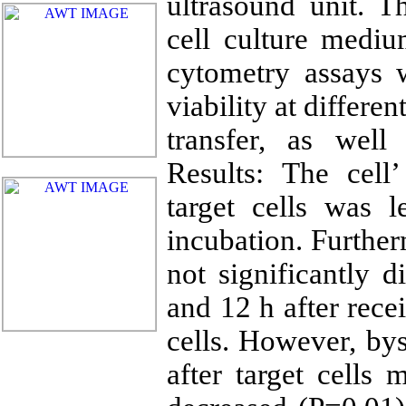
ultrasound unit. T
cell culture medi
cytometry assays 
viability at differ
transfer, as well
Results: The cell’
target cells was
incubation. Further
not significantly d
and 12 h after rece
cells. However, bys
after target cells 