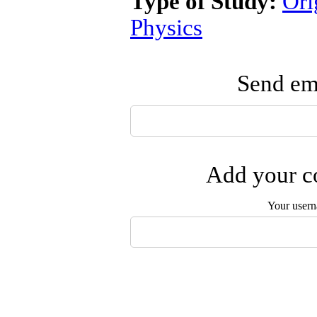
Type of Study:
Ori
Physics
Send ema
Add your co
Your user