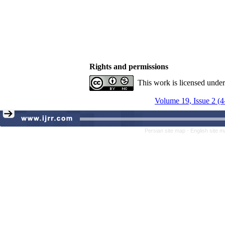
Rights and permissions
This work is licensed unde
Volume 19, Issue 2 (4
Persian site map -
English site 