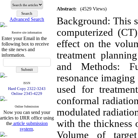
Abstract:
(4529 Views)
Background: This s
Advanced Search
computerized (CT) 
Receive site information
Enter your Email in the
effect on the volu
following box to receive
the site news and
treatment plannin
information.
and Methods: F
resonance imaging 
ISSN
used for treatmen
Hard Copy 2322-3243
Online 2345-4229
conformal radiatio
Online Submission
modulated radiatio
Now you can send your
articles to IJRR office using
with the thickness 
the
article submission
system
.
Volume of targe