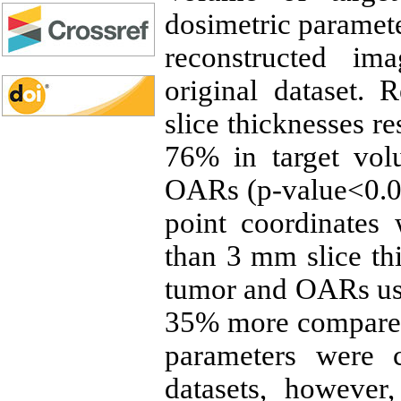
dosimetric paramete
reconstructed i
original dataset.
slice thicknesses re
76% in target vol
OARs (p-value<0.05
point coordinates 
than 3 mm slice th
tumor and OARs usin
35% more compared
parameters were
datasets, however,