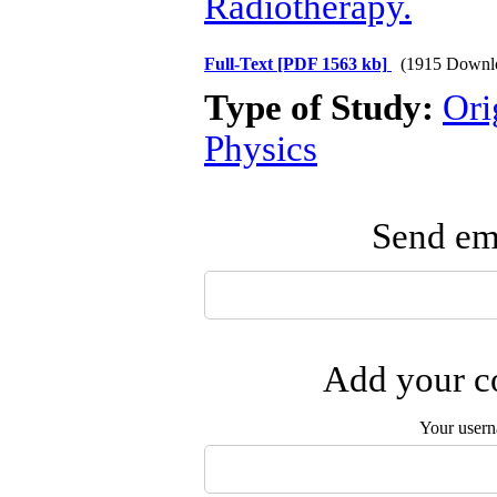
Radiotherapy.
Full-Text
[PDF 1563 kb]
(1915 Downl
Type of Study:
Ori
Physics
Send ema
Add your co
Your user