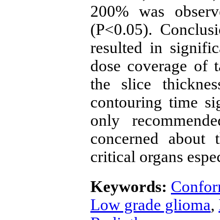
200% was observ
(P<0.05). Conclus
resulted in signif
dose coverage of 
the slice thickn
contouring time sig
only recommende
concerned about 
critical organs espe
Keywords:
Confor
Low grade glioma
,