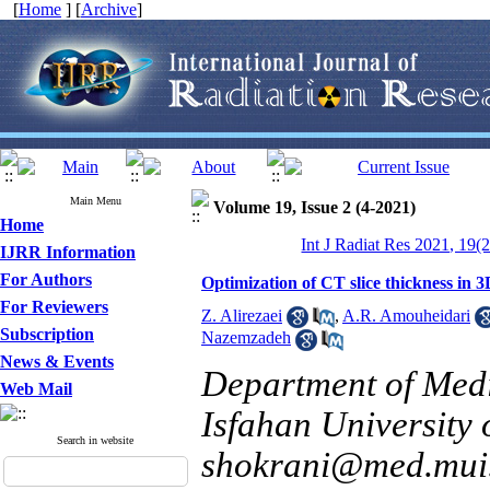
[
Home
] [
Archive
]
Main Menu
Volume 19, Issue 2 (4-2021)
Home
Int J Radiat Res 2021, 19(
IJRR Information
For Authors
Optimization of CT slice thickness i
For Reviewers
Z. Alirezaei
,
A.R. Amouheidari
Subscription
Nazemzadeh
News & Events
Department of Medi
Web Mail
Isfahan University 
Search in website
shokrani@med.mui.