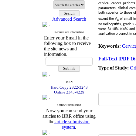
cervical cancer patient
parameters, clinical com
both superior to those o
Advanced Search
except the V
of small in
10
no radiocystitis, grade 2
were 81.58%,100% and
Receive site information
application prospect in ra
Enter your Email in the
following box to receive
Keywords:
Cervica
the site news and
information.
Full-Text
[PDF 16
Type of Study:
Or
ISSN
Hard Copy 2322-3243
Online 2345-4229
Online Submission
Now you can send your
articles to IJRR office using
the
article submission
system
.