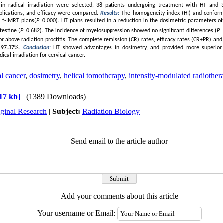
s in radical irradiation were selected, 38 patients undergoing treatment with HT and
plications, and efficacy were compared.
Results
:
The homogeneity index (HI) and conformi
f f-IMRT plans(
P
=0.000). HT plans resulted in a reduction in the dosimetric parameters
of
testine (
P
=0.682). The incidence of myelosuppression
showed no significant differences (
P
=
 or above radiation proctitis. The complete remission (CR) rates, efficacy rates (CR+PR) and 
 97.37%.
Conclusion
:
HT showed advantages in dosimetry, and provided more superior c
dical irradiation for cervical cancer.
l cancer
,
dosimetry
,
helical tomotherapy
,
intensity-modulated radiother
17 kb]
(1389 Downloads)
iginal Research
|
Subject:
Radiation Biology
Send email to the article author
Add your comments about this article
Your username or Email: