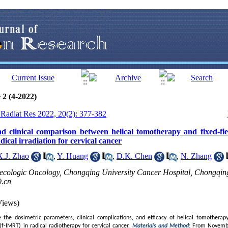
 2 (4-2022)
J Radiat Res 2022, 20(2): 377-382
d clinical comparison between helical tomotherapy and fixed-fie
dical irradiation for cervical cancer
X.J. Zhao
,
Y. Huang
,
D.K. Chen
,
N. Zhang
ecologic Oncology, Chongqing University Cancer Hospital, Chongqin
.cn
Views)
the dosimetric parameters, clinical complications, and efficacy of helical tomotherapy 
f-IMRT) in radical radiotherapy for cervical cancer.
Materials and Method
:
From Novembe