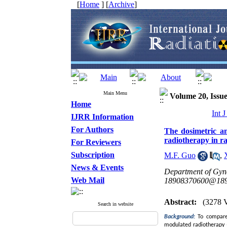
[
Home
] [
Archive
]
Main Menu
Volume 20, Issue
Home
Int 
IJRR Information
For Authors
The dosimetric an
radiotherapy in ra
For Reviewers
Subscription
M.F. Guo
,
News & Events
Department of Gyn
Web Mail
18908370600@189
Abstract:
(3278 
Search in website
Background
:
To compare 
modulated radiotherapy (