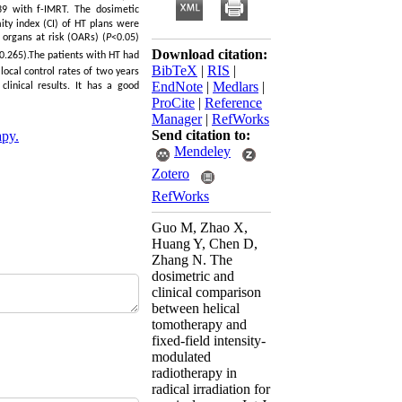
 39 with f-IMRT. The dosimetic
ty index (CI) of HT plans were
 organs at risk (OARs) (
P
<0.05)
Download citation:
0.265).The patients with HT had
BibTeX
|
RIS
|
local control rates of two years
EndNote
|
Medlars
|
linical results. It has a good
ProCite
|
Reference
Manager
|
RefWorks
Send citation to:
apy.
Mendeley
Zotero
RefWorks
Guo M, Zhao X,
Huang Y, Chen D,
Zhang N. The
dosimetric and
clinical comparison
between helical
tomotherapy and
fixed-field intensity-
modulated
radiotherapy in
radical irradiation for