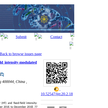
Back to browse issues page
ld intensity-modulated
g 400044, China ,
10.52547/ijrr.20.2.18
(HT) and fixed-field intensity-
r 2016 to December 2018, 77