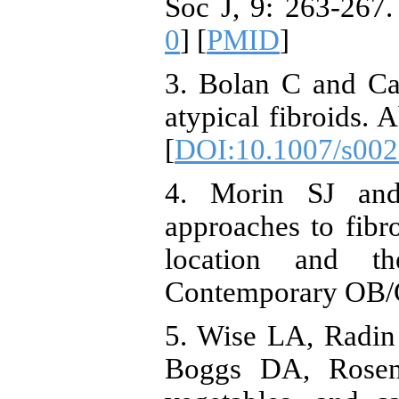
Soc J, 9: 263-267.
0
] [
PMID
]
3. Bolan C and C
atypical fibroids.
[
DOI:10.1007/s002
4. Morin SJ and
approaches to fibr
location and th
Contemporary OB/G
5. Wise LA, Radi
Boggs DA, Rosenb