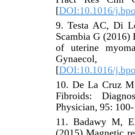
[
DOI:10.1016/j.bp
9. Testa AC, Di L
Scambia G (2016) I
of uterine myoma
Gynaeco
[
DOI:10.1016/j.bp
10. De La Cruz M
Fibroids: Diagn
Physician, 95: 100-
11. Badawy M, El
(2015) Magnetic re