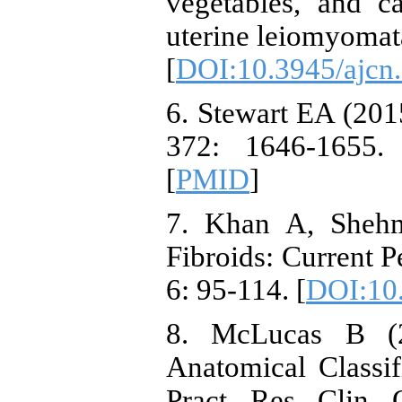
vegetables, and ca
uterine leiomyomat
[
DOI:10.3945/ajcn
6. Stewart EA (201
372: 1646-1655.
[
PMID
]
7. Khan A, Shehm
Fibroids: Current P
6: 95-114. [
DOI:10
8. McLucas B (2
Anatomical Classif
Pract Res Clin O