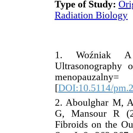
Type of Study:
Ori
Radiation Biology
1. Woźniak A
Ultrasonography o
menopauzalny=
[
DOI:10.5114/pm.
2. Aboulghar M, A
G, Mansour R (20
Fibroids on the Ou