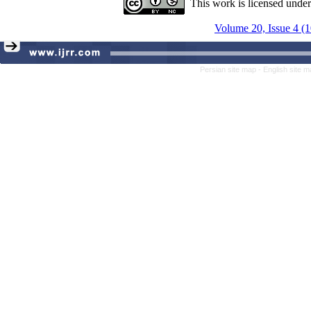
This work is licensed unde
Volume 20, Issue 4 (
Persian site map -
English site 