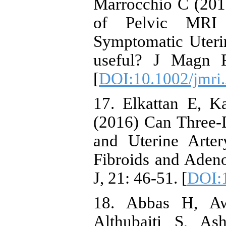
Marrocchio C (201
of Pelvic MRI
Symptomatic Uteri
useful? J Magn R
[
DOI:10.1002/jmri
17. Elkattan E, K
(2016) Can Three-
and Uterine Arter
Fibroids and Aden
J, 21: 46-51. [
DOI:1
18. Abbas H, Aw
Althubaiti S, As