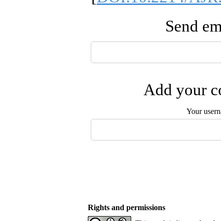
Send ema
Add your co
Your user
Rights and permissions