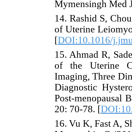
Mymensingh Med J,
14. Rashid S, Chou
of Uterine Leiomyo
[
DOI:10.1016/j.jm
15. Ahmad R, Sade
of the Uterine 
Imaging, Three Di
Diagnostic Hyste
Post-menopausal Bl
20: 70-78. [
DOI:10.
16. Vu K, Fast A, S