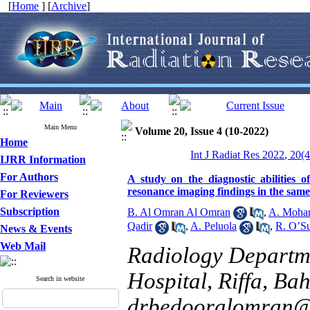
[
Home
] [
Archive
]
Main Menu
Volume 20, Issue 4 (10-2022)
Home
Int J Radiat Res 2022, 20(
IJRR Information
For Authors
A study on the diagnostic abilities o
resonance imaging findings in the sam
For Reviewers
Subscription
B. Al Omran Al Omran
,
A. Moha
Qadir
,
A. Peluola
,
R. O’Su
News & Events
Web Mail
Radiology Departm
Hospital, Riffa, Bah
Search in website
drbedooralomran@