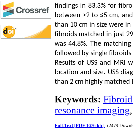
findings in 83.3% for fibr
between >2 to ≤5 cm, and 
than 10 cm in size were in
fibroids matched in just 29
was 44.8%. The matching 
followed by single fibroids
Results of USS and MRI we
location and size.
USS diag
than 2 cm
highly
matched M
Keywords:
Fibroid
resonance imaging
Full-Text
[PDF 1676 kb]
(2479 Downl