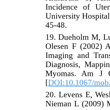
Incidence of Ute
University Hospital
45-48.
19. Dueholm M, Lu
Olesen F (2002) 
Imaging and Trans
Diagnosis, Mappi
Myomas. Am J Ob
[
DOI:10.1067/mob
20. Levens E, Wes
Nieman L (2009) 