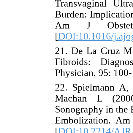
Transvaginal Ultr
Burden: Implication
Am J Obstet 
[
DOI:10.1016/j.ajo
21. De La Cruz M
Fibroids: Diagn
Physician, 95: 100-
22. Spielmann A,
Machan L (200
Sonography in the P
Embolization. Am
[
DOI:10.2214/AJR