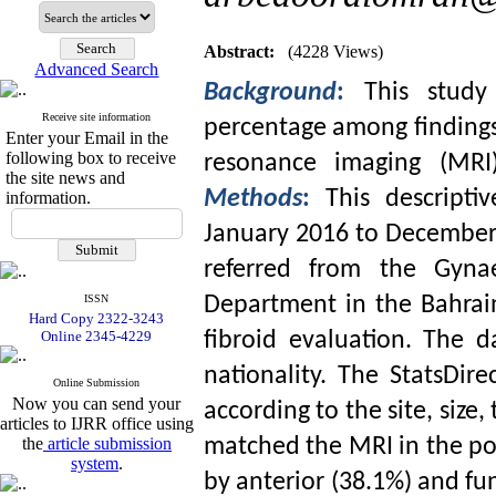
Abstract:
(4228 Views)
Advanced Search
Background
:
This stud
Receive site information
percentage among findings 
Enter your Email in the
following box to receive
resonance imaging (MR
the site news and
Methods
:
This descripti
information.
January 2016 to December 
referred from the Gynae
ISSN
Department in the Bahrai
Hard Copy 2322-3243
Online 2345-4229
fibroid evaluation. The d
nationality. The StatsDir
Online Submission
Now you can send your
according to the site, size
articles to IJRR office using
the
article submission
matched the MRI in the post
system
.
by anterior (38.1%) and fu