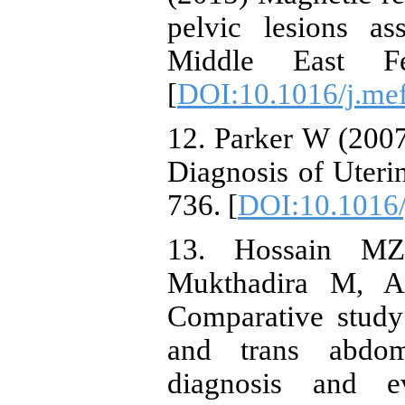
pelvic lesions ass
Middle East F
[
DOI:10.1016/j.me
12. Parker W (200
Diagnosis of Uterin
736. [
DOI:10.1016/j
13. Hossain M
Mukthadira M, A
Comparative study
and trans abdom
diagnosis and ev