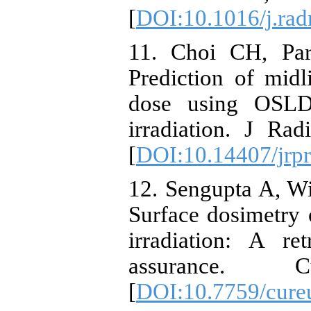
[
DOI:10.1016/j.ra
11. Choi CH, Par
Prediction of mid
dose using OSLD
irradiation. J Ra
[
DOI:10.14407/jrpr
12. Sengupta A, Wi
Surface dosimetry 
irradiation: A re
assurance. 
[
DOI:10.7759/cure