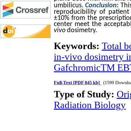
umbilicus.
Conclusion
:
Thi
reproducibility of patie
±10% from the prescripti
center meet the acceptabl
vivo
dosimetry.
Keywords:
Total b
in-vivo dosimetry in
GafchromicTM EBT
Full-Text
[PDF 845 kb]
(1599 Downlo
Type of Study:
Ori
Radiation Biology