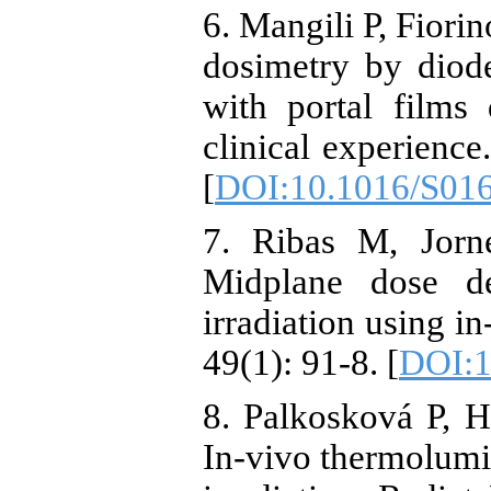
6. Mangili P, Fiorin
dosimetry by diod
with portal films
clinical experience
[
DOI:10.1016/S01
7. Ribas M, Jorn
Midplane dose de
irradiation using i
49(1): 91-8. [
DOI:1
8. Palkosková P, H
In-vivo thermolumi