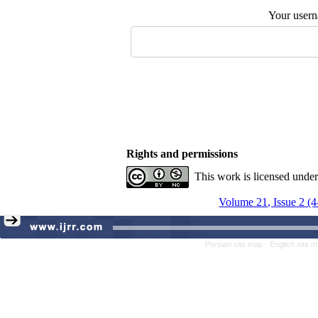
Your user
Rights and permissions
This work is licensed unde
Volume 21, Issue 2 (
Persian site map -
English site 