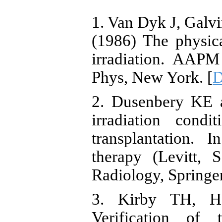
1. Van Dyk J, Gal
(1986) The physica
irradiation. AAPM
Phys, New York. [
D
2. Dusenbery KE 
irradiation cond
transplantation. 
therapy (Levitt, 
Radiology, Springer
3. Kirby TH, H
Verification of 