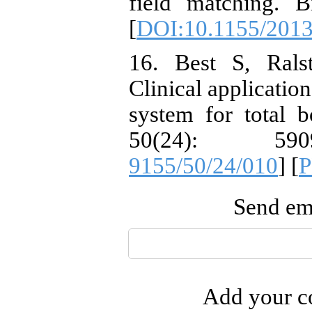
field matching. 
[
DOI:10.1155/201
16. Best S, Ral
Clinical applicatio
system for total 
50(24): 59
9155/50/24/010
] [
Send ema
Add your co