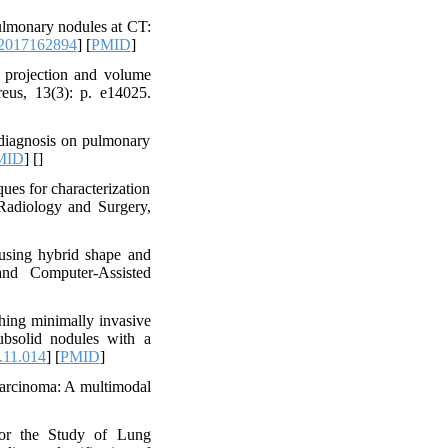
lmonary nodules at CT:
.2017162894
] [
PMID
]
projection and volume
eus, 13(3): p. e14025.
 diagnosis on pulmonary
MID
] [
]
ues for characterization
Radiology and Surgery,
using hybrid shape and
and Computer-Assisted
shing minimally invasive
bsolid nodules with a
.11.014
] [
PMID
]
carcinoma: A multimodal
for the Study of Lung