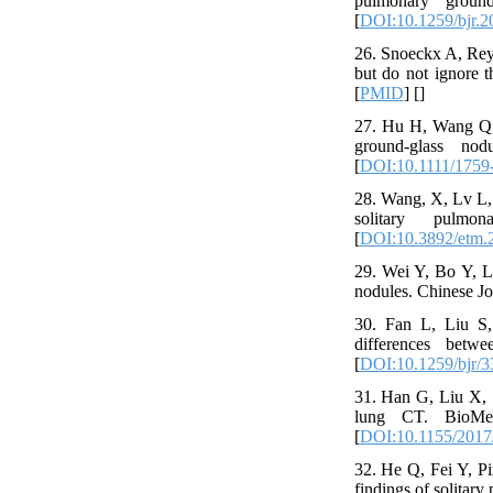
pulmonary ground
[
DOI:10.1259/bjr.
26. Snoeckx A, Reyn
but do not ignore t
[
PMID
] [
]
27. Hu H, Wang Q, T
ground‐glass nod
[
DOI:10.1111/1759
28. Wang, X, Lv L, 
solitary pulmo
[
DOI:10.3892/etm.
29. Wei Y, Bo Y, Li
nodules. Chinese Jo
30. Fan L, Liu S, 
differences betw
[
DOI:10.1259/bjr/
31. Han G, Liu X, S
lung CT. BioMed R
[
DOI:10.1155/2017
32. He Q, Fei Y, Pi
findings of solitar