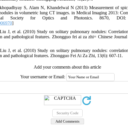
hopadhyay S, Alam N, Khandelwal N (2013) Measurement of spicul
 nodules in volumetric lung CT images. in Medical Imaging 2013: Co
ional Society for Optics and Photonics. 8670, DOI: 1
006970
]
Liu J, et al. (2010) Study on solitary pulmonary nodules: Correlati
ion and pathological features. Zhongguo fei ai za zhi= Chinese Journa
Liu J, et al. (2010) Study on solitary pulmonary nodules: correlati
on and pathological features. Zhongguo Fei Ai Za Zhi, 13(6): 607-11.
Add your comments about this article
Your username or Email: