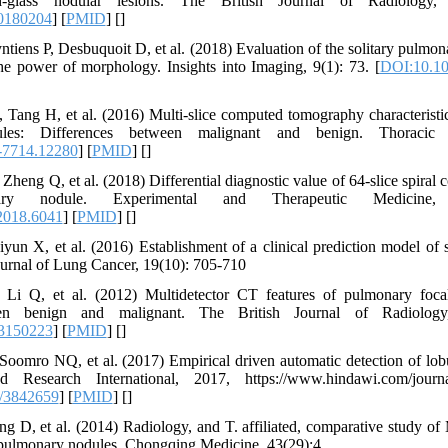
-glass nodular lesions. The British Journal of Radiology,
20180204
] [
PMID
] [
]
tiens P, Desbuquoit D, et al. (2018) Evaluation of the solitary pulmona
he power of morphology. Insights into Imaging, 9(1): 73. [
DOI:10.10
ang H, et al. (2016) Multi‐slice computed tomography characteristic
ules: Differences between malignant and benign. Thoracic 
-7714.12280
] [
PMID
] [
]
Zheng Q, et al. (2018) Differential diagnostic value of 64-slice spira
nary nodule. Experimental and Therapeutic Medicine,
2018.6041
] [
PMID
] [
]
yun X, et al. (2016) Establishment of a clinical prediction model of 
urnal of Lung Cancer, 19(10): 705-710
Li Q, et al. (2012) Multidetector CT features of pulmonary focal
een benign and malignant. The British Journal of Radiology
33150223
] [
PMID
] [
]
oomro NQ, et al. (2017) Empirical driven automatic detection of lobu
esearch International, 2017, https://www.hindawi.com/journal
/3842659
] [
PMID
] [
]
ng D, et al. (2014) Radiology, and T. affiliated, comparative study 
y pulmonary nodules. Chongqing Medicine, 43(29):4.