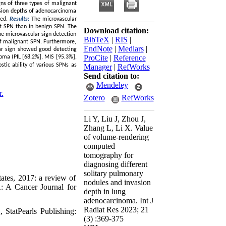
gns of three types of malignant
vasion depths of adenocarcinoma
zed.
Results
:
The microvascular
nt SPN than in benign SPN. The
Download citation:
he microvascular sign detection
BibTeX
|
RIS
|
 of malignant SPN. Furthermore,
EndNote
|
Medlars
|
lar sign showed good detecting
ProCite
|
Reference
noma (PIL [68.2%], MIS [95.3%],
stic ability of various SPNs as
Manager
|
RefWorks
Send citation to:
Mendeley
r.
Zotero
RefWorks
Li Y, Liu J, Zhou J,
Zhang L, Li X. Value
of volume-rendering
computed
tomography for
diagnosing different
solitary pulmonary
ates, 2017: a review of
nodules and invasion
A: A Cancer Journal for
depth in lung
adenocarcinoma. Int J
Radiat Res 2023; 21
StatPearls Publishing:
(3) :369-375