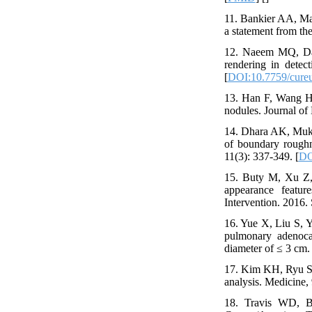
11. Bankier AA, Ma
a statement from th
12. Naeem MQ, Dar
rendering in detec
[
DOI:10.7759/cure
13. Han F, Wang H,
nodules. Journal of 
14. Dhara AK, Mukho
of boundary rough
11(3): 337-349. [
DO
15. Buty M, Xu Z, 
appearance featu
Intervention. 2016. 
16. Yue X, Liu S, Y
pulmonary adenoca
diameter of ≤ 3 cm. 
17. Kim KH, Ryu S-
analysis. Medicine, 
18. Travis WD, Br