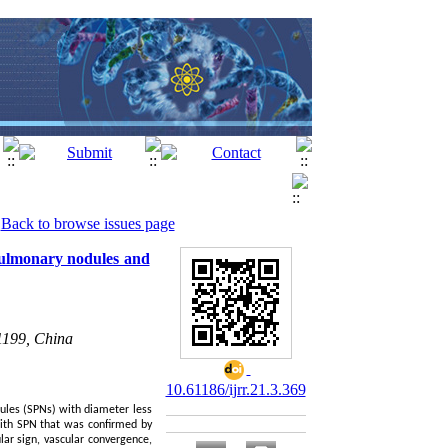
Back to browse issues page
pulmonary nodules and
1199, China
10.61186/ijrr.21.3.369
ules (SPNs) with diameter less
with SPN that was confirmed by
lar sign, vascular convergence,