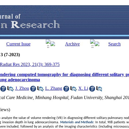
3 (7-2023)
J Radiat Res 2023, 21(3): 369-375
endering computed tomography for diagnosing different solitary 
 lung adenocarcinoma
,
J. Zhou
,
L. Zhang
,
X. Li
ical Care Medicine, Minhang Hospital, Fudan University, Shanghai 20
iews)
analyze the value of volume rendering (VR) in diagnosing different solitary pulmonary nod
g invasion depth in lung adenocarcinoma.
Materials and Methods
:
In total, 908 patients 
ere included, followed by an analysis of the imaging characteristics (including microvascu