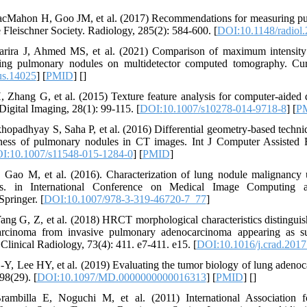
cMahon H, Goo JM, et al. (2017) Recommendations for measuring pu
e Fleischner Society. Radiology, 285(2): 584-600. [
DOI:10.1148/radiol
ira J, Ahmed MS, et al. (2021) Comparison of maximum intensity 
ting pulmonary nodules on multidetector computed tomography. Cur
us.14025
] [
PMID
] [
]
 Zhang G, et al. (2015) Texture feature analysis for computer-aided
Digital Imaging, 28(1): 99-115. [
DOI:10.1007/s10278-014-9718-8
] [
P
padhyay S, Saha P, et al. (2016) Differential geometry-based techniq
ness of pulmonary nodules in CT images. Int J Computer Assisted 
I:10.1007/s11548-015-1284-0
] [
PMID
]
Gao M, et al. (2016). Characterization of lung nodule malignancy 
res. in International Conference on Medical Image Computing 
Springer. [
DOI:10.1007/978-3-319-46720-7_77
]
ang G, Z, et al. (2018) HRCT morphological characteristics distingui
rcinoma from invasive pulmonary adenocarcinoma appearing as su
Clinical Radiology, 73(4): 411. e7-411. e15. [
DOI:10.1016/j.crad.2017
Y, Lee HY, et al. (2019) Evaluating the tumor biology of lung adeno
98(29). [
DOI:10.1097/MD.0000000000016313
] [
PMID
] [
]
ambilla E, Noguchi M, et al. (2011) International Association 