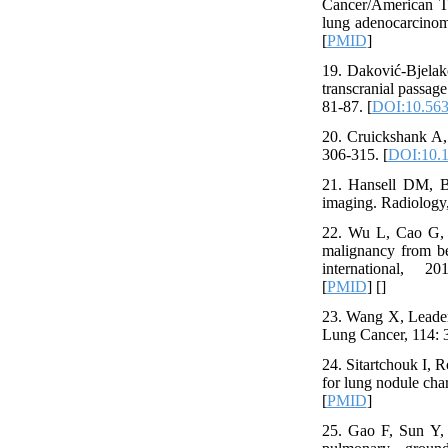
Cancer/American Tho
lung adenocarcinom
[
PMID
]
19. Daković-Bjelako
transcranial passag
81-87. [
DOI:10.56
20. Cruickshank A, 
306-315. [
DOI:10.1
21. Hansell DM, Ba
imaging. Radiology,
22. Wu L, Cao G, Zh
malignancy from ben
international, 20
[
PMID
] [
]
23. Wang X, Leader 
Lung Cancer, 114: 3
24. Sitartchouk I, 
for lung nodule char
[
PMID
]
25. Gao F, Sun Y, Z