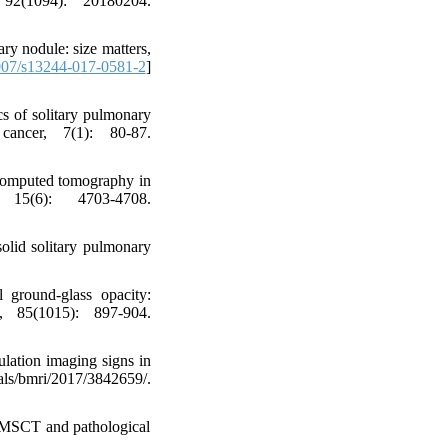
 92(1094): 20180204.
ry nodule: size matters,
07/s13244-017-0581-2
]
s of solitary pulmonary
cancer, 7(1): 80-87.
l computed tomography in
 15(6): 4703-4708.
solid solitary pulmonary
 ground-glass opacity:
, 85(1015): 897-904.
lation imaging signs in
s/bmri/2017/3842659/.
of MSCT and pathological