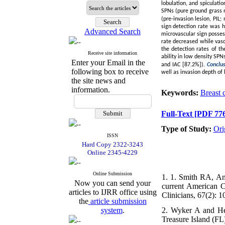
lobulation, and spiculati
SPNs (pure ground grass n
(pre-invasion lesion, PI
sign detection rate was 
Advanced Search
microvascular sign posses
rate decreased while vasc
the detection rates of t
Receive site information
ability in low density SP
Enter your Email in the
and IAC [87.2%]).
Conclu
following box to receive
well as invasion depth of
the site news and
information.
Keywords:
Breast 
Full-Text
[PDF 776
Type of Study:
Ori
ISSN
Hard Copy 2322-3243
Online 2345-4229
Online Submission
1. 1. Smith RA, An
Now you can send your
current American C
articles to IJRR office using
Clinicians, 67(2): 1
the
article submission
system
.
2. Wyker A and Hen
Treasure Island (FL