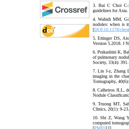
3. Bai C Choi C-M
guidelines for Asia.
4. Wahidi MM, Gov
nodules: when is i
[
DOI:10.1378/chest
5. Ettinger DS, A
Version 5.2018. J 
6. Prakashini K, Ba
of pulmonary nodule
Society, 33(4): 391.
7. Lin J-z, Zhang 
imaging in the char
Tomography, 40(6):
8. Calheiros JLL, 
Nodule Classificatio
9. Truong MT, Sab
Clinics, 20(1): 9-23.
10. Shi Z, Wang Y,
computed tomograph
[
PMID
] [
]