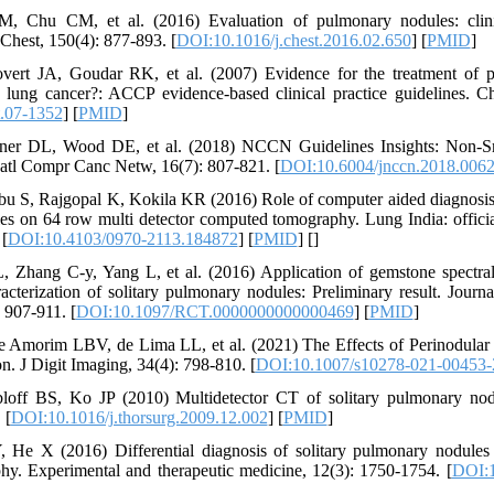
, Chu CM, et al. (2016) Evaluation of pulmonary nodules: clinic
 Chest, 150(4): 877-893. [
DOI:10.1016/j.chest.2016.02.650
] [
PMID
]
ert JA, Goudar RK, et al. (2007) Evidence for the treatment of p
t lung cancer?: ACCP evidence-based clinical practice guidelines. C
.07-1352
] [
PMID
]
isner DL, Wood DE, et al. (2018) NCCN Guidelines Insights: Non-S
Natl Compr Canc Netw, 16(7): 807-821. [
DOI:10.6004/jnccn.2018.006
bu S, Rajgopal K, Kokila KR (2016) Role of computer aided diagnosis
s on 64 row multi detector computed tomography. Lung India: officia
 [
DOI:10.4103/0970-2113.184872
] [
PMID
] [
]
L, Zhang C-y, Yang L, et al. (2016) Application of gemstone spect
acterization of solitary pulmonary nodules: Preliminary result. Jour
 907-911. [
DOI:10.1097/RCT.0000000000000469
] [
PMID
]
de Amorim LBV, de Lima LL, et al. (2021) The Effects of Perinodular
n. J Digit Imaging, 34(4): 798-810. [
DOI:10.1007/s10278-021-00453-
loff BS, Ko JP (2010) Multidetector CT of solitary pulmonary nod
 [
DOI:10.1016/j.thorsurg.2009.12.002
] [
PMID
]
 He X (2016) Differential diagnosis of solitary pulmonary nodules 
y. Experimental and therapeutic medicine, 12(3): 1750-1754. [
DOI:1