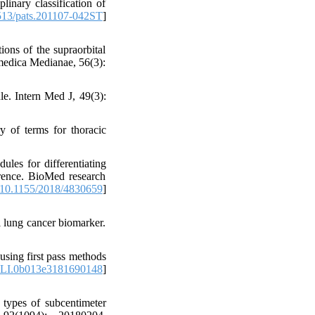
linary classification of
13/pats.201107-042ST
]
ons of the supraorbital
medica Medianae, 56(3):
e. Intern Med J, 49(3):
 of terms for thoracic
les for differentiating
erence. BioMed research
10.1155/2018/4830659
]
 lung cancer biomarker.
using first pass methods
LI.0b013e3181690148
]
 types of subcentimeter