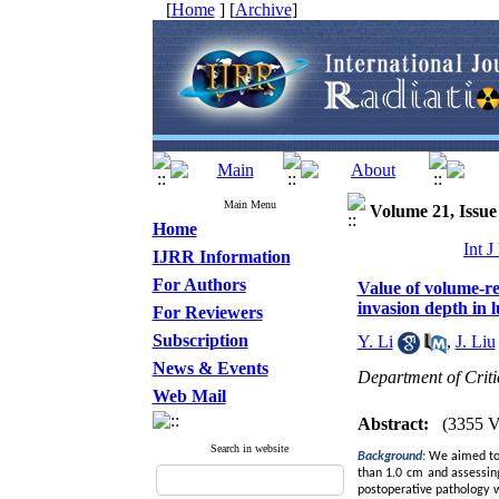
[
Home
] [
Archive
]
Main Menu
Volume 21, Issue 
Home
Int 
IJRR Information
For Authors
Value of volume-r
invasion depth in
For Reviewers
Subscription
Y. Li
,
J. Liu
News & Events
Department of Crit
Web Mail
Abstract:
(3355 V
Search in website
Background
:
We aimed to 
than 1.0 cm and assessin
postoperative pathology w