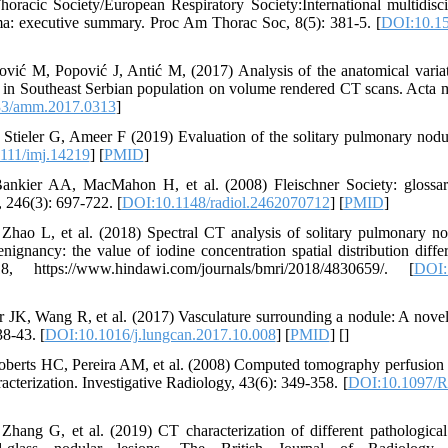
racic Society/European Respiratory Society:International multidiscip
a: executive summary. Proc Am Thorac Soc, 8(5): 381-5. [
DOI:10.15
vić M, Popović J, Antić M, (2017) Analysis of the anatomical variati
e in Southeast Serbian population on volume rendered CT scans. Acta 
33/amm.2017.0313
]
Stieler G, Ameer F (2019) Evaluation of the solitary pulmonary nodul
111/imj.14219
] [
PMID
]
nkier AA, MacMahon H, et al. (2008) Fleischner Society: glossary
 246(3): 697-722. [
DOI:10.1148/radiol.2462070712
] [
PMID
]
ao L, et al. (2018) Spectral CT analysis of solitary pulmonary nodu
ignancy: the value of iodine concentration spatial distribution diff
18, https://www.hindawi.com/journals/bmri/2018/4830659/. [
DOI:
JK, Wang R, et al. (2017) Vasculature surrounding a nodule: A novel
8-43. [
DOI:10.1016/j.lungcan.2017.10.008
] [
PMID
] [
]
Roberts HC, Pereira AM, et al. (2008) Computed tomography perfusion 
acterization. Investigative Radiology, 43(6): 349-358. [
DOI:10.1097/R
hang G, et al. (2019) CT characterization of different pathological