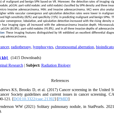
on) of malignant and benign SPN based on VR. Moreover, the detection rates of imaging si
odule, pGGN; part-solid nodule; and solid nodule) classified by SPN density and three in
L; micro invasive adenocarcinoma, MIA; and invasive adenocarcinoma, IAC) were also analy
higher while vascular convergence and spiculation detection rates were lower in maligna
sed high sensitivity (82%) and specificity (72%) in predicting malignant and benign SPNs. T
ular convergence, lobulation, and spiculation detection increased with the rising density
he four imaging signs all increased with the adenocarcinoma invasion depth. Microvascu
Ns pGGN (81.8%), part-solid nodules (95.8%), and in all three invasion depths of adenocarci
sion
:
These imaging features distinguished by VR exhibited an excellent differential diagno
 lung adenocarcinoma.
cancer
,
radiotherapy
,
lymphocytes
,
chromosomal aberration
,
bioindicato
 kb]
(1415 Downloads)
ginal Research
|
Subject:
Radiation Biology
References
drews KS, Brooks D, et al. (2017) Cancer screening in the United St
ancer Society guidelines and current issues in cancer screening. C
00-121. [
DOI:10.3322/caac.21392
] [
PMID
]
derson WW (2021) Solitary pulmonary nodule, in StatPearls. 2021, 
).