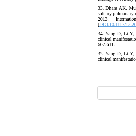
33. Dhara AK, Muk
solitary pulmonary
2013. Internat
[
DOI:10.1117/12.2
34. Yang D, Li Y, 
clinical manifestat
607-611.
35. Yang D, Li Y, 
clinical manifestati