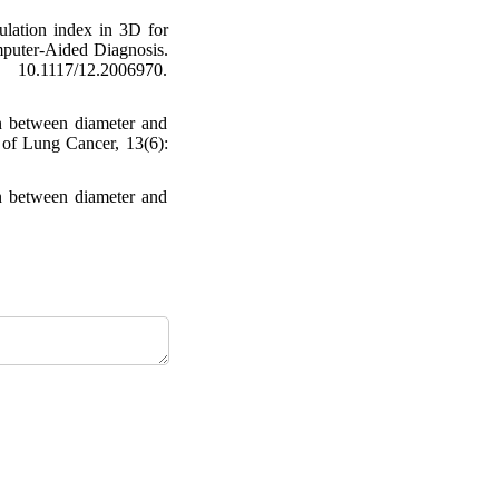
ation index in 3D for
mputer-Aided Diagnosis.
0.1117/12.2006970.
on between diameter and
l of Lung Cancer, 13(6):
on between diameter and