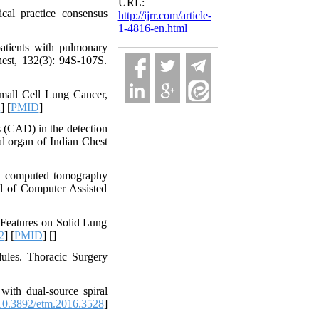
URL:
al practice consensus
http://ijrr.com/article-
1-4816-en.html
atients with pulmonary
hest, 132(3): 94S-107S.
mall Cell Lung Cancer,
2
] [
PMID
]
 (CAD) in the detection
l organ of Indian Chest
ral computed tomography
nal of Computer Assisted
 Features on Solid Lung
2
] [
PMID
] [
]
ules. Thoracic Surgery
with dual-source spiral
0.3892/etm.2016.3528
]