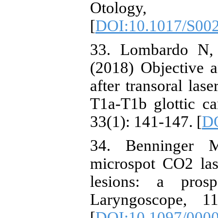
Otology, 
[
DOI:10.1017/S00
33. Lombardo N, 
(2018) Objective a
after transoral las
T1a-T1b glottic ca
33(1): 141-147. [
DO
34. Benninger M
microspot CO2 las
lesions: a prosp
Laryngoscope, 1
[
DOI:10.1097/000