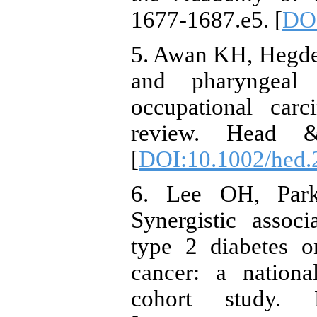
1677-1687.e5. [
DOI
5. Awan KH, Hegde 
and pharyngeal 
occupational carc
review. Head &
[
DOI:10.1002/hed.
6. Lee OH, Par
Synergistic assoc
type 2 diabetes o
cancer: a nationa
cohort study.