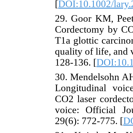
[
DOI:10.1002/lary
29. Goor KM, Peet
Cordectomy by CO2
T1a glottic carcinom
quality of life, and
128-136. [
DOI:10.
30. Mendelsohn AH,
Longitudinal voi
CO2 laser cordecto
voice: Official J
29(6): 772-775. [
DO