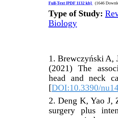
Full-Text
[PDF 1132 kb]
(1646 Downl
Type of Study:
Rev
Biology
1. Brewczyński A, 
(2021) The assoc
head and neck can
[
DOI:10.3390/nu1
2. Deng K, Yao J, Z
surgery plus inte