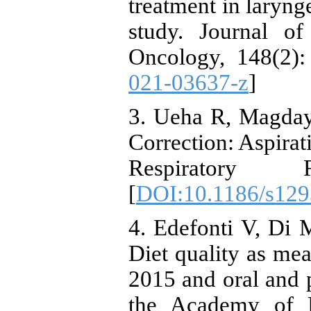
treatment in larynge
study. Journal o
Oncology, 148(2):
021-03637-z
]
3. Ueha R, Magday
Correction: Aspirat
Respiratory 
[
DOI:10.1186/s129
4. Edefonti V, Di 
Diet quality as mea
2015 and oral and p
the Academy of Nu