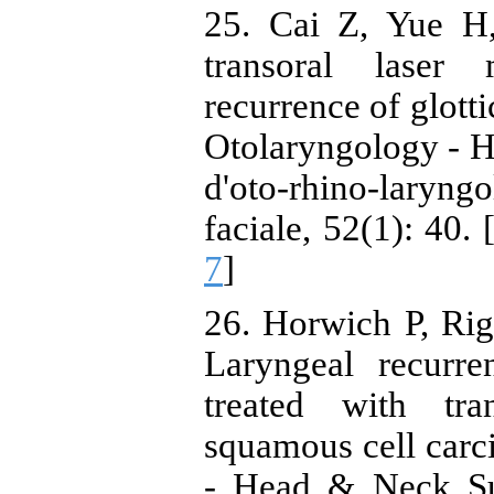
25. Cai Z, Yue H,
transoral laser 
recurrence of glott
Otolaryngology - 
d'oto-rhino-laryn
faciale, 52(1): 40. 
7
]
26. Horwich P, Ri
Laryngeal recurre
treated with tra
squamous cell carc
- Head & Neck Sur