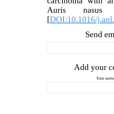
carcinoma with an
Auris nasus 
[
DOI:10.1016/j.anl
Send ema
Add your co
Your user