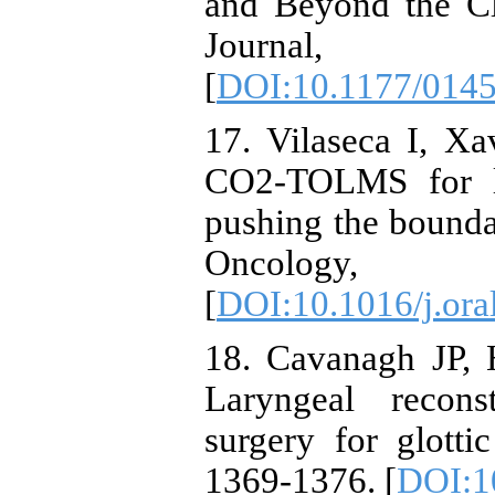
and Beyond the Cl
Journal, 
[
DOI:10.1177/014
17. Vilaseca I, Xa
CO2-TOLMS for la
pushing the boundar
Oncology
[
DOI:10.1016/j.or
18. Cavanagh JP, 
Laryngeal recons
surgery for glott
1369-1376. [
DOI:1