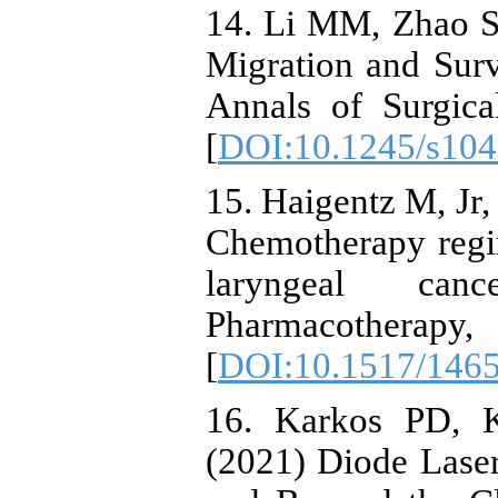
14. Li MM, Zhao S,
Migration and Surv
Annals of Surgica
[
DOI:10.1245/s104
15. Haigentz M, Jr,
Chemotherapy regi
laryngeal ca
Pharmacother
[
DOI:10.1517/146
16. Karkos PD, K
(2021) Diode Lase