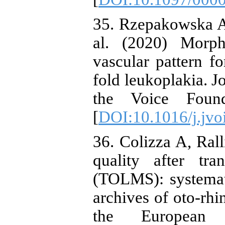
35. Rzepakowska A
al. (2020) Morph
vascular pattern f
fold leukoplakia. Jo
the Voice Founda
[
DOI:10.1016/j.jvo
36. Colizza A, Rall
quality after tr
(TOLMS): systemati
archives of oto-rhi
the European 