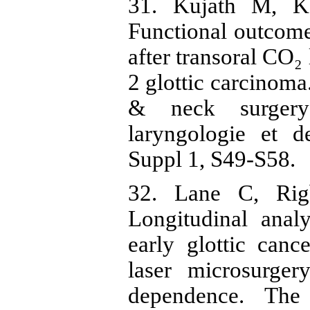
31. Kujath M, Ke
Functional outcome
after transoral CO₂
2 glottic carcinoma
& neck surgery
laryngologie et d
Suppl 1, S49-S58.
32. Lane C, Rig
Longitudinal anal
early glottic cance
laser microsurger
dependence. The