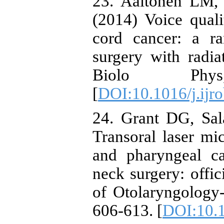
23. Aaltonen LM, 
(2014) Voice quali
cord cancer: a ra
surgery with radia
Biolo Phy
[
DOI:10.1016/j.ijr
24. Grant DG, Sal
Transoral laser mic
and pharyngeal ca
neck surgery: offi
of Otolaryngology
606-613. [
DOI:10.1