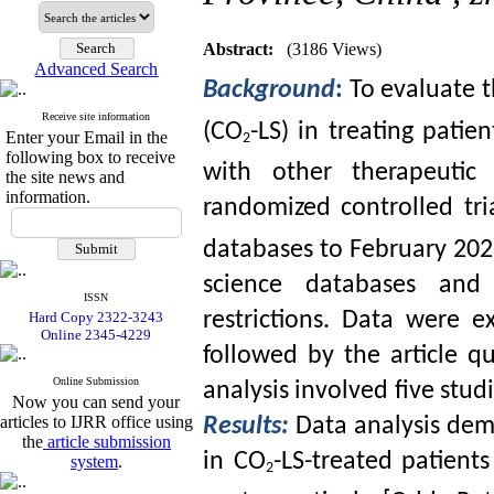
Abstract:
(3186 Views)
Advanced Search
Background
:
To evaluate t
Receive site information
(CO
-LS) in treating patie
Enter your Email in the
2
following box to receive
with other therapeutic
the site news and
information.
randomized controlled tri
databases to February 20
science databases and 
ISSN
restrictions. Data were e
Hard Copy 2322-3243
Online 2345-4229
followed by the article q
Online Submission
analysis involved five stud
Now you can send your
articles to IJRR office using
Results:
Data analysis dem
the
article submission
in CO
-LS-treated patien
system
.
2