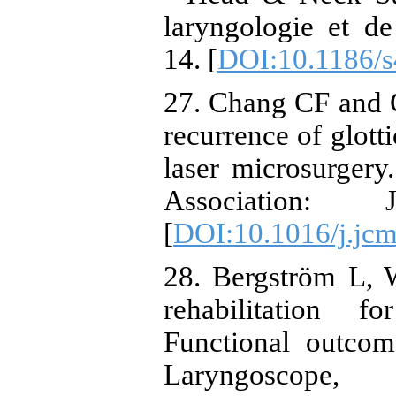
laryngologie et de 
14. [
DOI:10.1186/
27. Chang CF and C
recurrence of glotti
laser microsurgery
Association:
[
DOI:10.1016/j.jc
28. Bergström L, 
rehabilitation f
Functional outcom
Laryngoscop