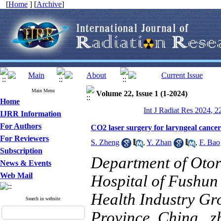
[
Home
] [
Archive
]
Main Menu
Volume 22, Issue 1 (1-2024)
Home
Int J Radiat Res 2024, 2
IJRR Information
For Authors
CO2 laser surgery for laryngeal cancer
For Reviewers
S. Zheng
,
Y. Zhan
,
F. Bao
Subscription
Department of Otor
News & Events
Web Mail
Hospital of Fushun
Health Industry Gr
Search in website
Province, China ,
z