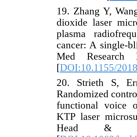
19. Zhang Y, Wang
dioxide laser mic
plasma radiofreq
cancer: A single-bl
Med Research In
[
DOI:10.1155/201
20. Strieth S, E
Randomized controll
functional voice 
KTP laser microsu
Head & Nec