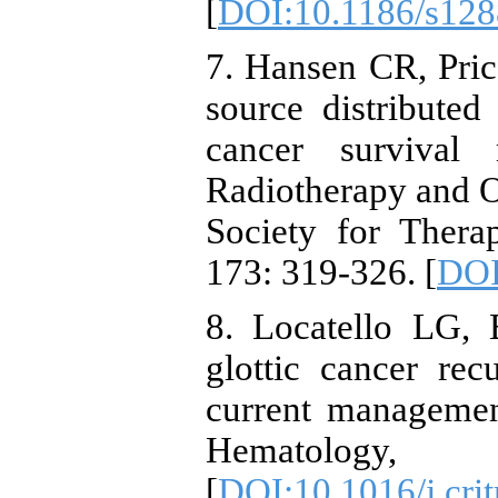
[
DOI:10.1186/s128
7. Hansen CR, Pric
source distributed
cancer survival 
Radiotherapy and O
Society for Thera
173: 319-326. [
DOI
8. Locatello LG,
glottic cancer rec
current managemen
Hematolo
[
DOI:10.1016/j.cri