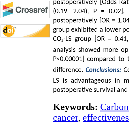
postoperatively [Odds Rat
(0.19, 2.04), P = 0.02
postoperatively [OR = 1.04
group exhibited a lower po
CO
-LS group [OR = 0.41,
2
analysis showed more ope
P<0.00001] compared to 
difference.
Conclusions:
Co
LS is advantageous in m
postoperative survival and 
Keywords:
Carbon 
cancer
,
effectivenes