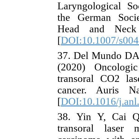
Laryngological So
the German Socie
Head and Neck S
[
DOI:10.1007/s004
37. Del Mundo DAA
(2020) Oncologi
transoral CO2 las
cancer. Auris N
[
DOI:10.1016/j.anl
38. Yin Y, Cai Q
transoral laser 