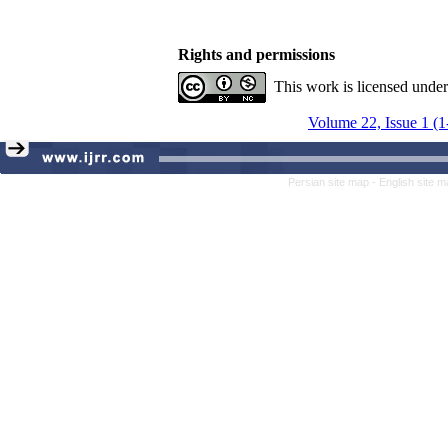
Rights and permissions
This work is licensed unde
Volume 22, Issue 1 (1
Persian site map -
English site 