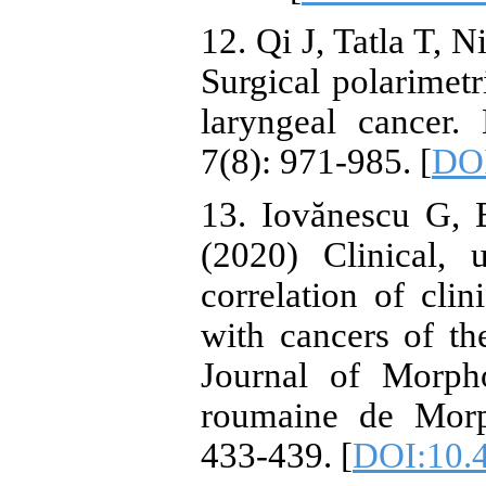
12. Qi J, Tatla T, N
Surgical polarimetr
laryngeal cancer.
7(8): 971-985. [
DOI
13. Iovănescu G, 
(2020) Clinical, 
correlation of cli
with cancers of t
Journal of Morp
roumaine de Morp
433-439. [
DOI:10.