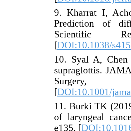
9. Kharrat I, Acho
Prediction of dif
Scientific R
[
DOI:10.1038/s415
10. Syal A, Chen
supraglottis. JAM
Surgery, 1
[
DOI:10.1001/jama
11. Burki TK (201
of laryngeal canc
e135. [
DOI:10.101