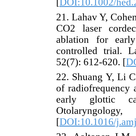
[
DOI:10.1002/hed.
21. Lahav Y, Cohen 
CO2 laser corde
ablation for earl
controlled trial.
52(7): 612-620. [
DO
22. Shuang Y, Li C
of radiofrequency 
early glottic c
Otolaryngol
[
DOI:10.1016/j.amj