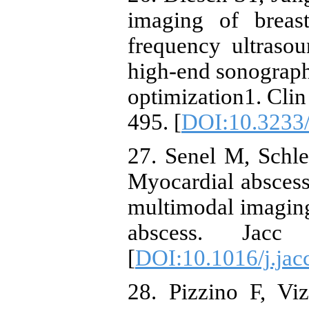
imaging of breas
frequency ultraso
high-end sonograph
optimization1. Cli
495. [
DOI:10.3233
27. Senel M, Schl
Myocardial abscess
multimodal imaging 
abscess. Jac
[
DOI:10.1016/j.jac
28. Pizzino F, Vi