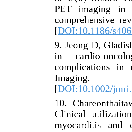
PET imaging in ga
comprehensive rev
[
DOI:10.1186/s406
9. Jeong D, Gladish
in cardio-onco
complications in
Imaging, 
[
DOI:10.1002/jmri
10. Chareonthait
Clinical utilizat
myocarditis and c