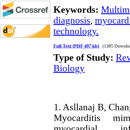
Keywords:
Multim
diagnosis
,
myocardi
technology.
Full-Text
[PDF 497 kb]
(1385 Downlo
Type of Study:
Rev
Biology
1. Asllanaj B, Cha
Myocarditis mim
myocardial in