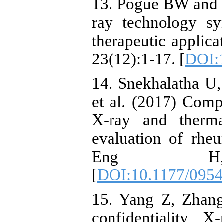
13. Pogue BW and 
ray technology sy
therapeutic applic
23(12):1-17. [
DOI:
14. Snekhalatha U
et al. (2017) Comp
X-ray and therm
evaluation of rheu
Eng H, 23
[
DOI:10.1177/095
15. Yang Z, Zhang
confidentiality 