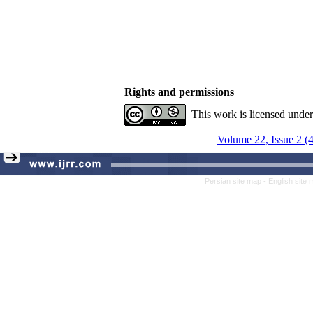
Rights and permissions
This work is licensed unde
Volume 22, Issue 2 (
Persian site map -
English site