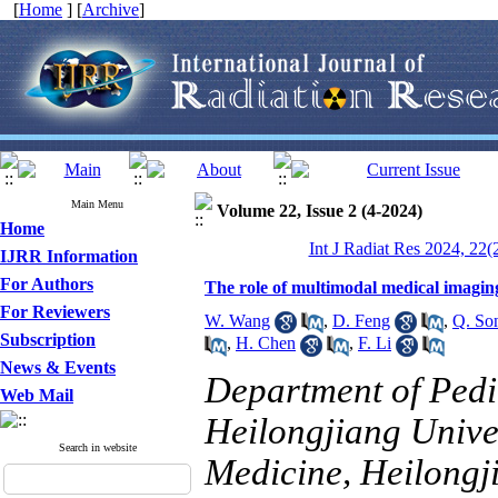
[
Home
] [
Archive
]
Main Menu
Volume 22, Issue 2 (4-2024)
Home
Int J Radiat Res 2024, 22(
IJRR Information
For Authors
The role of multimodal medical imaging 
For Reviewers
W. Wang
,
D. Feng
,
Q. So
Subscription
,
H. Chen
,
F. Li
News & Events
Department of Pediat
Web Mail
Heilongjiang Univer
Search in website
Medicine, Heilongj