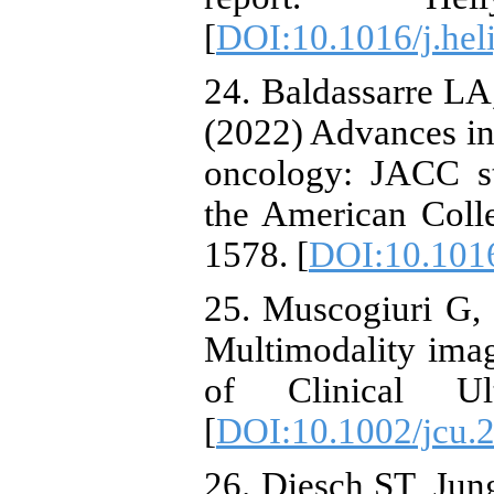
[
DOI:10.1016/j.hel
24. Baldassarre LA,
(2022) Advances in
oncology: JACC sta
the American Coll
1578. [
DOI:10.1016
25. Muscogiuri G, 
Multimodality imag
of Clinical Ult
[
DOI:10.1002/jcu.
26. Diesch ST, Jung