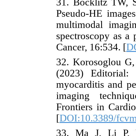
31. Bocklitz TW, S
Pseudo-HE image
multimodal imagi
spectroscopy as a 
Cancer, 16:534. [
DO
32. Korosoglou G,
(2023) Editorial
myocarditis and pe
imaging techniqu
Frontiers in Cardi
[
DOI:10.3389/fcv
33. Ma J, Li P,