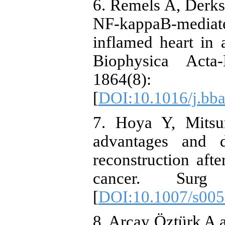
6. Remels A, Derks 
NF-kappaB-mediate
inflamed heart in 
Biophysica Acta
1864(8
[
DOI:10.1016/j.bba
7. Hoya Y, Mits
advantages and 
reconstruction afte
cancer. Surg
[
DOI:10.1007/s005
8. Arçay Öztürk A 