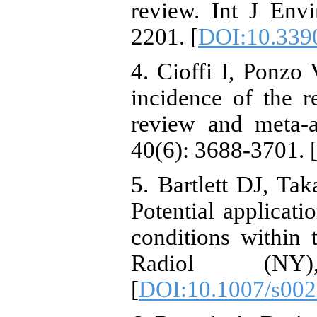
review. Int J Env
2201. [
DOI:10.339
4. Cioffi I, Ponzo 
incidence of the 
review and meta-an
40(6): 3688-3701. 
5. Bartlett DJ, Ta
Potential applicat
conditions within
Radiol (NY)
[
DOI:10.1007/s002