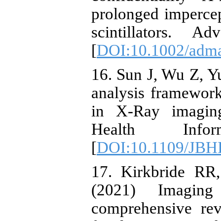
prolonged imperce
scintillators. 
[
DOI:10.1002/adm
16. Sun J, Wu Z, Yu
analysis framework
in X-Ray imagin
Health Info
[
DOI:10.1109/JBH
17. Kirkbride RR,
(2021) Imaging
comprehensive rev