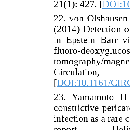
21(1): 427. [
DOI:10
22. von Olshausen 
(2014) Detection o
in Epstein Barr v
fluoro-deoxyg
tomography/ma
Circulation
[
DOI:10.1161/CI
23. Yamamoto H a
constrictive perica
infection as a rare 
report. Hel