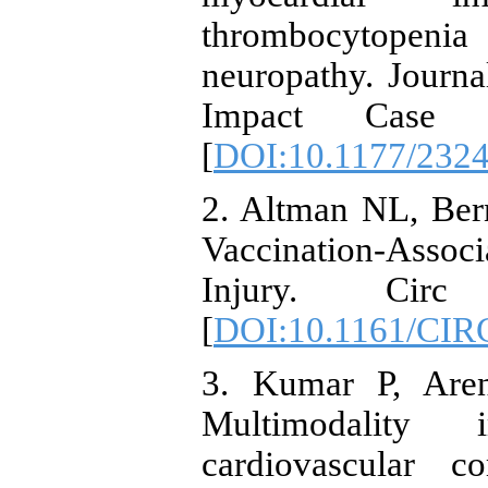
thrombocytopeni
neuropathy. Journa
Impact Case R
[
DOI:10.1177/232
2. Altman NL, Ber
Vaccination-Assoc
Injury. Circ 
[
DOI:10.1161/CI
3. Kumar P, Aren
Multimodality 
cardiovascular c