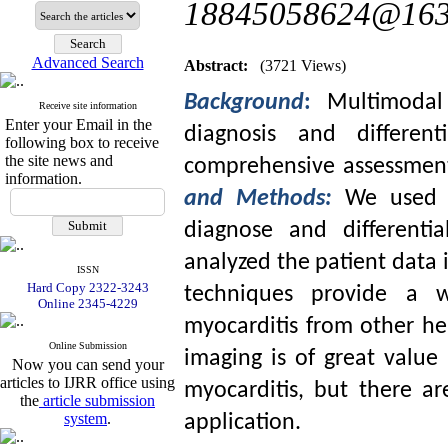
18845058624@163
Advanced Search
Abstract:
(3721 Views)
Background
:
Multimodal
Receive site information
Enter your Email in the
diagnosis and different
following box to receive
the site news and
comprehensive assessment 
information.
and Methods:
We used m
diagnose and differenti
analyzed the patient data i
ISSN
Hard Copy 2322-3243
techniques provide a w
Online 2345-4229
myocarditis from other he
Online Submission
imaging is of great value 
Now you can send your
articles to IJRR office using
myocarditis, but there are
the
article submission
system
.
application.