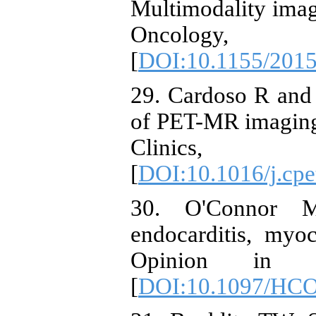
Multimodality imag
Oncology
[
DOI:10.1155/201
29. Cardoso R and
of PET-MR imaging 
Clinics,
[
DOI:10.1016/j.cpe
30. O'Connor M
endocarditis, myoca
Opinion in Ca
[
DOI:10.1097/HCO