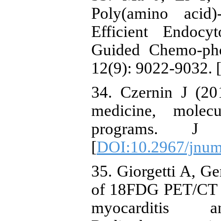
Poly(amino acid
Efficient Endocy
Guided Chemo-pho
12(9): 9022-9032. 
34. Czernin J (20
medicine, molecu
programs. J 
[
DOI:10.2967/jnum
35. Giorgetti A, G
of 18FDG PET/CT in
myocarditis a