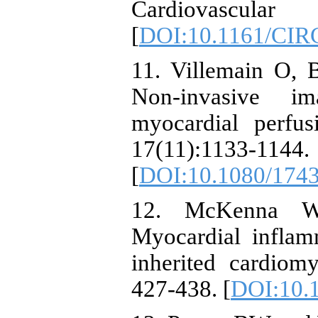
Cardiovascular
[
DOI:10.1161/CI
11. Villemain O, B
Non-invasive im
myocardial perfu
17(11):1133-1144.
[
DOI:10.1080/174
12. McKenna W
Myocardial inflam
inherited cardiom
427-438. [
DOI:10.1