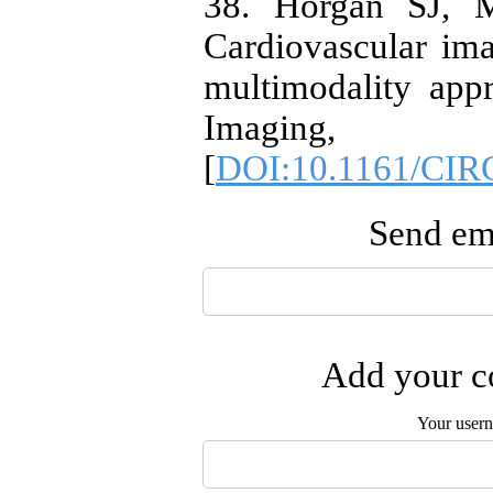
38. Horgan SJ, M
Cardiovascular ima
multimodality appr
Imaging,
[
DOI:10.1161/CI
Send ema
Add your co
Your user