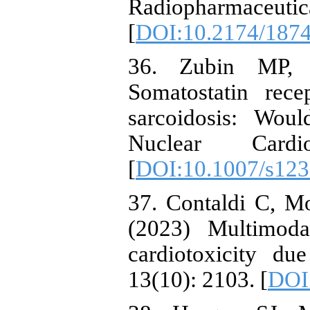
Radiopharmace
[
DOI:10.2174/187
36. Zubin MP, 
Somatostatin rece
sarcoidosis: Wou
Nuclear Cardi
[
DOI:10.1007/s123
37. Contaldi C, Mo
(2023) Multimoda
cardiotoxicity du
13(10): 2103. [
DOI