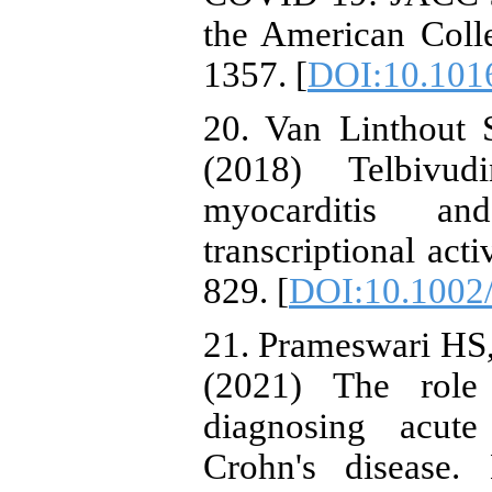
the American Coll
1357. [
DOI:10.1016
20. Van Linthout 
(2018) Telbivud
myocarditis a
transcriptional acti
829. [
DOI:10.1002
21. Prameswari HS,
(2021) The role
diagnosing acute
Crohn's disease.