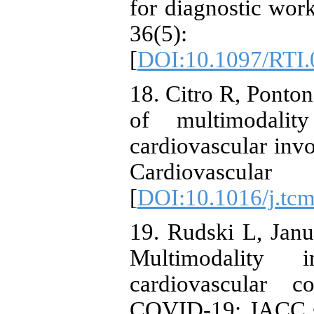
for diagnostic wor
36(5)
[
DOI:10.1097/RTI
18. Citro R, Ponton
of multimodalit
cardiovascular in
Cardiovascula
[
DOI:10.1016/j.tc
19. Rudski L, Janu
Multimodality
cardiovascular c
COVID-19: JACC sci