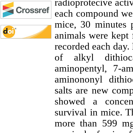
radioprotecive acti
each compound were
mice, 30 minutes pr
animals were kept f
recorded each day
of alkyl dithioc
aminopentyl, 7-am
aminononyl dithi
salts are new com
showed a concent
survival in mice. 
more than 599 mg