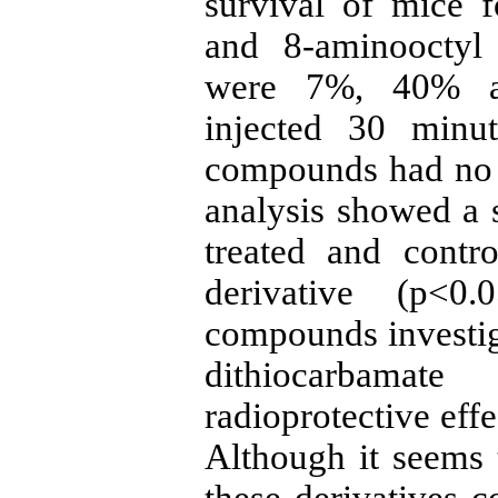
survival of mice 
and 8-aminooctyl 
were 7%, 40% an
injected 30 minut
compounds had no ra
analysis showed a s
treated and contr
derivative (p<0
compounds investiga
dithiocarbama
radioprotective eff
Although it seems t