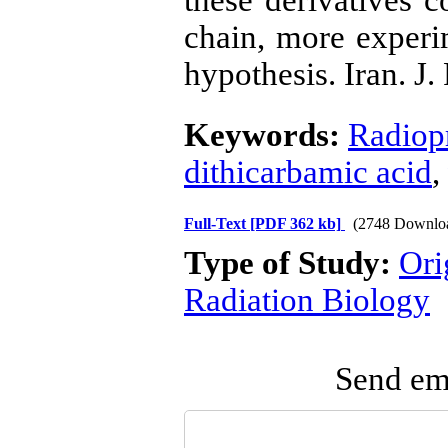
these derivatives c
chain, more experim
hypothesis. Iran. J.
Keywords:
Radiopr
dithicarbamic acid
,
Full-Text
[PDF 362 kb]
(2748 Downlo
Type of Study:
Ori
Radiation Biology
Send ema