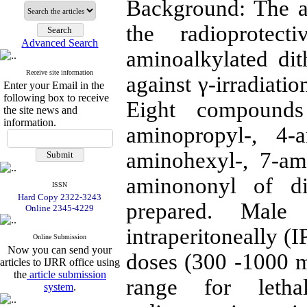
Background: The a
the radioprotec
Advanced Search
aminoalkylated dit
Receive site information
against γ-irradiati
Enter your Email in the
following box to receive
Eight compounds 
the site news and
information.
aminopropyl-, 4-a
aminohexyl-, 7-am
aminononyl of di
ISSN
Hard Copy 2322-3243
prepared. Mal
Online 2345-4229
intraperitoneally (
Online Submission
Now you can send your
doses (300 -1000 m
articles to IJRR office using
the
article submission
range for letha
system
.