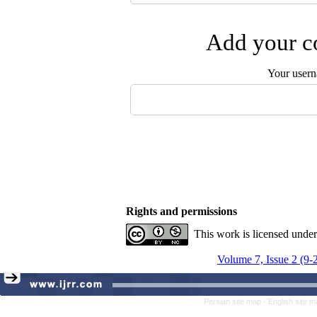
Add your co
Your user
Rights and permissions
This work is licensed unde
Volume 7, Issue 2 (9-
Persian site map -
English site 