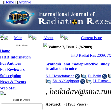
[
Home
] [
Archive
]
Main Menu
Volume 7, Issue 2 (9-2009)
Home
Int J Radiat Res 2009, 7(
IJRR Information
For Authors
Synthesis and radioprotective study 
irradiation in mice
For Reviewers
Subscription
S.J. Hosseinimehr
,
D. Beiki
,
Sh. Akhlaghpoor
,
H. Esmaeil
News & Events
Web Mail
,
beikidav@sina.tum
Search in website
Abstract:
(11963 Views)