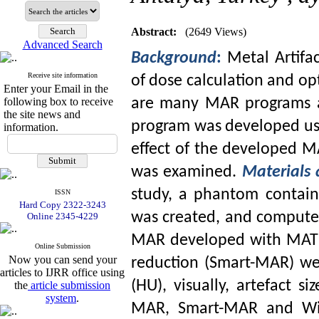
Abstract:
(2649 Views)
Advanced Search
Background
:
Metal Artifa
Receive site information
of dose calculation and op
Enter your Email in the
following box to receive
are many MAR programs av
the site news and
program was developed u
information.
effect of the developed 
was examined.
Materials
study, a phantom contain
ISSN
Hard Copy 2322-3243
was created, and compute
Online 2345-4229
MAR developed with MATLA
Online Submission
Now you can send your
reduction (Smart-MAR) we
articles to IJRR office using
(HU), visually, artefact 
the
article submission
system
.
MAR, Smart-MAR and Wit