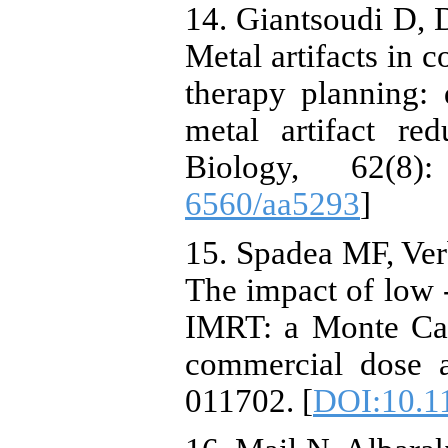
14. Giantsoudi D, D
Metal artifacts in 
therapy planning: 
metal artifact re
Biology, 62(8
6560/aa5293
]
15. Spadea MF, Ver
The impact of low ‐
IMRT: a Monte Car
commercial dose a
011702. [
DOI:10.1