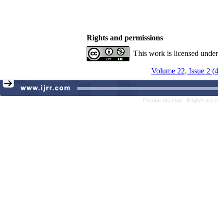
Rights and permissions
This work is licensed unde
Volume 22, Issue 2 (
Persian site map -
English site