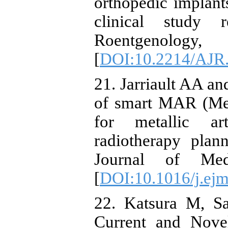
orthopedic implan
clinical study 
Roentgenol
[
DOI:10.2214/AJR
21. Jarriault AA a
of smart MAR (Met
for metallic art
radiotherapy plan
Journal of Med
[
DOI:10.1016/j.ej
22. Katsura M, Sa
Current and Novel