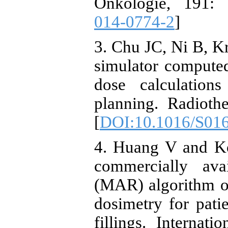
Onkologie, 191: 
014-0774-2
]
3. Chu JC, Ni B, Kr
simulator compute
dose calculations
planning. Radioth
[
DOI:10.1016/S01
4. Huang V and Ko
commercially avai
(MAR) algorithm on
dosimetry for patie
fillings. Internat