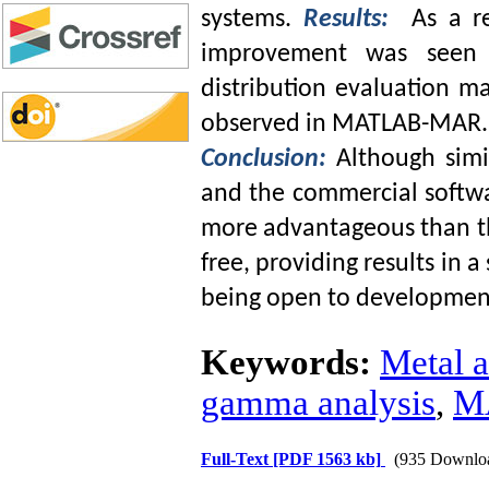
systems.
Results:
As a r
improvement was seen
distribution evaluation 
observed in MATLAB-MAR.
Conclusion:
Although sim
and the commercial softw
more advantageous than th
free, providing results in 
being open to developmen
Keywords:
Metal a
gamma analysis
,
M
Full-Text
[PDF 1563 kb]
(935 Downlo