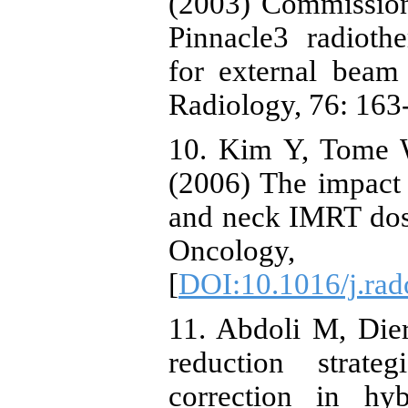
(2003) Commission
Pinnacle3 radioth
for external beam
Radiology, 76: 163-
10. Kim Y, Tome 
(2006) The impact 
and neck IMRT dose
Oncology
[
DOI:10.1016/j.rad
11. Abdoli M, Dier
reduction strate
correction in hy