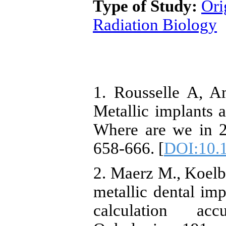
Type of Study:
Ori
Radiation Biology
1. Rousselle A, Am
Metallic implants 
Where are we in 2
658-666. [
DOI:10.1
2. Maerz M., Koelb
metallic dental imp
calculation acc