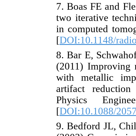
7. Boas FE and Fl
two iterative techn
in computed tomog
[
DOI:10.1148/radi
8. Bar E, Schwaho
(2011) Improving r
with metallic imp
artifact reductio
Physics Engine
[
DOI:10.1088/2057
9. Bedford JL, Chi