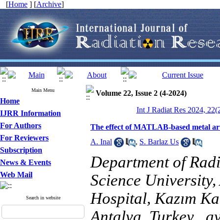
[
Home
] [
Archive
]
Main Menu
Volume 22, Issue 2 (4-2024)
Home
Int J Radiat Res 2024, 22(
IJRR Information
For Authors
The effect of MATLAB-based metal arti
For Reviewers
A. Inal
,
S. Barlaz Us
Subscription
Department of Radi
News & Events
Web Mail
Science University
Hospital, Kazım Ka
Search in website
Antalya, Turkey ,
a