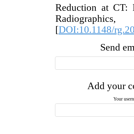
Reduction at CT: P
Radiographi
[
DOI:10.1148/rg.2
Send ema
Add your co
Your user