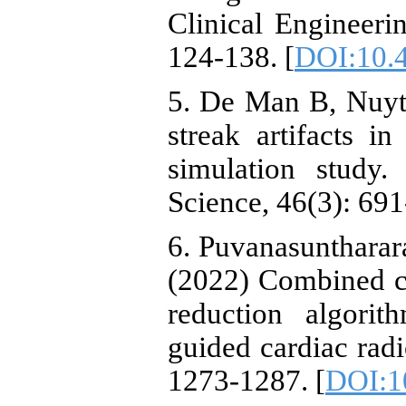
Clinical Engineeri
124-138. [
DOI:10.4
5. De Man B, Nuyts
streak artifacts 
simulation study
Science, 46(3): 691
6. Puvanasuntharar
(2022) Combined cl
reduction algori
guided cardiac rad
1273-1287. [
DOI:1