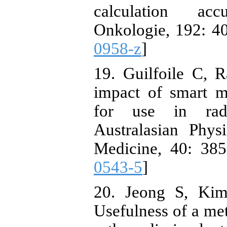
calculation acc
Onkologie, 192: 40
0958-z
]
19. Guilfoile C,
impact of smart me
for use in radi
Australasian Phys
Medicine, 40: 385
0543-5
]
20. Jeong S, Kim
Usefulness of a met