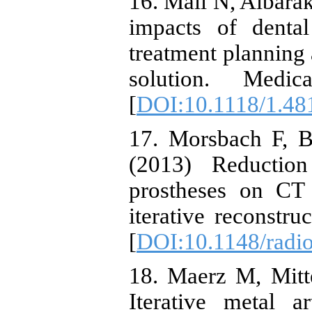
16. Mail N, Albarak
impacts of dental
treatment planning 
solution. Medic
[
DOI:10.1118/1.48
17. Morsbach F, B
(2013) Reduction
prostheses on CT 
iterative reconstru
[
DOI:10.1148/radi
18. Maerz M, Mitte
Iterative metal a