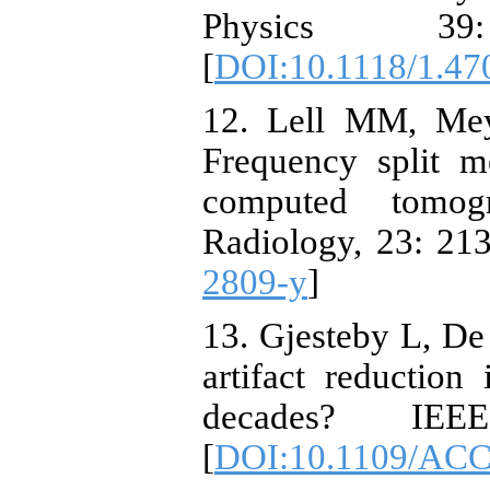
Physics 39
[
DOI:10.1118/1.47
12. Lell MM, Mey
Frequency split me
computed tomog
Radiology, 23: 213
2809-y
]
13. Gjesteby L, De 
artifact reductio
decades? IEE
[
DOI:10.1109/ACC