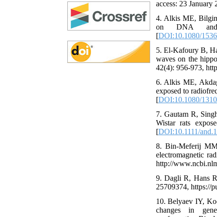
access: 23 January 
4. Alkis ME, Bilgi
on DNA and o
[
DOI:10.1080/1536
5. El-Kafoury B, Ha
waves on the hippoc
42(4): 956-973, htt
6. Alkis ME, Akdag
exposed to radiofre
[
DOI:10.1080/1310
7. Gautam R, Singh 
Wistar rats expo
[
DOI:10.1111/and.
8. Bin-Meferij MM,
electromagnetic rad
http://www.ncbi.nl
9. Dagli R, Hans R 
25709374, https://
10. Belyaev IY, Ko
changes in gen