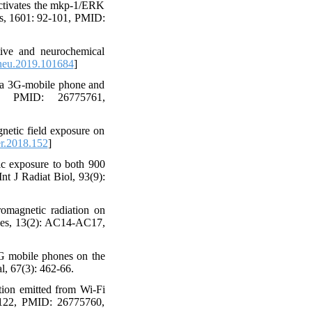
activates the mkp-1/ERK
es, 1601: 92-101, PMID:
ive and neurochemical
neu.2019.101684
]
f a 3G-mobile phone and
, PMID: 26775761,
netic field exposure on
r.2018.152
]
ic exposure to both 900
t J Radiat Biol, 93(9):
magnetic radiation on
Res, 13(2): AC14-AC17,
4G mobile phones on the
l, 67(3): 462-66.
tion emitted from Wi-Fi
-122, PMID: 26775760,