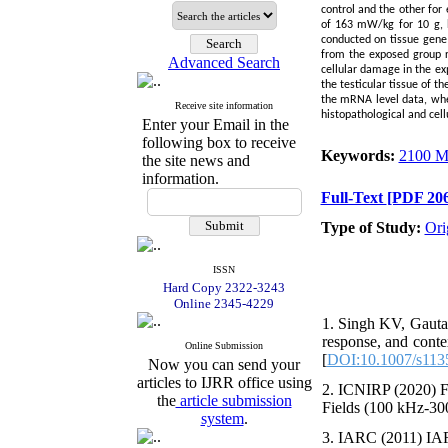
control and the other for
of 163 mW/kg for 10 g, b
conducted on tissue gene
from the exposed group r
Advanced Search
cellular damage in the ex
the testicular tissue of t
the mRNA level data, wh
Receive site information
histopathological and cell
Enter your Email in the
following box to receive
Keywords:
2100 
the site news and
information.
Full-Text
[PDF 206
Type of Study:
Ori
ISSN
Hard Copy 2322-3243
Online 2345-4229
1. Singh KV, Gautam
response, and cont
Online Submission
[
DOI:10.1007/s113
Now you can send your
articles to IJRR office using
2. ICNIRP (2020) F
the
article submission
Fields (100 kHz-300
system
.
3. IARC (2011) IARC