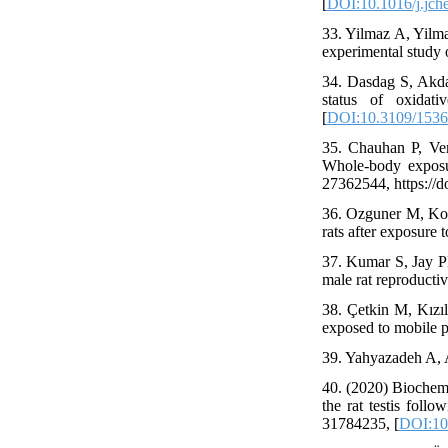
[
DOI:10.1016/j.jch
33. Yilmaz A, Yilma
experimental study
34. Dasdag S, Akda
status of oxidat
[
DOI:10.3109/153
35. Chauhan P, Ver
Whole-body exposu
27362544, https://
36. Ozguner M, Koyu
rats after exposure
37. Kumar S, Jay PN
male rat reproducti
38. Çetkin M, Kızıl
exposed to mobile p
39. Yahyazadeh A,
40. (2020) Biochemi
the rat testis fol
31784235, [
DOI:10.