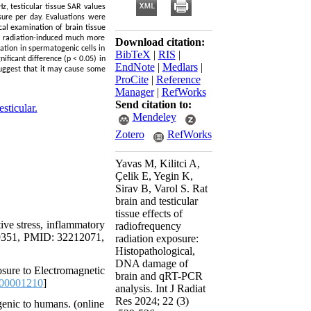
z, testicular tissue SAR values
ure per day. Evaluations were
cal examination of brain tissue
RF radiation-induced much more
Download citation:
ation in spermatogenic cells in
BibTeX
|
RIS
|
ificant difference (p < 0.05) in
EndNote
|
Medlars
|
suggest that it may cause some
ProCite
|
Reference
Manager
|
RefWorks
Send citation to:
esticular.
Mendeley
Zotero
RefWorks
Yavas M, Kilitci A,
Çelik E, Yegin K,
Sirav B, Varol S. Rat
brain and testicular
tissue effects of
ive stress, inflammatory
radiofrequency
-19351, PMID: 32212071,
radiation exposure:
Histopathological,
DNA damage of
sure to Electromagnetic
brain and qRT-PCR
00001210
]
analysis. Int J Radiat
Res 2024; 22 (3)
genic to humans. (online