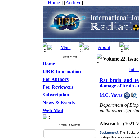
[
Home
] [
Archive
]
Main Menu
Volume 22, Issue 
Home
Int 
IJRR Information
For Authors
Rat brain and tes
damage of brain 
For Reviewers
Subscription
M.C. Yavas
News & Events
Department of Bioph
Web Mail
mcihanyavas@artukl
Abstract:
(5021 V
Search in website
Background
:
The Backgrou
histopathology, comet ass