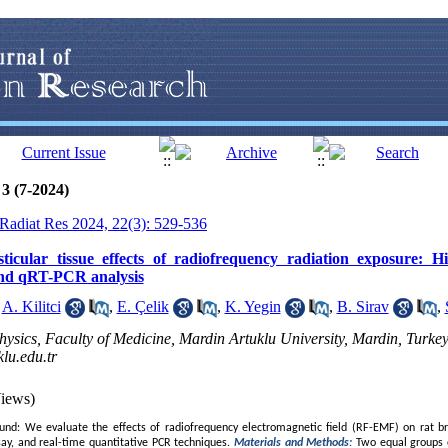
3 (7-2024)
J Radiat Res 2024, 22(3): 529-536
ticular tissue effects of radiofrequency radiation exposure: H
and qRT-PCR analysis
,
A. Kilitci
,
E. Çelik
,
K. Yegin
,
B. Sirav
,
ysics, Faculty of Medicine, Mardin Artuklu University, Mardin, Turkey
u.edu.tr
iews)
nd: We evaluate the effects of radiofrequency electromagnetic field (RF-EMF) on rat bra
ay, and real-time quantitative PCR techniques.
Materials and Methods:
Two equal groups 