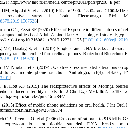
2021) http://www.iarc.fr/en/media-centre/pr/2011/pdfs/pr208_E.pdf
n HM, Akpolat V, et al (2019) Effect of 900-, 1800-, and 2100-MHz r
xidative stress in brain. Electromagn Biol Me
8378.2019.1567526
]
mam GG, Ezzat SF (2020) Effect of Exposure to different doses of cel
ampus and testis of Adult Albino Rats: A histological study. Egyptia
ps://dx.doi.org/10.21608/ejh.2019.12231.1125 [
DOI:10.21608/ejh.2019
 MZ, Dasdag S, et al (2019) Single-strand DNA breaks and oxidativ
quency radiation emitted from cellular phones. Biotechnol Biotechnol 
2818.2019.1696702
]
KV, Nirala J, et al (2019) Oxidative stress‐mediated alterations on 
sed to 3G mobile phone radiation. Andrologia, 51(3): e13201,
13201
]
 El-Kott AF (2015) The radioprotective effects of Moringa oleifer
iation-induced infertility in rats. Int J Clin Exp Med, 8(8): 12487
m.nih.gov/pmc/articles/pmc4612844/
(2015) Effect of mobile phone radiations on oral health. J Int Oral H
pubmed.ncbi.nlm.nih.gov/25709374
ch CB, Terenius O, et al (2006) Exposure of rat brain to 915 MHz 
e expression but not double stranded DNA breaks or ef