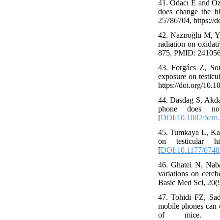
41. Odacı E and Öz
does change the hi
25786704, https://
42. Nazıroğlu M, 
radiation on oxidat
875, PMID: 2410562
43. Forgács Z, S
exposure on testicu
https://doi.org/10.1
44. Dasdag S, Akda
phone does not 
[
DOI:10.1002/bem
45. Tumkaya L, Kalk
on testicular 
[
DOI:10.1177/074
46. Ghatei N, Nab
variations on cere
Basic Med Sci, 20(
47. Tohidi FZ, Sad
mobile phones can 
of mice. E