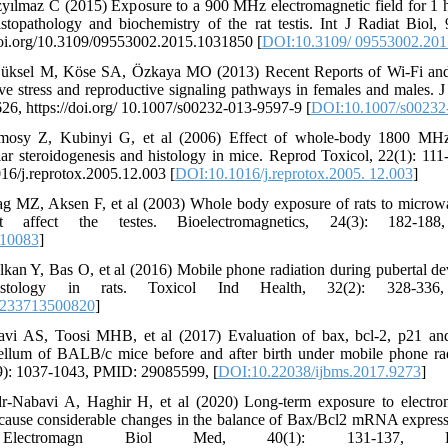
yılmaz C (2015) Exposure to a 900 MHz electromagnetic field for 1 
stopathology and biochemistry of the rat testis. Int J Radiat Biol
doi.org/10.3109/09553002.2015.1031850 [
DOI:10.3109/ 09553002.201
Yüksel M, Köse SA, Özkaya MO (2013) Recent Reports of Wi-Fi and
ive stress and reproductive signaling pathways in females and males.
6, https://doi.org/ 10.1007/s00232-013-9597-9 [
DOI:10.1007/s00232
omosy Z, Kubinyi G, et al (2006) Effect of whole-body 1800 M
lar steroidogenesis and histology in mice. Reprod Toxicol, 22(1): 1
016/j.reprotox.2005.12.003 [
DOI:10.1016/j.reprotox.2005. 12.003
]
g MZ, Aksen F, et al (2003) Whole body exposure of rats to microwa
affect the testes. Bioelectromagnetics, 24(3): 182-18
.10083
]
an Y, Bas O, et al (2016) Mobile phone radiation during pubertal de
histology in rats. Toxicol Ind Health, 32(2): 328-33
8233713500820
]
avi AS, Toosi MHB, et al (2017) Evaluation of bax, bcl-2, p21 an
bellum of BALB/c mice before and after birth under mobile phone rad
9): 1037-1043, PMID: 29085599, [
DOI:10.22038/ijbms.2017.9273
]
r-Nabavi A, Haghir H, et al (2020) Long-term exposure to electrom
cause considerable changes in the balance of Bax/Bcl2 mRNA expres
lectromagn Biol Med, 40(1): 131-137, PM