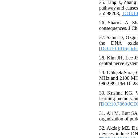
25. Tang J., Zhang 
pathway and causes 
25598203, [
DOI:10.
26. Sharma A, Sha
consequences. J Ch
27. Sahin D, Ozgur
the DNA oxida
[
DOI:10.1016/j.jch
28. Kim JH, Lee JK,
central nerve syste
29. Gökçek-Saraç Ç
MHz and 2100 MHz el
980-989, PMID: 28
30. Krishna KG, V
learning-memory an
[
DOI:10.7860/JCD
31. Ali M, Butt SA
organization of purk
32. Akdağ MZ, Daşd
devices induce DN