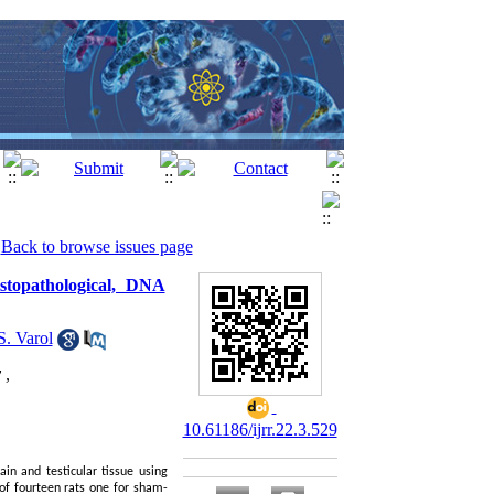
Back to browse issues page
istopathological, DNA
S. Varol
 ,
10.61186/ijrr.22.3.529
in and testicular tissue using
of fourteen rats one for sham-