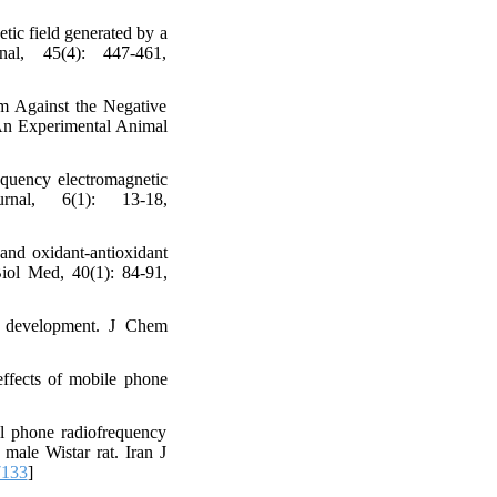
tic field generated by a
al, 45(4): 447-461,
m Against the Negative
 An Experimental Animal
equency electromagnetic
nal, 6(1): 13-18,
and oxidant-antioxidant
Biol Med, 40(1): 84-91,
n development. J Chem
effects of mobile phone
ll phone radiofrequency
male Wistar rat. Iran J
7133
]