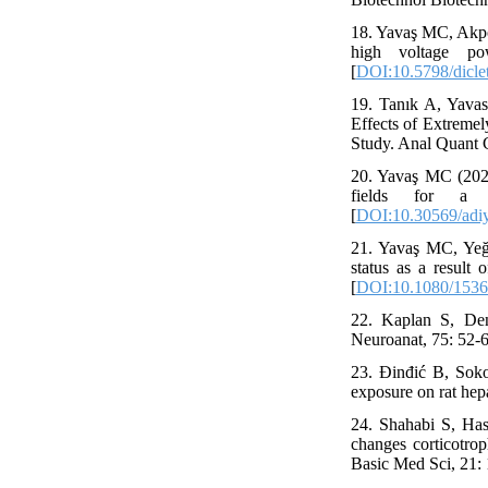
18. Yavaş MC, Akpol
high voltage po
[
DOI:10.5798/dicle
19. Tanık A, Yava
Effects of Extreme
Study. Anal Quant C
20. Yavaş MC (2020
fields for a 
[
DOI:10.30569/adi
21. Yavaş MC, Yeği
status as a result 
[
DOI:10.1080/1536
22. Kaplan S, Den
Neuroanat, 75: 52-
23. Đinđić B, Soko
exposure on rat hep
24. Shahabi S, Has
changes corticotrop
Basic Med Sci, 21: