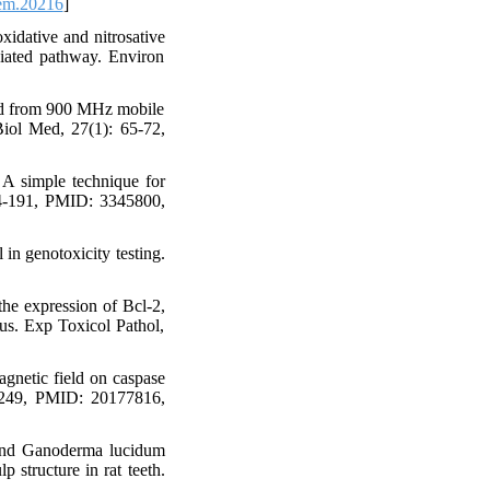
em.20216
]
idative and nitrosative
diated pathway. Environ
ted from 900 MHz mobile
Biol Med, 27(1): 65-72,
A simple technique for
184-191, PMID: 3345800,
in genotoxicity testing.
the expression of Bcl-2,
us. Exp Toxicol Pathol,
gnetic field on caspase
38-249, PMID: 20177816,
 and Ganoderma lucidum
p structure in rat teeth.