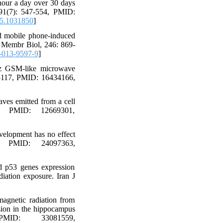
hour a day over 30 days
, 91(7): 547-554, PMID:
5.1031850
]
 mobile phone-induced
 J Membr Biol, 246: 869-
-013-9597-9
]
Hz GSM-like microwave
11-117, PMID: 16434166,
ves emitted from a cell
8, PMID: 12669301,
velopment has no effect
6, PMID: 24097363,
d p53 genes expression
iation exposure. Iran J
agnetic radiation from
sion in the hippocampus
ID: 33081559,