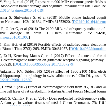
Y, Yang L, et al (2015) Exposure to 900 MHz electromagnetic fields 
blood-brain barrier damage and cognitive impairment in rats. Brain R
1016/j.brainres.2015.01.019
]
rma S, Shrivastava S, et al (2019) Mobile phone induced cognit
em Neuroanat, 102: 101684, PMID: 31553920, [
DOI:10.1016/j.jchem
 E, Guler G, et al (2016) The 2100 MHz radiofrequency radiation o
tive damage in brain. J Chem Neuroanat, 75: 94-98
emneu.2016.01.002
]
 Kim HG, et al (2019) Possible effects of radiofrequency electromag
m. Biomol Ther, 27(3): 265, PMID: 30481957, [
DOI:10.4062/biomolthe
, Er H, Kencebay Manas C, et al (2017) Effects of acute and chron
ectromagnetic radiation on glutamate receptor signaling pathway. In
565929, [
DOI:10.1080/09553002.2017.1337279
]
enkateshu KV, Sridevi NS (2019) Effect of 1800-2100 MHz electro
d hippocampal morphology in swiss albino mice. J Clin Diagnostic 
R/2019/39681.12630
]
, Hamid S (2017) Effect of electromagnetic field from 2G, 3G and 
inje cell layer of rat cerebellum. Pakistan Armed Forces Medical Journa
ağ S, Cantürk F, et al (2016) Does prolonged radiofrequency radia
A damage in various tissues of rats? J Chem Neuroanat, 75: 116