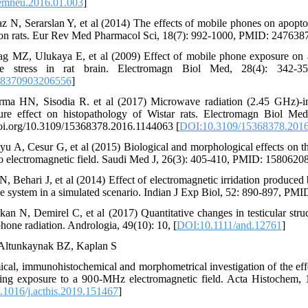
emneu.2016.01.003
]
z N, Serarslan Y, et al (2014) The effects of mobile phones on apoptosi
 on rats. Eur Rev Med Pharmacol Sci, 18(7): 992-1000, PMID: 247638
g MZ, Ulukaya E, et al (2009) Effect of mobile phone exposure on ap
ive stress in rat brain. Electromagn Biol Med, 28(4): 342-
68370903206556
]
ma HN, Sisodia R. et al (2017) Microwave radiation (2.45 GHz)-ind
re effect on histopathology of Wistar rats. Electromagn Biol Me
doi.org/10.3109/15368378.2016.1144063 [
DOI:10.3109/15368378.2016
 A, Cesur G, et al (2015) Biological and morphological effects on th
 to electromagnetic field. Saudi Med J, 26(3): 405-410, PMID: 15806208
, Behari J, et al (2014) Effect of electromagnetic irridation produc
ve system in a simulated scenario. Indian J Exp Biol, 52: 890-897, PM
kan N, Demirel C, et al (2017) Quantitative changes in testicular struc
hone radiation. Andrologia, 49(10): 10, [
DOI:10.1111/and.12761
]
 Altunkaynak BZ, Kaplan S
cal, immunohistochemical and morphometrical investigation of the ef
lowing exposure to a 900-MHz electromagnetic field. Acta Histochem
1016/j.acthis.2019.151467
]