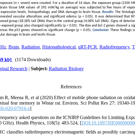
 exposure (n = seven) were created. For a duration of 14 days, the exposure group (2100 MH
rain tissue SAR values of 292 mW/kg on average) was subjected to five hours of expos
 expression levels, histopathology, and DNA damage to brain tissue.
Results:
The histologi
evealed vascular alterations and significant edema (p < 0.05). It was determined that 
posed group (18.26% tail DNA) than in the control group (4.06% tail DNA). Signs of deterior
he exposed group also changed significantly (p < 0.05). The
Bax
and
bcl-2
genes showed a sign
ereas the
p53
genes showed no significant change (p > 0.05).
Conclusion:
These findings 
ular damage in brain and testis tissue.
MHz
,
Brain
,
Radiation
,
Histopathological
,
qRT-PCR
,
Radiofrequency
,
T
9 kb]
(1174 Downloads)
ginal Research
|
Subject:
Radiation Biology
References
 R, Meena R, et al (2020) Effect of mobile phone radiation on oxidat
extual fear memory in Wistar rat. Environ. Sci Pollut Res 27: 19340
56-020-07916-z
]
requency asked questions on the ICNIRP Guidelines for Limiting Expo
 GHz). Health Physics, 118(5): 483-524, [
DOI:10.1097/HP.00000000
 classifies radiofrequency electromagnetic fields as possibly carcino