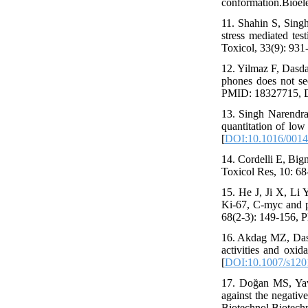
conformation.Bioel
11. Shahin S, Sing
stress mediated te
Toxicol, 33(9): 93
12. Yilmaz F, Dasd
phones does not see
PMID: 18327715, D
13. Singh Narendr
quantitation of lo
[
DOI:10.1016/0014
14. Cordelli E, Bign
Toxicol Res, 10: 6
15. He J, Ji X, Li 
Ki-67, C-myc and p
68(2-3): 149-156, 
16. Akdag MZ, Dasd
activities and oxi
[
DOI:10.1007/s120
17. Doğan MS, Yav
against the negative
Biotechnol Biotechn