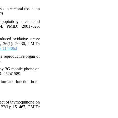
s in cerebral tissue: an
79
optotic glial cells and
354, PMID: 20017625,
uced oxidative stress:
d, 36(1): 20-30, PMID:
. 1144063
]
e reproductive organ of
.
ed by 3G mobile phone on
ID: 25241589.
ture and function in rat
fect of thymoquinone on
, 122(1): 151467, PMID: