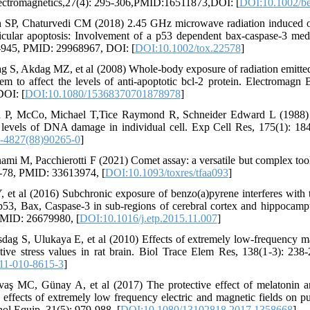
ectromagnetics,27(4): 295-306,PMID:16511873,DOI: [
DOI:10.1002/b
h SP, Chaturvedi CM (2018) 2.45 GHz microwave radiation induced ox
sticular apoptosis: Involvement of a p53 dependent bax‐caspase‐3 me
1-945, PMID: 29968967, DOI: [
DOI:10.1002/tox.22578
]
ag S, Akdag MZ, et al (2008) Whole-body exposure of radiation emit
m to affect the levels of anti-apoptotic bcl-2 protein. Electromagn 
OI: [
DOI:10.1080/15368370701878978
]
a P, McCo, Michael T,Tice Raymond R, Schneider Edward L (1988) 
w levels of DNA damage in individual cell. Exp Cell Res, 175(1): 
-4827(88)90265-0
]
ami M, Pacchierotti F (2021) Comet assay: a versatile but complex tool 
8-78, PMID: 33613974, [
DOI:10.1093/toxres/tfaa093
]
Y, et al (2016) Subchronic exposure of benzo(a)pyrene interferes with 
53, Bax, Caspase-3 in sub-regions of cerebral cortex and hippocamp
PMID: 26679980, [
DOI:10.1016/j.etp.2015.11.007
]
ag S, Ulukaya E, et al (2010) Effects of extremely low-frequency ma
dative stress values in rat brain. Biol Trace Elem Res, 138(1-3): 2
11-010-8615-3
]
aş MC, Günay A, et al (2017) The protective effect of melatonin
 effects of extremely low frequency electric and magnetic fields on pul
ol Equip, 31(5): 979-988, [
DOI:10.1080/13102818.2017.1358668
]