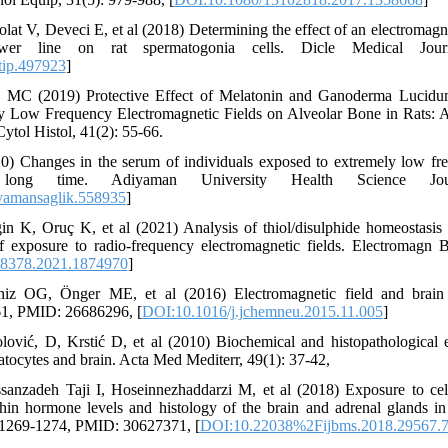
at V, Deveci E, et al (2018) Determining the effect of an electromagne
wer line on rat spermatogonia cells. Dicle Medical Journ
tip.497923
]
s MC (2019) Protective Effect of Melatonin and Ganoderma Lucidu
ly Low Frequency Electromagnetic Fields on Alveolar Bone in Rats:
ytol Histol, 41(2): 55-66.
) Changes in the serum of individuals exposed to extremely low fr
long time. Adiyaman University Health Science Jour
yamansaglik.558935
]
n K, Oruç K, et al (2021) Analysis of thiol/disulphide homeostasis 
of exposure to radio-frequency electromagnetic fields. Electromagn 
8378.2021.1874970
]
iz OG, Önger ME, et al (2016) Electromagnetic field and brai
61, PMID: 26686296, [
DOI:10.1016/j.jchemneu.2015.11.005
]
lović, D, Krstić D, et al (2010) Biochemical and histopathological 
atocytes and brain. Acta Med Mediterr, 49(1): 37-42,
sanzadeh Taji I, Hoseinnezhaddarzi M, et al (2018) Exposure to ce
hin hormone levels and histology of the brain and adrenal glands in 
 1269-1274, PMID: 30627371, [
DOI:10.22038%2Fijbms.2018.29567.