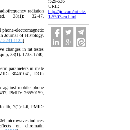
:529-536
URL:
adiofrequency radiation
http://ijrr.com/article-
d, 38(1): 32-47,
1-5507-en.html
l phone-electromagnetic
n Journal of Histology,
.12231.1125
]
e changes in rat testes
Equip, 33(1): 1733-1740,
sperm parameters in male
 PMID: 30461041, DOI:
a against mobile phone
-12497, PMID: 26550159,
ealth, 7(1): i-ii, PMID:
GSM microwaves induces
fects on chromatin