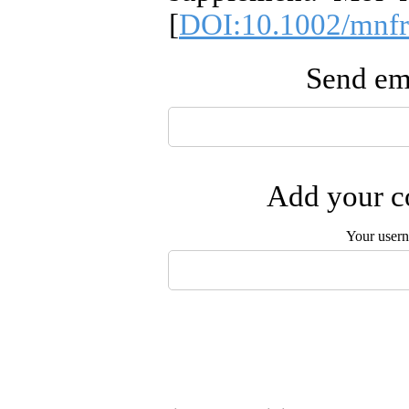
[
DOI:10.1002/mnf
Send ema
Add your co
Your user