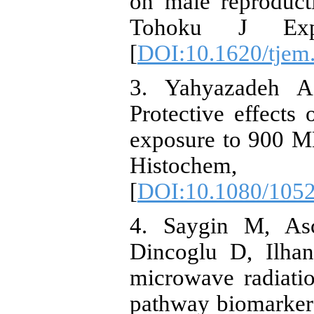
on male reproduct
Tohoku J Exp
[
DOI:10.1620/tjem
3. Yahyazadeh A
Protective effects 
exposure to 900 MH
Histochem
[
DOI:10.1080/105
4. Saygin M, As
Dincoglu D, Ilha
microwave radiatio
pathway biomarkers 