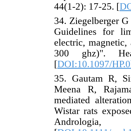
44(1-2): 17-25. [
DO
34. Ziegelberger G
Guidelines for li
electric, magnetic,
300 ghz)". Hea
[
DOI:10.1097/HP.0
35. Gautam R, S
Meena R, Rajaman
mediated alterati
Wistar rats expos
Andrologi