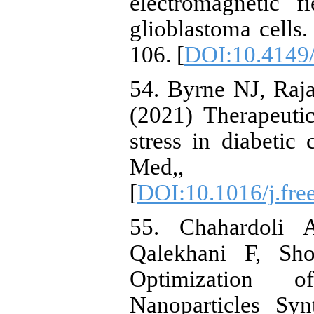
electromagnetic f
glioblastoma cells
106. [
DOI:10.4149
54. Byrne NJ, Raj
(2021) Therapeutic
stress in diabetic
Med,, 
[
DOI:10.1016/j.fre
55. Chahardoli
Qalekhani F, Sho
Optimization of
Nanoparticles Syn