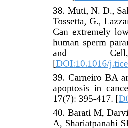
38. Muti, N. D., Sal
Tossetta, G., Lazzar
Can extremely low
human sperm parame
and Cel
[
DOI:10.1016/j.tic
39. Carneiro BA a
apoptosis in canc
17(7): 395-417. [
DO
40. Barati M, Dar
A, Shariatpanahi 