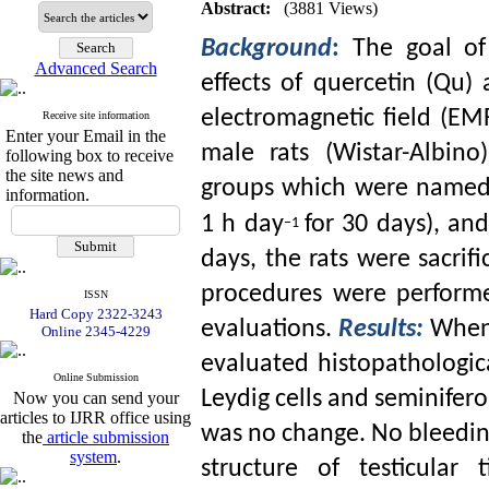
Abstract:
(3881 Views)
Background
:
The goal of
Advanced Search
effects of quercetin (Qu
electromagnetic field (EMF
Receive site information
Enter your Email in the
male rats (Wistar-Albino
following box to receive
the site news and
groups which were named
information.
1 h day
for 30 days), an
−1
days, the rats were sacrifi
procedures were performe
ISSN
Hard Copy 2322-3243
evaluations.
Results:
When 
Online 2345-4229
evaluated histopathologica
Online Submission
Leydig cells and seminifer
Now you can send your
articles to IJRR office using
was no change. No bleedin
the
article submission
system
.
structure of testicular t