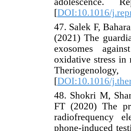
adolescence. R
[
DOI:10.1016/j.rep
47. Salek F, Bahar
(2021) The guardia
exosomes against
oxidative stress in
Theriogeno
[
DOI:10.1016/j.the
48. Shokri M, Sh
FT (2020) The pro
radiofrequency el
phone‐induced test