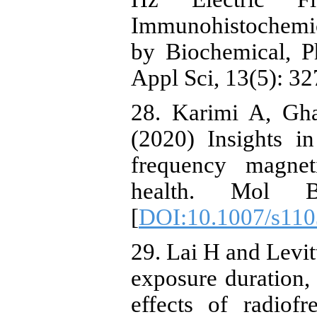
Immunohistochemic
by Biochemical, P
Appl Sci, 13(5): 32
28. Karimi A, Gh
(2020) Insights i
frequency magne
health. Mol B
[
DOI:10.1007/s110
29. Lai H and Levit
exposure duration,
effects of radiof