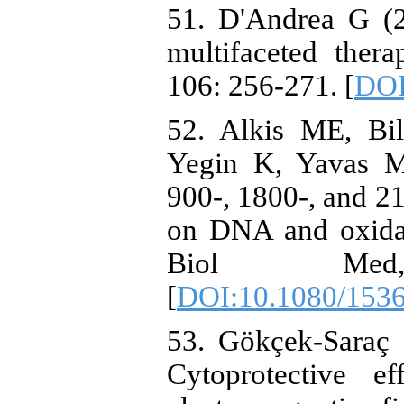
51. D'Andrea G (2
multifaceted therap
106: 256-271. [
DOI
52. Alkis ME, Bi
Yegin K, Yavas M
900-, 1800-, and 2
on DNA and oxidat
Biol Med
[
DOI:10.1080/153
53. Gökçek-Saraç 
Cytoprotective e