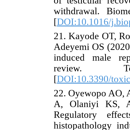
of testicular rec
withdrawal. Biom
[
DOI:10.1016/j.bio
21. Kayode OT, Ro
Adeyemi OS (2020
induced male rep
review. 
[
DOI:10.3390/toxi
22. Oyewopo AO, A
A, Olaniyi KS, 
Regulatory effec
histopathology in