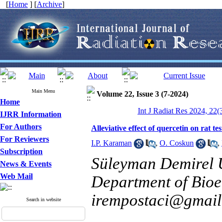
[
Home
] [
Archive
]
Main Menu
Volume 22, Issue 3 (7-2024)
Home
Int J Radiat Res 2024, 22(
IJRR Information
For Authors
Alleviative effect of quercetin on rat t
For Reviewers
I.P. Karaman
,
O. Coskun
,
Subscription
Süleyman Demirel Un
News & Events
Web Mail
Department of Bioen
irempostaci@gmai
Search in website