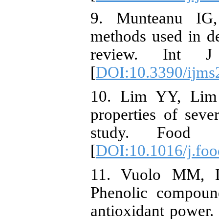
9. Munteanu IG,
methods used in de
review. Int 
[
DOI:10.3390/ijm
10. Lim YY, Lim 
properties of sever
study. Food C
[
DOI:10.1016/j.fo
11. Vuolo MM, 
Phenolic compounds
antioxidant power.