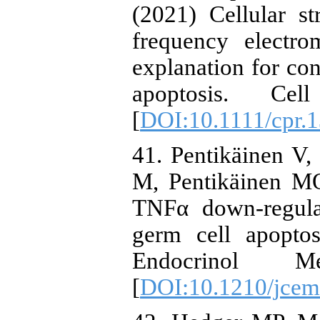
(2021) Cellular s
frequency electr
explanation for co
apoptosis. Cel
[
DOI:10.1111/cpr.
41. Pentikäinen V,
M, Pentikäinen M
TNFα down-regulat
germ cell apoptos
Endocrinol M
[
DOI:10.1210/jcem