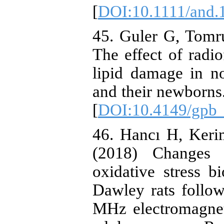
[
DOI:10.1111/and.
45. Guler G, Tomr
The effect of rad
lipid damage in n
and their newborns
[
DOI:10.4149/gpb
46. Hancı H, Keri
(2018) Changes 
oxidative stress 
Dawley rats follo
MHz electromagnet