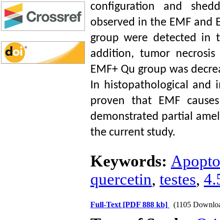
configuration and shed
observed in the EMF and E
group were detected in 
addition, tumor necrosis 
EMF+ Qu group was decre
In histopathological and
proven that EMF causes 
demonstrated partial ameli
the current study.
Keywords:
Apopto
quercetin
,
testes
,
4.
Full-Text
[PDF 888 kb]
(1105 Downlo