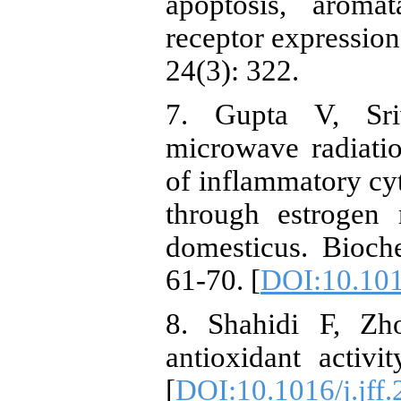
apoptosis, aroma
receptor expression 
24(3): 322.
7. Gupta V, Sr
microwave radiatio
of inflammatory cyt
through estrogen 
domesticus. Bioc
61-70. [
DOI:10.101
8. Shahidi F, Z
antioxidant activ
[
DOI:10.1016/j.jff