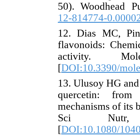
50). Woodhead Pu
12-814774-0.0000
12. Dias MC, Pin
flavonoids: Chemic
activity. Mo
[
DOI:10.3390/mol
13. Ulusoy HG and 
quercetin: from
mechanisms of its b
Sci Nutr, 
[
DOI:10.1080/104