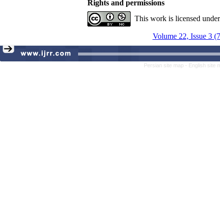
Rights and permissions
This work is licensed unde
Volume 22, Issue 3 (
Persian site map -
English site