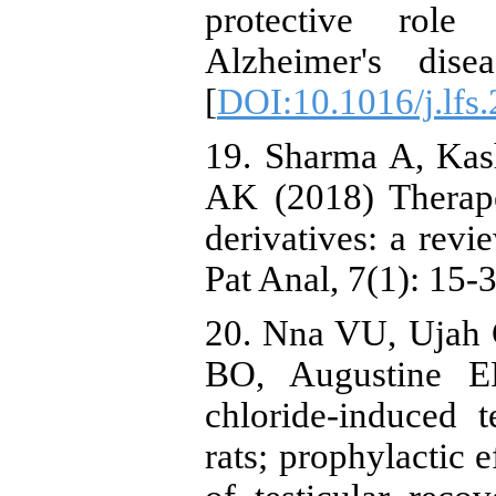
protective role
Alzheimer's dise
[
DOI:10.1016/j.lfs
19. Sharma A, Kas
AK (2018) Therape
derivatives: a revi
Pat Anal, 7(1): 15-3
20. Nna VU, Ujah
BO, Augustine 
chloride-induced t
rats; prophylactic 