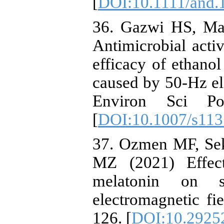
[
DOI:10.1111/and.
36. Gazwi HS, M
Antimicrobial activ
efficacy of ethanol
caused by 50-Hz ele
Environ Sci Po
[
DOI:10.1007/s11
37. Ozmen MF, Sek
MZ (2021) Effec
melatonin on 
electromagnetic fie
126. [
DOI:10.29252/