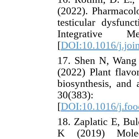
(2022). Pharmacolo
testicular dysfun
Integrative M
[
DOI:10.1016/j.joi
17. Shen N, Wang 
(2022) Plant flavon
biosynthesis, and 
30(38
[
DOI:10.1016/j.fo
18. Zaplatic E, B
K (2019) Molec