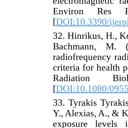
electromagnetic r
Environ Res P
[
DOI:10.3390/ijer
32. Hinrikus, H., Ko
Bachmann, M. (2
radiofrequency radi
criteria for health 
Radiation Bio
[
DOI:10.1080/095
33. Tyrakis Tyraki
Y., Alexias, A., & 
exposure levels i