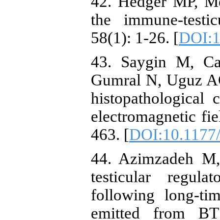
42. Hedger MP, Me
the immune-testi
58(1): 1-26. [
DOI:1
43. Saygin M, Ca
Gumral N, Uguz AC
histopathological
electromagnetic fie
463. [
DOI:10.1177
44. Azimzadeh M, 
testicular regul
following long‐
emitted from BTS