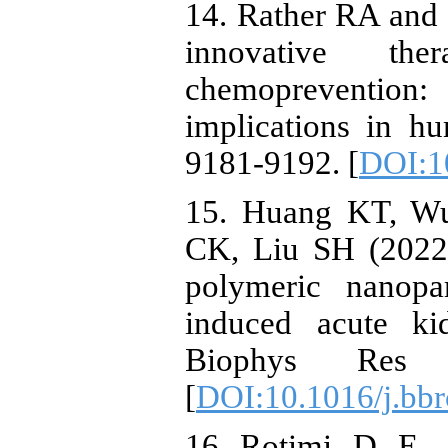
14. Rather RA and
innovative th
chemoprevention
implications in h
9181-9192. [
DOI:1
15. Huang KT, W
CK, Liu SH (2022)
polymeric nanopar
induced acute ki
Biophys Res 
[
DOI:10.1016/j.bbr
16. Rotimi, D. E.,