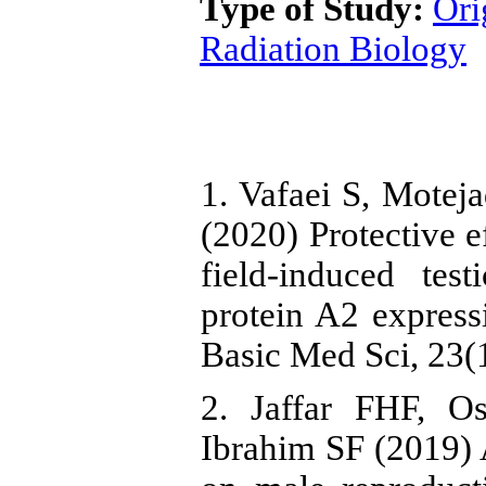
Type of Study:
Ori
Radiation Biology
1. Vafaei S, Mote
(2020) Protective e
field-induced te
protein A2 expres
Basic Med Sci, 23(1
2. Jaffar FHF, 
Ibrahim SF (2019) A