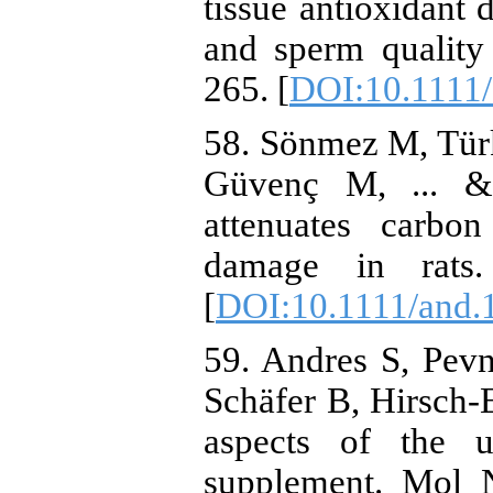
tissue antioxidant 
and sperm quality 
265. [
DOI:10.1111
58. Sönmez M, Türk
Güvenç M, ... &
attenuates carbon 
damage in rats.
[
DOI:10.1111/and.
59. Andres S, Pev
Schäfer B, Hirsch‐
aspects of the u
supplement. Mol 