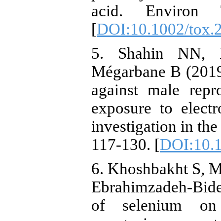
acid. Environ T
[
DOI:10.1002/tox.
5. Shahin NN, 
Mégarbane B (2019)
against male repr
exposure to elect
investigation in th
117-130. [
DOI:10.1
6. Khoshbakht S, Mo
Ebrahimzadeh-Bide
of selenium on e