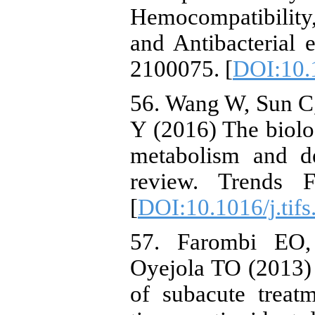
Hemocompatibility,
and Antibacterial e
2100075. [
DOI:10.
56. Wang W, Sun C,
Y (2016) The biologi
metabolism and de
review. Trends 
[
DOI:10.1016/j.tif
57. Farombi EO,
Oyejola TO (2013) 
of subacute treat