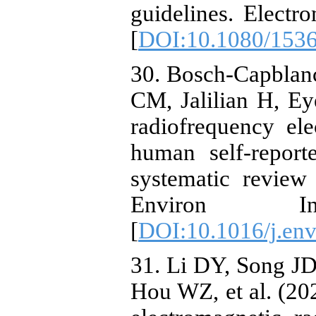
guidelines. Elect
[
DOI:10.1080/153
30. Bosch-Capblan
CM, Jalilian H, Eye
radiofrequency el
human self-repor
systematic review
Environ I
[
DOI:10.1016/j.env
31. Li DY, Song J
Hou WZ, et al. (20