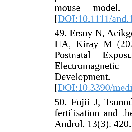
mouse model. A
[
DOI:10.1111/and.
49. Ersoy N, Acikg
HA, Kiray M (202
Postnatal Exp
Electromagneti
Development.
[
DOI:10.3390/med
50. Fujii J, Tsun
fertilisation and t
Androl, 13(3): 420.