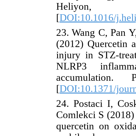
Heliyon,
[
DOI:10.1016/j.hel
23. Wang C, Pan 
(2012) Quercetin a
injury in STZ-trea
NLRP3 inflamma
accumulation.
[
DOI:10.1371/jour
24. Postaci I, Co
Comlekci S (2018) 
quercetin on oxida