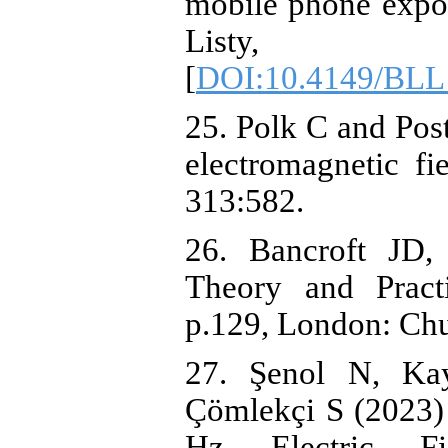
mobile phone expose
Listy, 1
[
DOI:10.4149/BLL
25. Polk C and Post
electromagnetic f
313:582.
26. Bancroft JD,
Theory and Practi
p.129, London: Chu
27. Şenol N, Ka
Çömlekçi S (2023) 
Hz Electric F