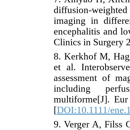
diffusion-weighte
imaging in differe
encephalitis and 
Clinics in Surgery 
8. Kerkhof M, Hag
et al. Interobserve
assessment of ma
including perf
multiforme[J]. Eu
[
DOI:10.1111/ene.
9. Verger A, Filss