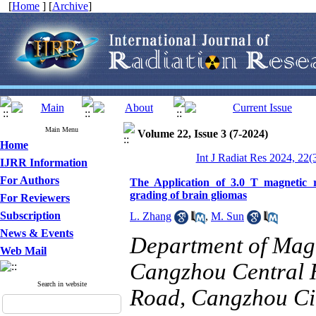
[
Home
] [
Archive
]
Main Menu
Volume 22, Issue 3 (7-2024)
Home
Int J Radiat Res 2024, 22(
IJRR Information
For Authors
The Application of 3.0 T magnetic r
grading of brain gliomas
For Reviewers
Subscription
L. Zhang
,
M. Sun
News & Events
Department of Mag
Web Mail
Cangzhou Central H
Search in website
Road, Cangzhou Ci