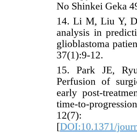
No Shinkei Geka 4
14. Li M, Liu Y, D
analysis in predi
glioblastoma patien
37(1):9-12.
15. Park JE, Ry
Perfusion of surg
early post-treatm
time-to-progress
12(7)
[
DOI:10.1371/jour