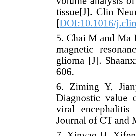
volume analysis of
tissue[J]. Clin Ne
[
DOI:10.1016/j.cli
5. Chai M and Ma D
magnetic resonan
glioma [J]. Shaanx
606.
6. Ziming Y, Jian
Diagnostic value
viral encephaliti
Journal of CT and 
7. Xinyao H, Xifeng