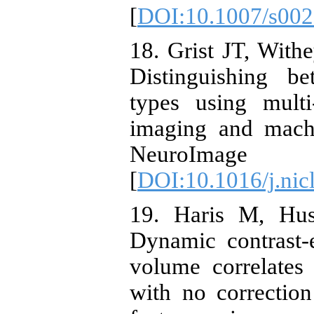
[
DOI:10.1007/s002
18. Grist JT, With
Distinguishing b
types using multi
imaging and machi
NeuroImage 
[
DOI:10.1016/j.nic
19. Haris M, Hus
Dynamic contrast-
volume correlates 
with no correction