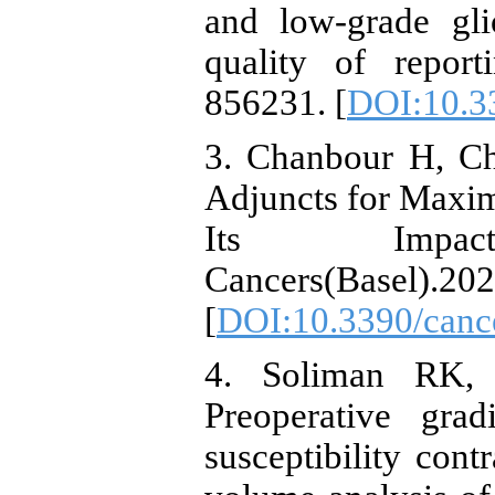
and low-grade gl
quality of report
856231. [
DOI:10.3
3. Chanbour H, Ch
Adjuncts for Maxim
Its Impa
Cancers(Basel).202
[
DOI:10.3390/canc
4. Soliman RK,
Preoperative gra
susceptibility cont