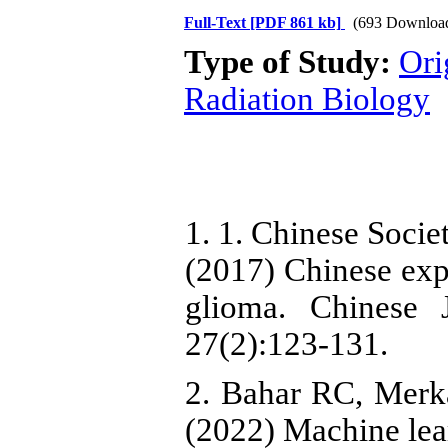
Full-Text
[PDF 861 kb]
(693 Downloa
Type of Study:
Ori
Radiation Biology
1. 1. Chinese Soci
(2017) Chinese exp
glioma. Chinese 
27(2):123-131.
2. Bahar RC, Merkaj
(2022) Machine lear