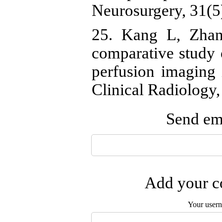
Neurosurgery, 31(5
25. Kang L, Zhan
comparative study
perfusion imaging 
Clinical Radiology,
Send ema
Add your co
Your user