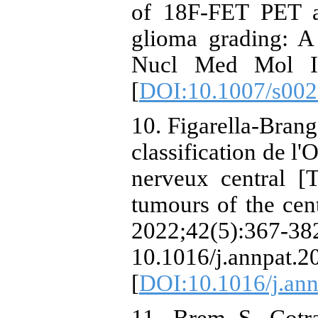
of 18F-FET PET a
glioma grading: A
Nucl Med Mol Im
[
DOI:10.1007/s002
10. Figarella-Brang
classification de 
nerveux central [
tumours of the cen
2022;42(
10.1016/j.annpat.2
[
DOI:10.1016/j.ann