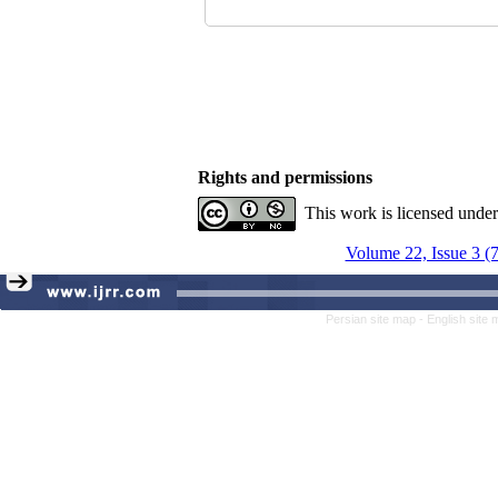
Rights and permissions
This work is licensed unde
Volume 22, Issue 3 (
Persian site map -
English site