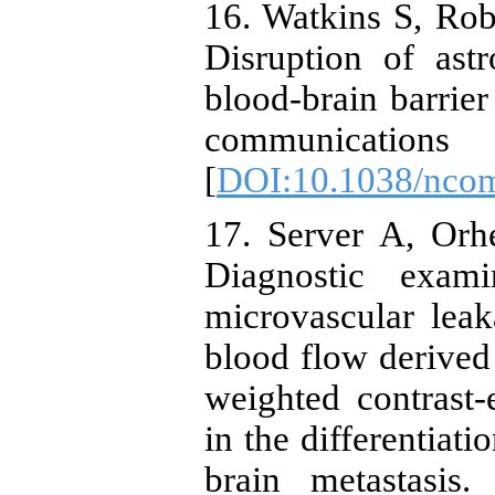
16. Watkins S, Rob
Disruption of ast
blood-brain barrier
communic
[
DOI:10.1038/nco
17. Server A, Orh
Diagnostic exam
microvascular lea
blood flow derived
weighted contrast
in the differentiat
brain metastasis.