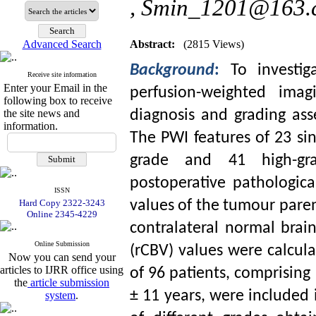
,
Smin_1201@163.
Advanced Search
Abstract:
(2815 Views)
Background
:
To investi
Receive site information
Enter your Email in the
perfusion-weighted imag
following box to receive
the site news and
diagnosis and grading as
information.
The PWI features of 23 si
grade and 41 high-gra
postoperative pathologic
ISSN
Hard Copy 2322-3243
values of the tumour par
Online 2345-4229
contralateral normal brai
Online Submission
(rCBV) values were calcula
Now you can send your
articles to IJRR office using
of 96 patients, comprisi
the
article submission
± 11 years, were included 
system
.