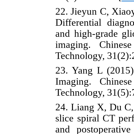
22. Jieyun C, Xiaoy
Differential diagn
and high-grade gl
imaging. Chines
Technology, 31(2):
23. Yang L (2015)
Imaging. Chines
Technology, 31(5):
24. Liang X, Du C, 
slice spiral CT pe
and postoperative