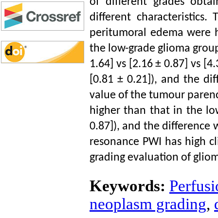
of different grades obt
different characteristic
peritumoral edema were h
the low-grade glioma group
1.64] vs [2.16 ± 0.87] vs [4.
[0.81 ± 0.21]), and the di
value of the tumour parenc
higher than that in the lo
0.87]), and the difference w
resonance PWI has high cli
grading evaluation of glio
Keywords:
Perfus
neoplasm grading
,