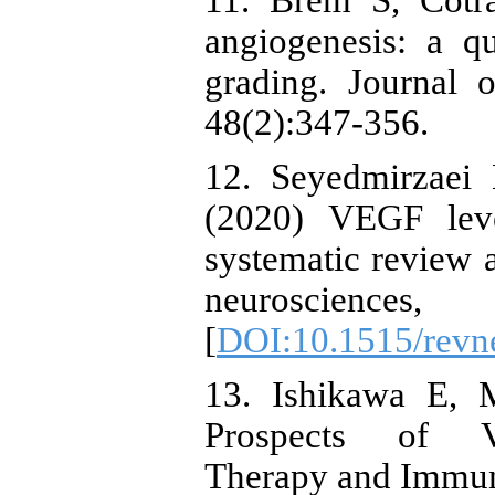
11. Brem S, Cotr
angiogenesis: a qu
grading. Journal o
48(2):347-356.
12. Seyedmirzaei 
(2020) VEGF leve
systematic review 
neuroscien
[
DOI:10.1515/revn
13. Ishikawa E, 
Prospects of VE
Therapy and Immun