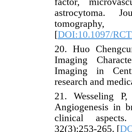
factor, microvas
astrocytoma. Jo
tomograph
[
DOI:10.1097/RCT
20. Huo Chengcun
Imaging Characte
Imaging in Cent
research and medica
21. Wesseling P,
Angiogenesis in b
clinical aspects
32(3):253-265. [
DO