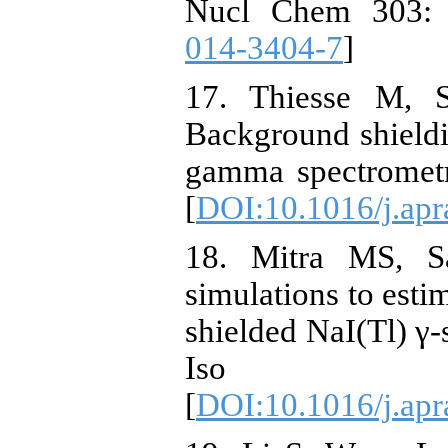
Nucl Chem 303: 
014-3404-7
]
17. Thiesse M, 
Background shieldi
gamma spectrometr
[
DOI:10.1016/j.apr
18. Mitra MS, S
simulations to esti
shielded NaI(Tl) γ-
Iso 6
[
DOI:10.1016/j.apr