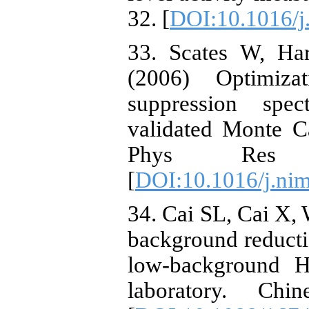
32. [
DOI:10.1016/j
33. Scates W, Har
(2006) Optimiz
suppression spec
validated Monte C
Phys Res
[
DOI:10.1016/j.ni
34. Cai SL, Cai X, 
background reduct
low-background H
laboratory. C