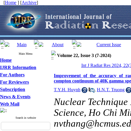
[
Home
] [
Archive
]
Main Menu
Volume 22, Issue 3 (7-2024)
Home
Int J Radiat Res 2024, 22(
IJRR Information
For Authors
Improvement of the accuracy of rad
compton continuum of 40K gamma sp
For Reviewers
Subscription
T.Y.H. Huynh
,
H.N.T. Truong
News & Events
Nuclear Technique 
Web Mail
Science, Ho Chi Min
Search in website
nvthang@hcmus.ed