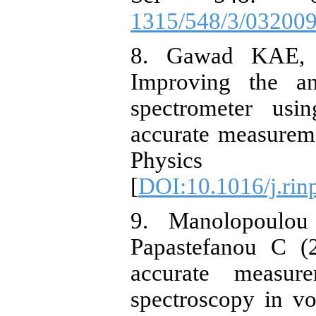
1315/548/3/03200
8. Gawad KAE,
Improving the a
spectrometer us
accurate measurem
Physic
[
DOI:10.1016/j.rin
9. Manolopoulou
Papastefanou C (
accurate meas
spectroscopy in v