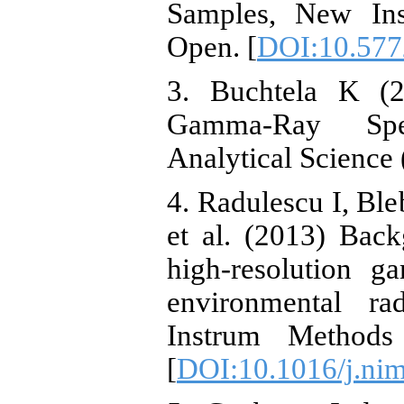
Samples, New In
Open. [
DOI:10.577
3. Buchtela K (2
Gamma-Ray Spec
Analytical Science 
4. Radulescu I, B
et al. (2013) Back
high-resolution g
environmental ra
Instrum Method
[
DOI:10.1016/j.ni