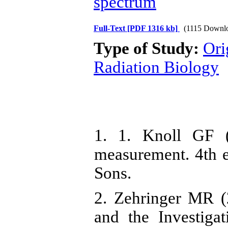
spectrum
Full-Text
[PDF 1316 kb]
(1115 Downl
Type of Study:
Ori
Radiation Biology
1. 1. Knoll GF (
measurement. 4th 
Sons.
2. Zehringer MR 
and the Investiga