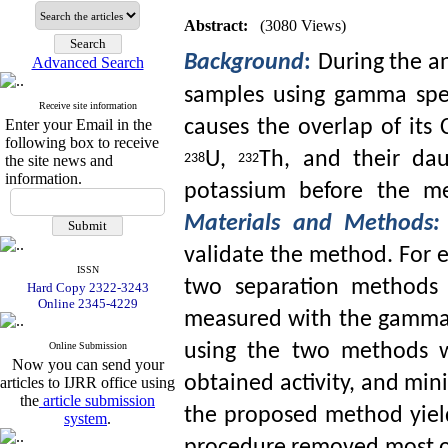
Abstract:
(3080 Views)
Background
:
During the an
Advanced Search
samples using gamma spe
Receive site information
causes the overlap of its
Enter your Email in the
following box to receive
U,
Th, and their dau
the site news and
238
232
information.
potassium before the me
Materials and Methods:
validate the method. For 
ISSN
two separation methods 
Hard Copy 2322-3243
Online 2345-4229
measured with the gamma 
Online Submission
using the two methods wi
Now you can send your
obtained activity, and min
articles to IJRR office using
the
article submission
the proposed method yiel
system
.