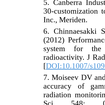
5. Canberra Indus
30-customization t
Inc., Meriden.
6. Chinnaesakki S
(2012) Performan
system for the
radioactivity. J R
[
DOI:10.1007/s109
7. Moiseev DV and
accuracy of gam
radiation monitor
Sci 548: 0