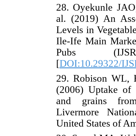
28. Oyekunle JAO
al. (2019) An Ass
Levels in Vegetab
Ile-Ife Main Market
Pubs (IJS
[
DOI:10.29322/IJS
29. Robison WL, H
(2006) Uptake of 
and grains from
Livermore Nation
United States of 