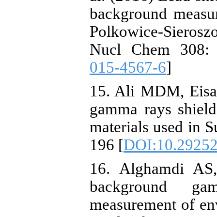
background measur
Polkowice-Sierosz
Nucl Chem 308: 
015-4567-6
]
15. Ali MDM, Eis
gamma rays shield
materials used in S
196 [
DOI:10.29252/
16. Alghamdi AS,
background ga
measurement of en