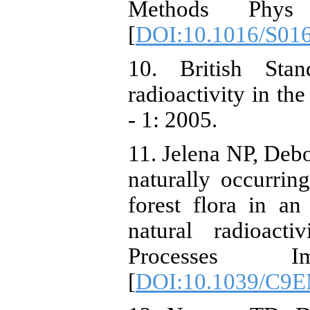
Methods Phy
[
DOI:10.1016/S01
10. British Sta
radioactivity in t
- 1: 2005.
11. Jelena NP, Debo
naturally occurrin
forest flora in a
natural radioact
Processes I
[
DOI:10.1039/C9