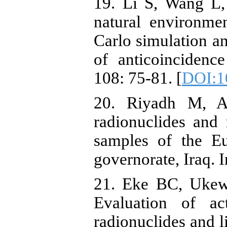
19. Li S, Wang L,
natural environm
Carlo simulation an
of anticoincidenc
108: 75-81. [
DOI:10
20. Riyadh M, A
radionuclides and 
samples of the E
governorate, Iraq. 
21. Eke BC, Ukew
Evaluation of act
radionuclides and l