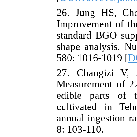
26. Jung HS, Ch
Improvement of th
standard BGO supp
shape analysis. N
580: 1016-1019 [
D
27. Changizi V, 
Measurement of 2
edible parts of 
cultivated in Teh
annual ingestion ra
8: 103-110.