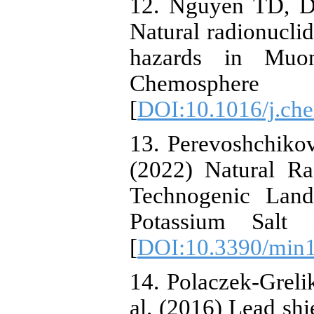
12. Nguyen TD, D
Natural radionuclid
hazards in Muo
Chemosph
[
DOI:10.1016/j.ch
13. Perevoshchiko
(2022) Natural Ra
Technogenic Land
Potassium Salt 
[
DOI:10.3390/min
14. Polaczek-Grelik
al. (2016) Lead sh