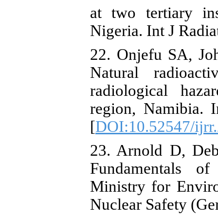
at two tertiary in
Nigeria. Int J Radi
22. Onjefu SA, Jo
Natural radioact
radiological haz
region, Namibia. 
[
DOI:10.52547/ijrr
23. Arnold D, Deb
Fundamentals of
Ministry for Envi
Nuclear Safety (Ge