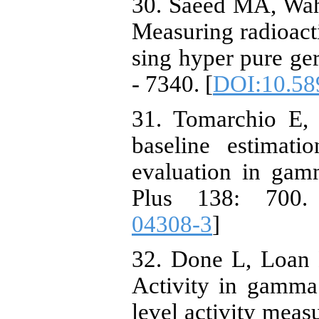
30. Saeed MA, Wah
Measuring radioacti
sing hyper pure ge
- 7340. [
DOI:10.58
31. Tomarchio E,
baseline estimat
evaluation in gam
Plus 138: 700.
04308-3
]
32. Done L, Loan
Activity in gamma
level activity meas