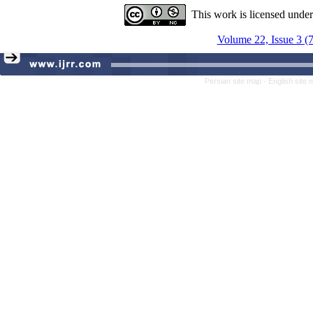
This work is licensed unde
Volume 22, Issue 3 (
Persian site map -
English site