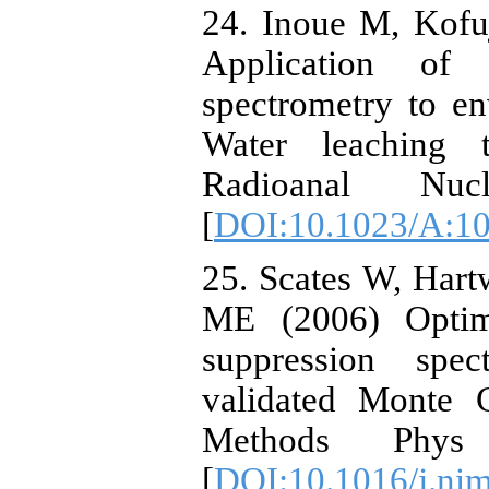
24. Inoue M, Kofu
Application of
spectrometry to e
Water leaching 
Radioanal Nu
[
DOI:10.1023/A:1
25. Scates W, Hart
ME (2006) Optim
suppression spec
validated Monte C
Methods Phy
[
DOI:10.1016/j.ni