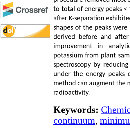
procedure removed most of
to-total of energy peaks <
after K-separation exhibit
shapes of the peaks were
derived before and after
improvement in analyti
potassium from plant samp
spectroscopy by reducin
under the energy peaks of
method can augment the me
radioactivity.
Keywords:
Chemic
continuum
,
minimum