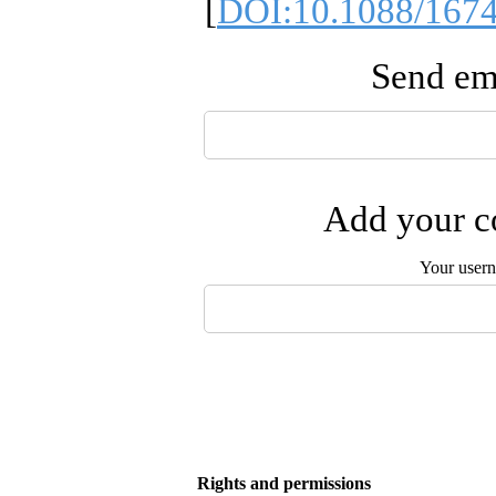
[
DOI:10.1088/1674
Send ema
Add your co
Your user
Rights and permissions