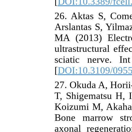
[
DOI:10.3389/fcel
26. Aktas S, Come
Arslantas S, Yilm
MA (2013) Electro
ultrastructural eff
sciatic nerve. I
[
DOI:10.3109/095
27. Okuda A, Hori
T, Shigematsu H, 
Koizumi M, Akaha
Bone marrow str
axonal regenerati