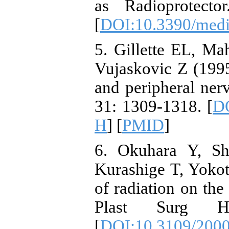
as Radioprotecto
[
DOI:10.3390/med
5. Gillette EL, Ma
Vujaskovic Z (1995
and peripheral nerv
31: 1309-1318. [
DO
H
] [
PMID
]
6. Okuhara Y, S
Kurashige T, Yokot
of radiation on the
Plast Surg H
[
DOI:10.3109/200