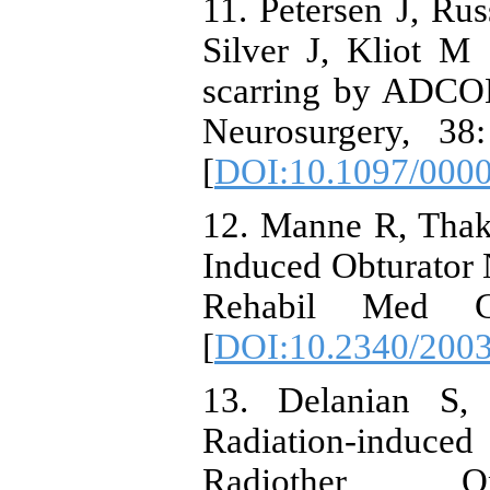
11. Petersen J, R
Silver J, Kliot M
scarring by ADCON-
Neurosurgery, 38
[
DOI:10.1097/000
12. Manne R, Thak
Induced Obturator N
Rehabil Med C
[
DOI:10.2340/200
13. Delanian S,
Radiation-induced
Radiother O