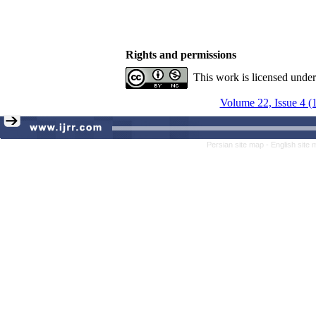
Rights and permissions
This work is licensed unde
Volume 22, Issue 4 (
Persian site map -
English site