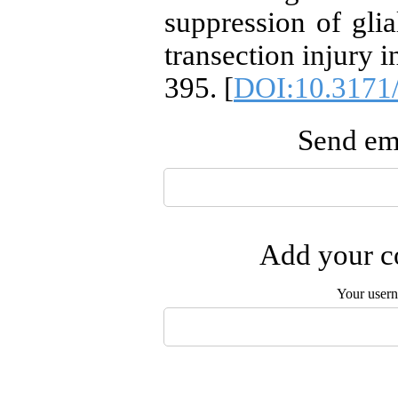
suppression of glia
transection injury i
395. [
DOI:10.3171
Send ema
Add your co
Your user