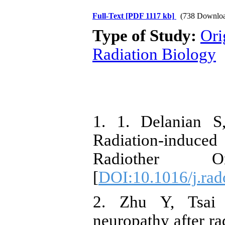
Full-Text
[PDF 1117 kb]
(738 Downloa
Type of Study:
Ori
Radiation Biology
1. 1. Delanian S
Radiation-induced
Radiother O
[
DOI:10.1016/j.rad
2. Zhu Y, Tsai 
neuropathy after r