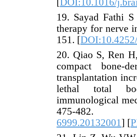
[
DOI:10.1016/j.bra
19. Sayad Fathi S
therapy for nerve i
151. [
DOI:10.4252/
20. Qiao S, Ren H
compact bone-de
transplantation inc
lethal total bo
immunological mec
475-482.
6999.20132001
] [
P