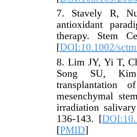
7. Stavely R, N
antioxidant para
therapy. Stem Ce
[
DOI:10.1002/sctm
8. Lim JY, Yi T, 
Song SU, Kim 
transplantation 
mesenchymal stem 
irradiation saliva
136-143. [
DOI:10.
[
PMID
]