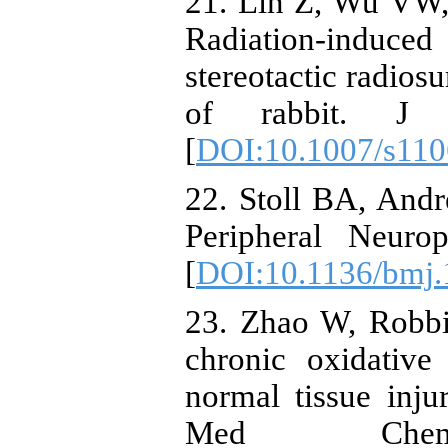
21. Lin Z, Wu VW,
Radiation-induced
stereotactic radiosu
of rabbit. J 
[
DOI:10.1007/s110
22. Stoll BA, And
Peripheral Neuro
[
DOI:10.1136/bmj.
23. Zhao W, Robb
chronic oxidative 
normal tissue injur
Med Chem