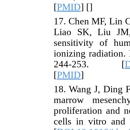
[
PMID
] [
]
17. Chen MF, Lin 
Liao SK, Liu JM
sensitivity of h
ionizing radiation.
244-253. [
D
[
PMID
]
18. Wang J, Ding 
marrow mesenchy
proliferation and 
cells in vitro and