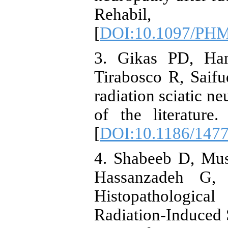
Rehabil,
[
DOI:10.1097/PH
3. Gikas PD, Ha
Tirabosco R, Saif
radiation sciatic n
of the literatur
[
DOI:10.1186/1477
4. Shabeeb D, Mu
Hassanzadeh G, 
Histopathologica
Radiation-Induced