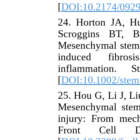
[
DOI:10.2174/092
24. Horton JA, H
Scroggins BT, B
Mesenchymal stem c
induced fibros
inflammation. 
[
DOI:10.1002/stem
25. Hou G, Li J, Li
Mesenchymal stem 
injury: From mech
Front Cell D