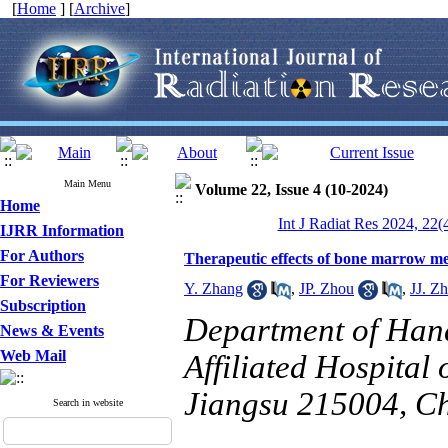
[
Home
] [
Archive
]
Main Menu
Volume 22, Issue 4 (10-2024)
Home
Int J Radiat Res 2024, 22(
IJRR Information
For Authors
Therapeutic effects of bone marrow mes
For Reviewers
Y. Zhang
,
JP. Zhou
,
JJ. Z
Subscription
Department of Han
News & Events
Web Mail
Affiliated Hospital
Jiangsu 215004, Ch
Search in website