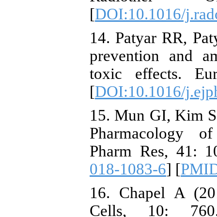
[
DOI:10.1016/j.rad
14. Patyar RR, Pat
prevention and am
toxic effects. E
[
DOI:10.1016/j.ejp
15. Mun GI, Kim S
Pharmacology of 
Pharm Res, 41: 1
018-1083-6
] [
PMI
16. Chapel A (201
Cells, 10: 76