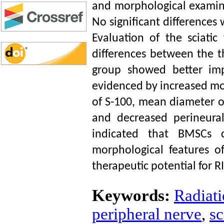
and morphological examin
No significant difference
Evaluation of the sciatic
differences between the t
group showed better im
evidenced by increased mot
of S-100, mean diameter o
and decreased perineural
indicated that BMSCs c
morphological features o
therapeutic potential for
Keywords:
Radiati
peripheral nerve
,
sc