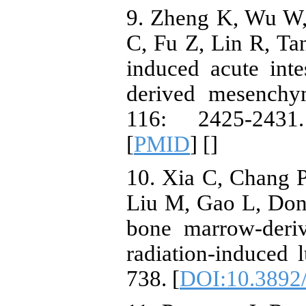
9. Zheng K, Wu W,
C, Fu Z, Lin R, Tan
induced acute int
derived mesenchy
116: 2425-2431
[
PMID
] [
]
10. Xia C, Chang P
Liu M, Gao L, Dong
bone marrow-deri
radiation-induced 
738. [
DOI:10.3892/