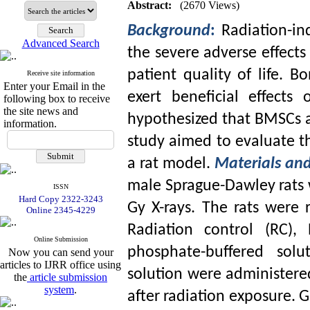
Abstract:
(2670 Views)
Background
:
Radiation-in
Advanced Search
the severe adverse effects 
patient quality of life.
Receive site information
Enter your Email in the
exert beneficial effects
following box to receive
the site news and
hypothesized that BMSCs ar
information.
study aimed to evaluate th
a rat model.
Materials an
male Sprague-Dawley rats w
ISSN
Hard Copy 2322-3243
Gy X-rays. The rats were 
Online 2345-4229
Radiation control (RC)
Online Submission
phosphate-buffered sol
Now you can send your
articles to IJRR office using
solution were administere
the
article submission
system
.
after radiation exposure. G