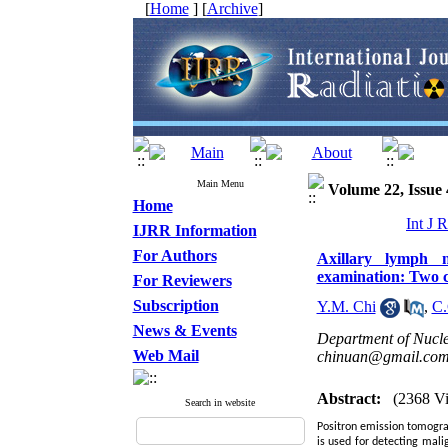
[
Home
] [
Archive
]
Main Menu
Volume 22, Issue 
Home
Int J 
IJRR Information
For Authors
Axillary lymph 
examination: Two c
For Reviewers
Subscription
Y.M. Chi
,
C.
News & Events
Department of Nucle
Web Mail
chinuan@gmail.co
Abstract:
(2368 V
Search in website
Positron emission tomogra
is used for detecting mali