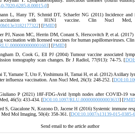
 Keynan Y. Lymphadenopathy. Infectious diseases (fourth edition).
-0-7020-6285-8.00015-0
]
mann L, Hany TF, Schmid DT, Schaefer NG (2011) Incidence and 
vaccination with H1N1 vaccine. Clin Nucl Med, 
.0b013e3182177322
] [
PMID
]
er PJ, Nason MC, Herrin DM, Conant S, Herscovitch P, et al. (2017)
 vaccination with licensed vaccines for human papillomaviruses. Cli
/RLU.0000000000001603
] [
PMID
]
ngham D, Cook G, Ell PJ (2004) Tumour vaccine associated lymp
mission tomography scan changes. Br J Radiol, 77(913): 74-75. [
DOI:
ai T, Yamane T, Uto F, Yoshimura H, Tamai H, et al. (2012) Axillary 
 influenza vaccination. Ann Nucl Med, 26(3): 248-252. [
DOI:10.10
Giuliano P (2021) 18F-FDG-Avid lymph nodes after COVID-19 va
ed, 46(5): 433-434. [
DOI:10.1097/RLU.0000000000003633
] [
PMI
d S, Giacalone N, Kozono D, Jacene H (2016) Systemic immune resp
ed Mol Imaging, 50(4): 358-361. [
DOI:10.1007/s13139-015-0385-
Send email to the article author