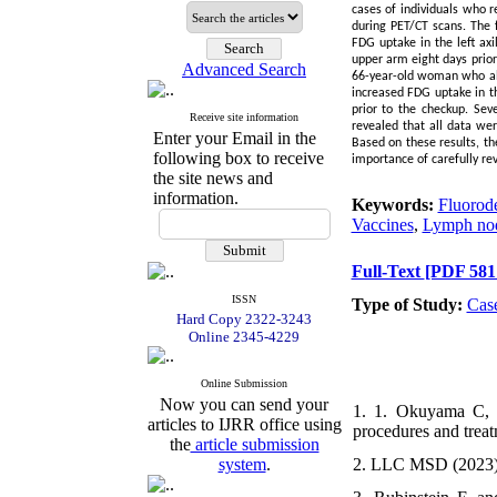
cases of individuals who 
during PET/CT scans. The 
FDG uptake in the left axi
upper arm eight days prior
Advanced Search
66-year-old woman who als
increased FDG uptake in th
prior to the checkup. Se
Receive site information
revealed that all data we
Enter your Email in the
Based on these results, t
following box to receive
importance of carefully re
the site news and
information.
Keywords:
Fluorod
Vaccines
,
Lymph no
Full-Text
[PDF 581
ISSN
Type of Study:
Cas
Hard Copy 2322-3243
Online 2345-4229
Online Submission
Now you can send your
1. 1. Okuyama C, H
articles to IJRR office using
procedures and treat
the
article submission
system
.
2. LLC MSD (2023)