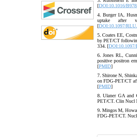
3. Rubinstein E and
[
DOI:10.1016/B978
4. Burger IA, Hus
uptake after 
[
DOI:10.1097/RLU
5. Coates EE, Costn
by PET/CT following
334. [
DOI:10.1097
6. Jones RL, Cunni
positive positron e
[
PMID
]
7. Shirone N, Shink
on FDG-PET/CT after
[
PMID
]
8. Ulaner GA and 
PET/CT. Clin Nucl M
9. Mingos M, Howar
FDG-PET/CT. Nucl M