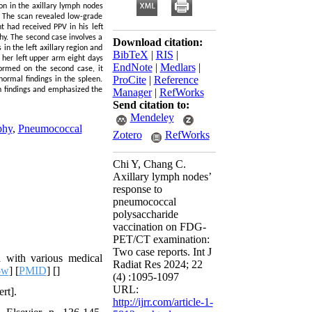
n in the axillary lymph nodes
. The scan revealed low-grade
t had received PPV in his left
hy. The second case involves a
Download citation:
 the left axillary region and
BibTeX
|
RIS
|
 her left upper arm eight days
EndNote
|
Medlars
|
ormed on the second case, it
ProCite
|
Reference
ormal findings in the spleen.
n findings and emphasized the
Manager
|
RefWorks
Send citation to:
Mendeley
phy
,
Pneumococcal
Zotero
RefWorks
Chi Y, Chang C.
Axillary lymph nodes’
response to
pneumococcal
polysaccharide
vaccination on FDG-
PET/CT examination:
Two case reports. Int J
 with various medical
Radiat Res 2024; 22
-w
] [
PMID
] [
]
(4) :1095-1097
URL:
rt].
http://ijrr.com/article-1-