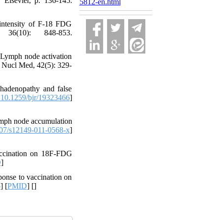
 Elsevier, p. 136-145.
5812-en.html
intensity of F-18 FDG
36(10): 848-853.
 Lymph node activation
n Nucl Med, 42(5): 329-
hadenopathy and false
10.1259/bjr/19323466
]
lymph node accumulation
07/s12149-011-0568-x
]
ccination on 18F-FDG
D
]
onse to vaccination on
6
] [
PMID
] [
]