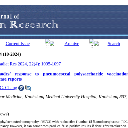
4 (10-2024)
Radiat Res 2024, 22(4): 1095-1097
nodes’ response to pneumococcal polysaccharide vaccina
ase reports
C. Chang
ar Medicine, Kaohsiung Medical University Hospital, Kaohsiung 807,
m
iews)
phy/computed tomography (PET/CT) with radioactive Fluorine-18 fluorodeoxyglucose (FDG) i
gnancy. However, it can sometimes produce false positive results if done after vaccination.