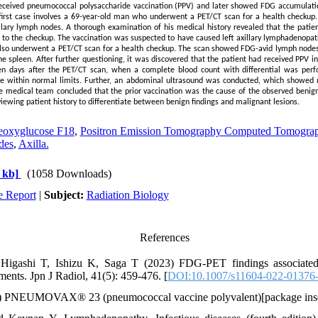
received pneumococcal polysaccharide vaccination (PPV) and later showed FDG accumulatio
first case involves a 69-year-old man who underwent a PET/CT scan for a health checkup
llary lymph nodes. A thorough examination of his medical history revealed that the patien
 to the checkup. The vaccination was suspected to have caused left axillary lymphadenopat
o underwent a PET/CT scan for a health checkup. The scan showed FDG-avid lymph nodes in
e spleen. After further questioning, it was discovered that the patient had received PPV in
ven days after the PET/CT scan, when a complete blood count with differential was perf
re within normal limits. Further, an abdominal ultrasound was conducted, which showed n
he medical team concluded that the prior vaccination was the cause of the observed benig
viewing patient history to differentiate between benign findings and malignant lesions.
eoxyglucose F18
,
Positron Emission Tomography Computed Tomogra
des
,
Axilla.
 kb]
(1058 Downloads)
e Report
|
Subject:
Radiation Biology
References
igashi T, Ishizu K, Saga T (2023) FDG-PET findings associated
ments. Jpn J Radiol, 41(5): 459-476. [
DOI:10.1007/s11604-022-01376
 PNEUMOVAX® 23 (pneumococcal vaccine polyvalent)[package inse