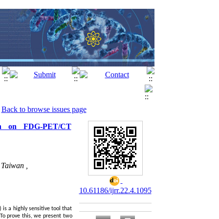
Back to browse issues page
tion on FDG-PET/CT
 Taiwan ,
10.61186/ijrr.22.4.1095
s a highly sensitive tool that
 To prove this, we present two