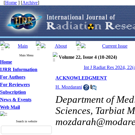
[
Home
] [
Archive
]
Main Menu
Volume 22, Issue 4 (10-2024)
Home
Int J Radiat Res 2024, 22(
IJRR Information
For Authors
ACKNOWLEDGMENT
For Reviewers
H. Mozdarani
Subscription
Department of Medi
News & Events
Web Mail
Sciences, Tarbiat M
mozdarah@modares
Search in website