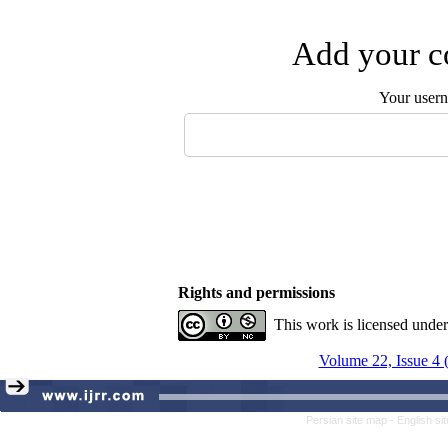
Add your co
Your user
Rights and permissions
This work is licensed unde
Volume 22, Issue 4 
Persian site map -
English s