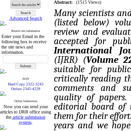
Abstract:
(1515 Views)
Many scientists an
Advanced Search
(listed below) vo
review and evaluat
Receive site information
Enter your Email in the
accepted for pub
following box to receive
the site news and
International J
information.
(IJRR) (
Volume 22
suitable for publi
critically reading 
ISSN
Hard Copy 2322-3243
comments and sug
Online 2345-4229
quality of papers
Online Submission
editorial board of 
Now you can send your
articles to IJRR office using
them for their effo
the
article submission
system
.
years and we hope