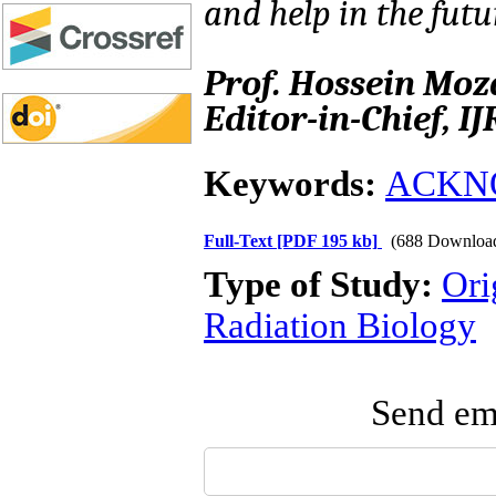
and help in the futu
Prof. Hossein Mo
Editor-in-Chief, I
Keywords:
ACKN
Full-Text
[PDF 195 kb]
(688 Downloa
Type of Study:
Ori
Radiation Biology
Send ema