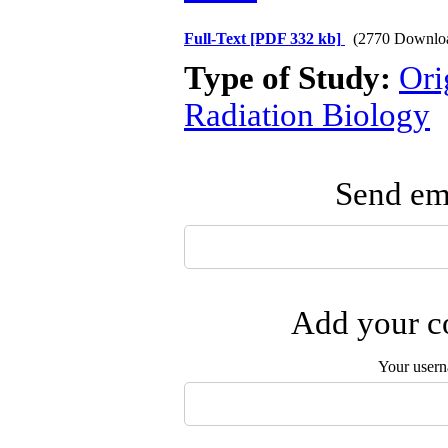
Full-Text
[PDF 332 kb]
(2770 Downlo
Type of Study:
Ori
Radiation Biology
Send ema
Add your co
Your user