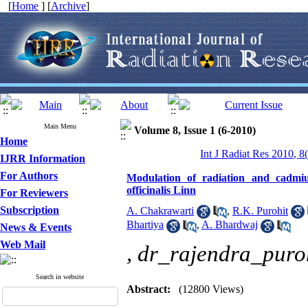
[
Home
] [
Archive
]
Main Menu
Volume 8, Issue 1 (6-2010)
Home
Int J Radiat Res 2010, 8
IJRR Information
For Authors
Modulation of radiation and cadmi
officinalis Linn
For Reviewers
Subscription
A. Chakrawarti
,
R.K. Purohit
Bhartiya
,
A. Bhardwaj
News & Events
Web Mail
,
dr_rajendra_puro
Search in website
Abstract:
(12800 Views)