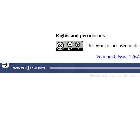
Rights and permissions
This work is licensed unde
Volume 8, Issue 1 (6-
Persian site map -
English site 