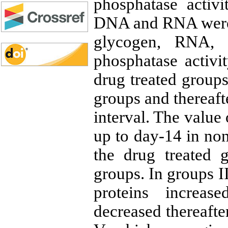
phosphatase activit
DNA and RNA were
glycogen, RNA, a
phosphatase activi
drug treated groups
groups and thereaft
interval. The value
up to day-14 in non
the drug treated 
groups. In groups II
proteins increas
decreased thereafte