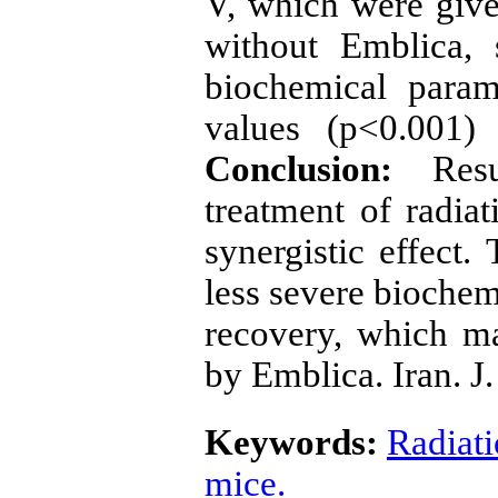
V, which were giv
without Emblica,
biochemical param
values (p<0.001)
Conclusion:
Res
treatment of radia
synergistic effect
less severe biochem
recovery, which m
by Emblica. Iran. J.
Keywords:
Radiat
mice.