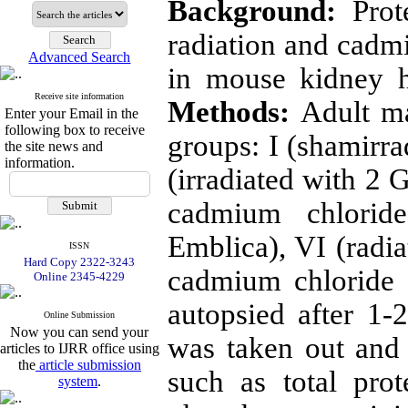
Background:
Prote
radiation and cad
Advanced Search
in mouse kidney 
Receive site information
Methods:
Adult ma
Enter your Email in the
following box to receive
groups: I (shamirra
the site news and
information.
(irradiated with 2 
cadmium chlorid
Emblica), VI (radia
ISSN
Hard Copy 2322-3243
cadmium chloride 
Online 2345-4229
autopsied after 1-
Online Submission
Now you can send your
was taken out and 
articles to IJRR office using
the
article submission
such as total prot
system
.