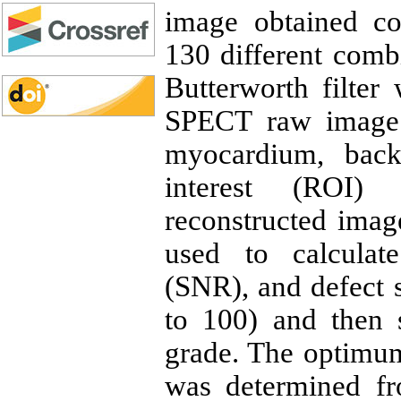
image obtained co
130 different combi
Butterworth filter 
SPECT raw image.
myocardium, back
interest (ROI)
reconstructed imag
used to calculate
(SNR), and defect s
to 100) and then 
grade. The optimu
was determined fr