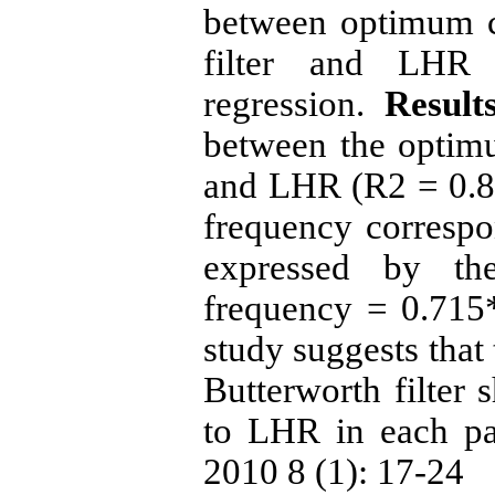
between optimum c
filter and LHR 
regression.
Result
between the optim
and LHR (R2 = 0.86
frequency corresp
expressed by th
frequency = 0.71
study suggests that
Butterworth filter 
to LHR in each pati
2010 8 (1): 17-24