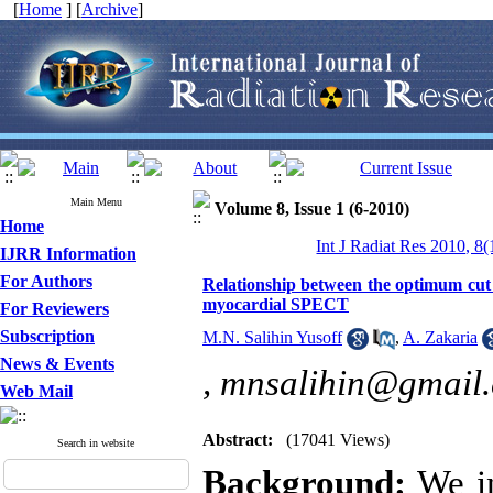
[
Home
] [
Archive
]
Main Menu
Volume 8, Issue 1 (6-2010)
Home
Int J Radiat Res 2010, 8(
IJRR Information
For Authors
Relationship between the optimum cut 
myocardial SPECT
For Reviewers
Subscription
M.N. Salihin Yusoff
,
A. Zakaria
News & Events
,
mnsalihin@gmail
Web Mail
Abstract:
(17041 Views)
Search in website
Background:
We in