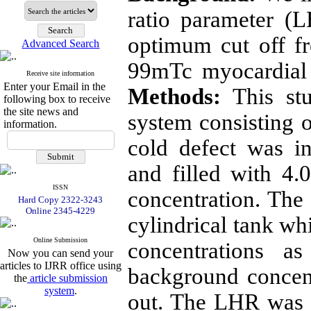
ratio parameter (
optimum cut off fr
Advanced Search
99mTc myocardia
Receive site information
Enter your Email in the
Methods:
This st
following box to receive
the site news and
system consisting o
information.
cold defect was i
and filled with 4
ISSN
concentration. The 
Hard Copy 2322-3243
Online 2345-4229
cylindrical tank wh
Online Submission
concentrations a
Now you can send your
articles to IJRR office using
background concent
the
article submission
system
.
out. The LHR was 