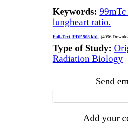
Keywords:
99mTc 
lungheart ratio.
Full-Text
[PDF 508 kb]
(4996 Downlo
Type of Study:
Ori
Radiation Biology
Send ema
Add your co