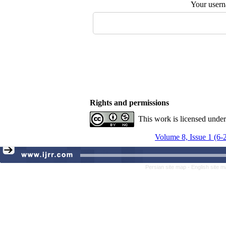
Your user
Rights and permissions
This work is licensed unde
Volume 8, Issue 1 (6-
Persian site map -
English site 