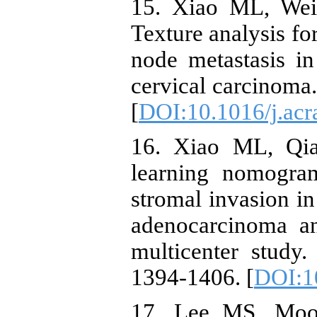
15. Xiao ML, Wei
Texture analysis fo
node metastasis i
cervical carcinoma
[
DOI:10.1016/j.acr
16. Xiao ML, Qia
learning nomogram
stromal invasion in
adenocarcinoma a
multicenter study
1394-1406. [
DOI:1
17. Lee MS, Moo