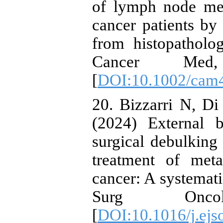
of lymph node meta
cancer patients by
from histopatholo
Cancer Med,
[
DOI:10.1002/cam
20. Bizzarri N, Di
(2024) External 
surgical debulking
treatment of meta
cancer: A systemati
Surg Onco
[
DOI:10.1016/j.ejs