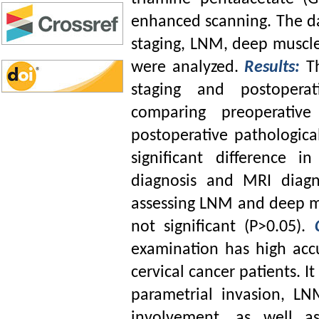
enhanced scanning. The da
staging, LNM, deep muscle
were analyzed.
Results:
T
staging and postoperat
comparing preoperative
postoperative pathologica
significant difference i
diagnosis and MRI diagno
assessing LNM and deep mu
not significant (P>0.05).
examination has high acc
cervical cancer patients. It
parametrial invasion, LN
involvement, as well a