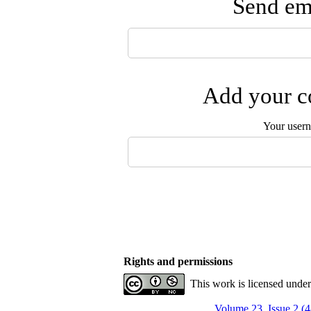
Send ema
Add your co
Your user
Rights and permissions
This work is licensed unde
Volume 23, Issue 2 (