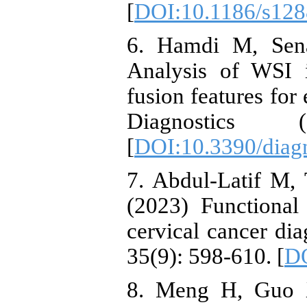
[
DOI:10.1186/s128
6. Hamdi M, Sena
Analysis of WSI 
fusion features for 
Diagnostics 
[
DOI:10.3390/diag
7. Abdul-Latif M,
(2023) Functional
cervical cancer dia
35(9): 598-610. [
DO
8. Meng H, Guo 