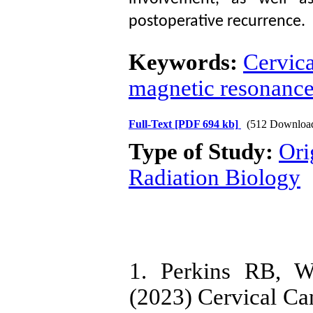
postoperative recurrence.
Keywords:
Cervic
magnetic resonanc
Full-Text
[PDF 694 kb]
(512 Downloa
Type of Study:
Ori
Radiation Biology
1. Perkins RB, W
(2023) Cervical C