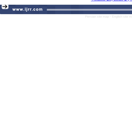
Persian site map -
English site 