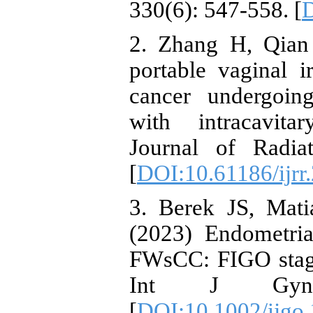
330(6): 547-558. [
D
2. Zhang H, Qian 
portable vaginal ir
cancer undergoing
with intracavitar
Journal of Radia
[
DOI:10.61186/ijrr
3. Berek JS, Mati
(2023) Endometri
FWsCC: FIGO stagi
Int J Gynae
[
DOI:10.1002/ijgo