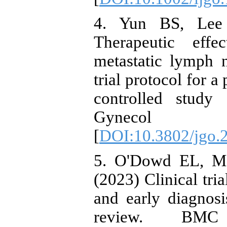
4. Yun BS, Lee
Therapeutic effe
metastatic lymph n
trial protocol for a
controlled stud
Gynecol O
[
DOI:10.3802/jgo.
5. O'Dowd EL, Me
(2023) Clinical tri
and early diagnos
review. BMC