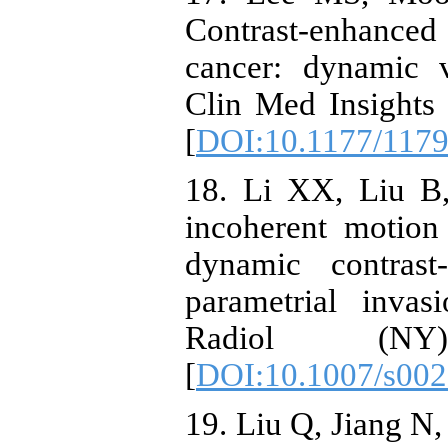
Contrast-enhanced
cancer: dynamic v
Clin Med Insights
[
DOI:10.1177/117
18. Li XX, Liu B,
incoherent motion
dynamic contrast
parametrial inva
Radiol (NY)
[
DOI:10.1007/s002
19. Liu Q, Jiang N, 