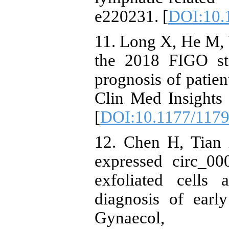
e220231. [
DOI:10.
11. Long X, He M, Y
the 2018 FIGO sta
prognosis of patien
Clin Med Insights
[
DOI:10.1177/117
12. Chen H, Tian 
expressed circ_0
exfoliated cells
diagnosis of early
Gynaecol,