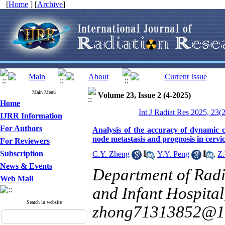
[
Home
] [
Archive
]
Main Menu
Volume 23, Issue 2 (4-2025)
Home
Int J Radiat Res 2025, 23(
IJRR Information
For Authors
Analysis of the accuracy of dynamic 
node metastasis and prognosis in cervic
For Reviewers
Subscription
C.Y. Zheng
,
Y.Y. Peng
,
Z.
News & Events
Department of Radi
Web Mail
and Infant Hospital
Search in website
zhong71313852@1