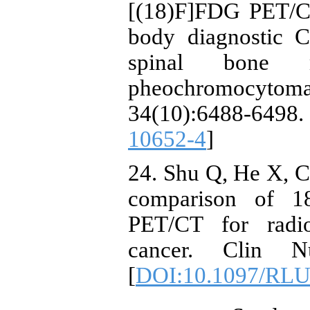
[(18)F]FDG PET/CT
body diagnostic 
spinal bone m
pheochromocytoma 
34(10):6488-6
10652-4
]
24. Shu Q, He X, C
comparison of 
PET/CT for radio
cancer. Clin N
[
DOI:10.1097/RLU