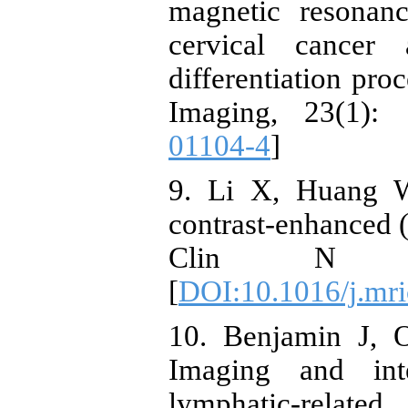
magnetic resonan
cervical cancer 
differentiation pr
Imaging, 23(1): 
01104-4
]
9. Li X, Huang 
contrast-enhanced
Clin N A
[
DOI:10.1016/j.mri
10. Benjamin J, O
Imaging and int
lymphatic-related