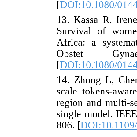
[
DOI:10.1080/014
13. Kassa R, Irene
Survival of wome
Africa: a systema
Obstet Gyna
[
DOI:10.1080/014
14. Zhong L, Chen
scale tokens-awar
region and multi-
single model. IEE
806. [
DOI:10.1109