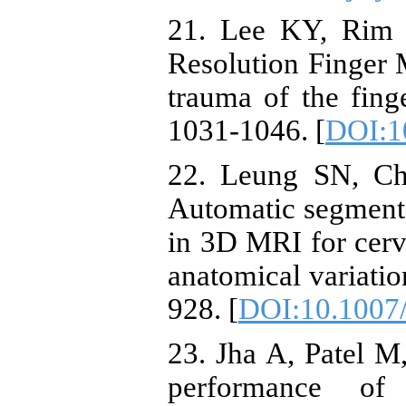
21. Lee KY, Rim J
Resolution Finger 
trauma of the fing
1031-1046. [
DOI:1
22. Leung SN, Ch
Automatic segmenta
in 3D MRI for cervi
anatomical variati
928. [
DOI:10.1007
23. Jha A, Patel M,
performance of