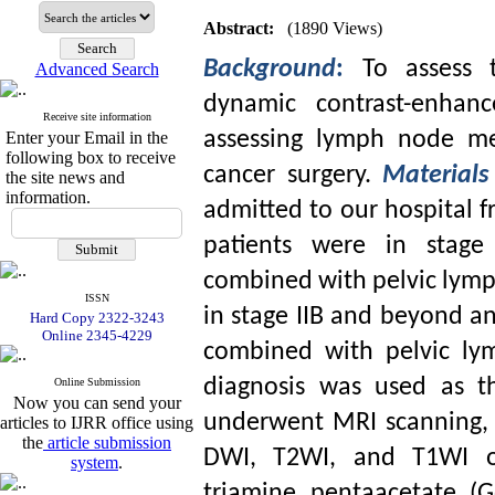
Abstract:
(1890 Views)
Background
:
To assess t
Advanced Search
dynamic contrast-enhan
Receive site information
assessing lymph node met
Enter your Email in the
following box to receive
cancer surgery.
Material
the site news and
information.
admitted to our hospital f
patients were in stage 
combined with pelvic lymp
ISSN
in stage IIB and beyond a
Hard Copy 2322-3243
Online 2345-4229
combined with pelvic lym
diagnosis was used as th
Online Submission
Now you can send your
underwent MRI scanning, 
articles to IJRR office using
the
article submission
DWI, T2WI, and T1WI of 
system
.
triamine pentaacetate (G