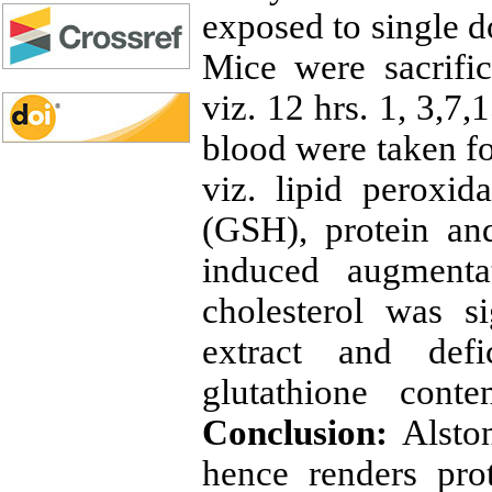
exposed to single d
Mice were sacrific
viz. 12 hrs. 1, 3,7,
blood were taken fo
viz. lipid peroxid
(GSH), protein an
induced augmenta
cholesterol was s
extract and def
glutathione cont
Conclusion:
Alston
hence renders prot