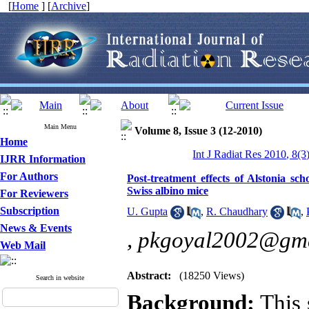
[
Home
] [
Archive
]
Main Menu
Volume 8, Issue 3 (12-2010)
Home
Int J Radiat Res 2010, 8(3
IJRR Information
For Authors
Post-treatment effects of Alstonia sch
Swiss albino mice
For Reviewers
Subscription
U. Gupta
,
R. Chaudhary
,
News & Events
,
pkgoyal2002@gma
Web Mail
Abstract:
(18250 Views)
Search in website
Background:
This 