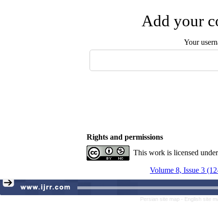
Add your co
Your user
Rights and permissions
This work is licensed unde
Volume 8, Issue 3 (12
Persian site map -
English site 