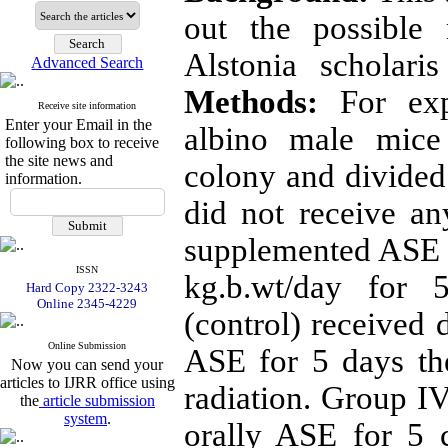
out the possible 
Alstonia scholari
Advanced Search
Methods:
For expe
Receive site information
Enter your Email in the
albino male mice
following box to receive
the site news and
colony and divided
information.
did not receive an
supplemented ASE o
ISSN
kg.b.wt/day for 
Hard Copy 2322-3243
Online 2345-4229
(control) received d
Online Submission
ASE for 5 days t
Now you can send your
articles to IJRR office using
radiation. Group I
the
article submission
system
.
orally ASE for 5 