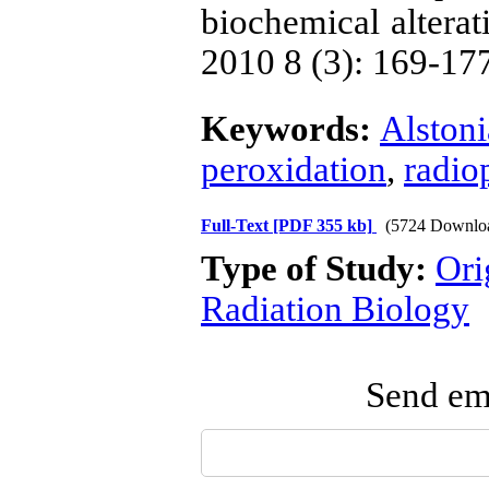
biochemical alterati
2010 8 (3): 169-17
Keywords:
Alstoni
peroxidation
,
radio
Full-Text
[PDF 355 kb]
(5724 Downlo
Type of Study:
Ori
Radiation Biology
Send ema