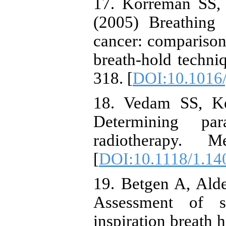
17. Korreman SS, 
(2005) Breathing 
cancer: comparison 
breath-hold techni
318. [
DOI:10.1016/
18. Vedam SS, Ke
Determining para
radiotherapy. M
[
DOI:10.1118/1.14
19. Betgen A, Alder
Assessment of se
inspiration breath 