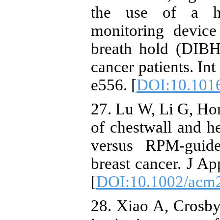
the use of a ho
monitoring devic
breath hold (DIBH)
cancer patients. In
e556. [
DOI:10.1016
27. Lu W, Li G, Hon
of chestwall and he
versus RPM-guide
breast cancer. J A
[
DOI:10.1002/acm
28. Xiao A, Crosby 