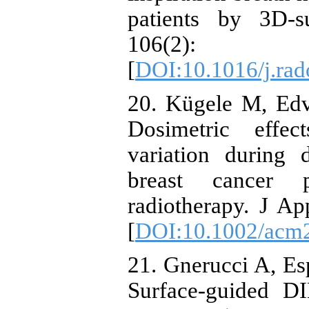
patients by 3D-s
106(2
[
DOI:10.1016/j.rad
20. Kügele M, Edv
Dosimetric effect
variation during 
breast cancer p
radiotherapy. J A
[
DOI:10.1002/acm
21. Gnerucci A, Esp
Surface-guided DI