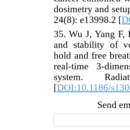
dosimetry and setu
24(8): e13998.2 [
D
35. Wu J, Yang F, L
and stability of v
hold and free breat
real-time 3-dimen
system. Radi
[
DOI:10.1186/s130
Send ema