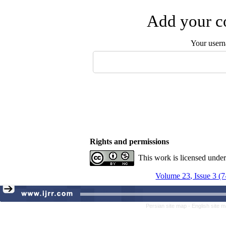
Add your co
Your user
Rights and permissions
This work is licensed unde
Volume 23, Issue 3 (
Persian site map -
English site 