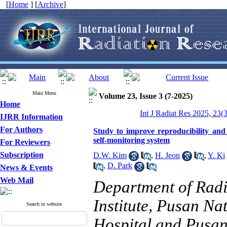
[
Home
] [
Archive
]
Main Menu
Volume 23, Issue 3 (7-2025)
Home
Int J Radiat Res 2025, 23(
IJRR Information
For Authors
Study to improve reproducibility and
self-monitoring system
For Reviewers
Subscription
D.W. Kim
,
H. Jeon
,
Y. Ki
,
D. Park
News & Events
Web Mail
Department of Rad
Institute, Pusan Na
Search in website
Hospital and Pusan