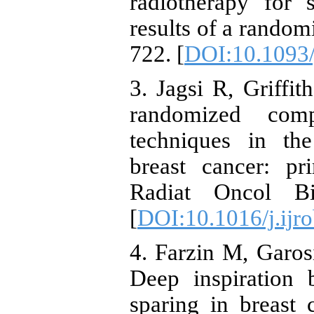
radiotherapy for 
results of a randomi
722. [
DOI:10.1093/
3. Jagsi R, Griffi
randomized comp
techniques in th
breast cancer: pr
Radiat Oncol Bi
[
DOI:10.1016/j.ijr
4. Farzin M, Garos
Deep inspiration 
sparing in breast 