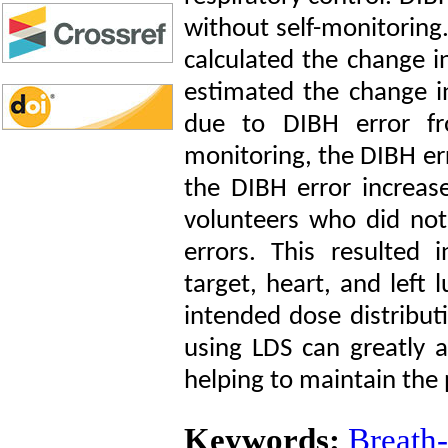
without self-monitorin
calculated the change i
estimated the change in
due to DIBH error f
monitoring, the DIBH er
the DIBH error increa
volunteers who did not
errors. This resulted 
target, heart, and left 
intended dose distribut
using LDS can greatly a
helping to maintain the
Keywords:
Breath