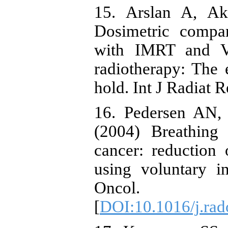
15. Arslan A, Ak
Dosimetric compar
with IMRT and VM
radiotherapy: The e
hold. Int J Radiat R
16. Pedersen AN,
(2004) Breathing 
cancer: reduction
using voluntary in
Oncol. 
[
DOI:10.1016/j.rad