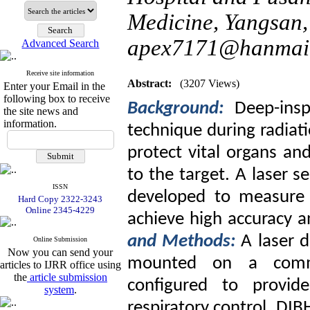
Medicine, Yangsan,
apex7171@hanmail
Advanced Search
Receive site information
Abstract:
(3207 Views)
Enter your Email in the
following box to receive
Background:
Deep-insp
the site news and
information.
technique during radiati
protect vital organs an
to the target. A laser 
ISSN
developed to measure 
Hard Copy 2322-3243
Online 2345-4229
achieve high accuracy a
and Methods:
A laser 
Online Submission
Now you can send your
mounted on a commer
articles to IJRR office using
the
article submission
configured to provid
system
.
respiratory control. DI