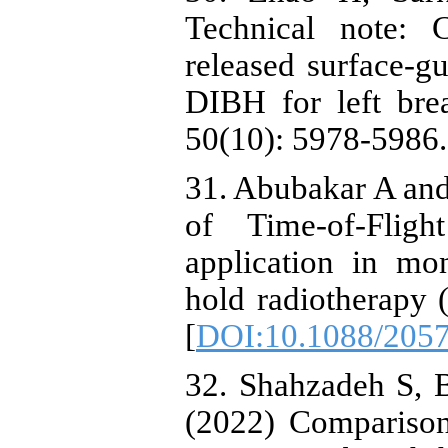
Technical note: 
released surface-g
DIBH for left bre
50(10): 5978-5986.
31. Abubakar A and
of Time-of-Flig
application in mon
hold radiotherapy
[
DOI:10.1088/2057
32. Shahzadeh S, 
(2022) Comparison