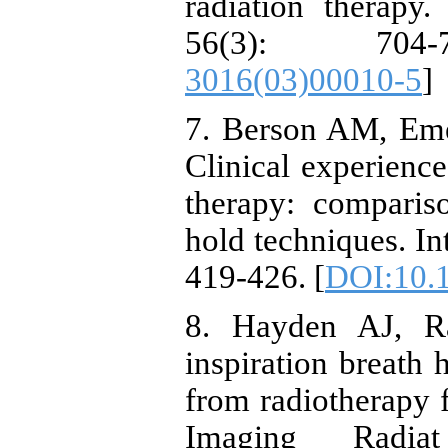
radiation therapy
56(3): 704
3016(03)00010-5
]
7. Berson AM, Eme
Clinical experience
therapy: comparis
hold techniques. In
419-426. [
DOI:10.1
8. Hayden AJ, R
inspiration breath 
from radiotherapy f
Imaging Radia