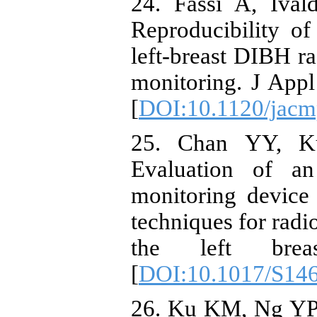
24. Fassi A, Ival
Reproducibility of
left‐breast DIBH r
monitoring. J App
[
DOI:10.1120/jacm
25. Chan YY, K
Evaluation of an 
monitoring device 
techniques for radi
the left brea
[
DOI:10.1017/S14
26. Ku KM, Ng YP, 