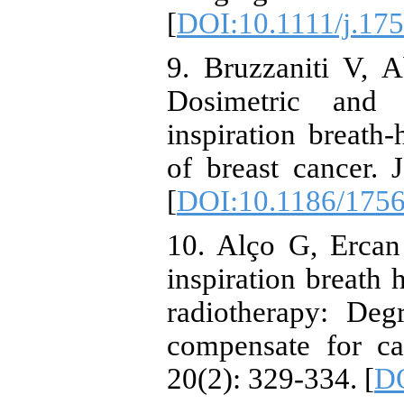
[
DOI:10.1111/j.17
9. Bruzzaniti V, A
Dosimetric and 
inspiration breath
of breast cancer.
[
DOI:10.1186/1756
10. Alço G, Ercan
inspiration breath h
radiotherapy: Deg
compensate for ca
20(2): 329-334. [
DO