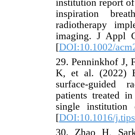
institution report 
inspiration bre
radiotherapy impl
imaging. J Appl 
[
DOI:10.1002/acm
29. Penninkhof J, 
K, et al. (2022) 
surface-guided r
patients treated i
single institutio
[
DOI:10.1016/j.tip
30. Zhao H, Sark