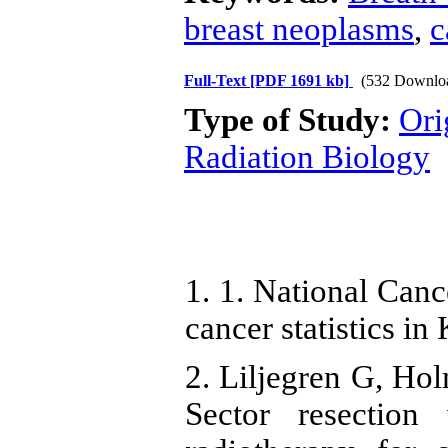
breast neoplasms
,
c
Full-Text
[PDF 1691 kb]
(532 Downlo
Type of Study:
Ori
Radiation Biology
1. 1. National Canc
cancer statistics in
2. Liljegren G, Ho
Sector resection