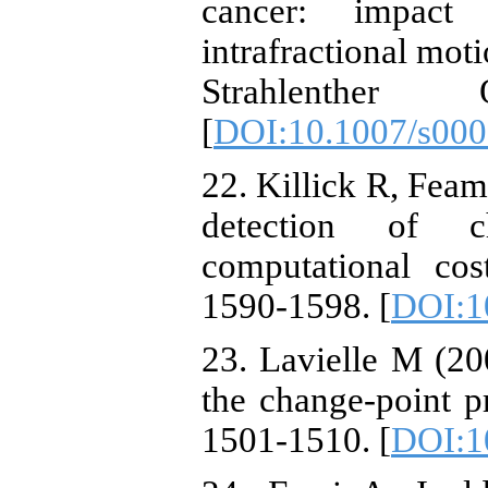
cancer: impact 
intrafractional mot
Strahlenther
[
DOI:10.1007/s000
22. Killick R, Fea
detection of c
computational co
1590-1598. [
DOI:1
23. Lavielle M (20
the change-point p
1501-1510. [
DOI:10