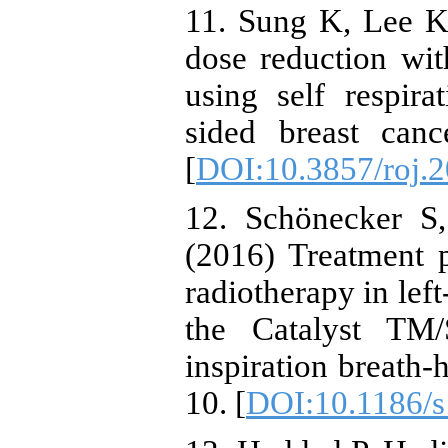
11. Sung K, Lee K
dose reduction wit
using self respira
sided breast canc
[
DOI:10.3857/roj.2
12. Schönecker S, 
(2016) Treatment 
radiotherapy in left
the Catalyst TM
inspiration breath-
10. [
DOI:10.1186/