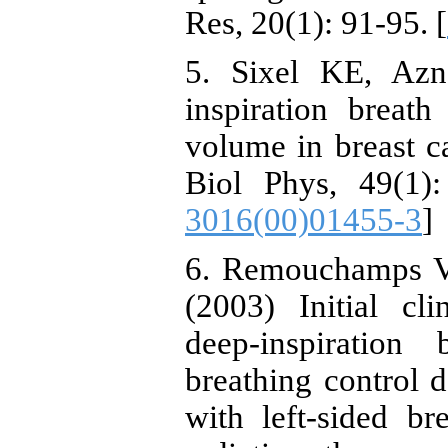
Res, 20(1): 91-95. [
5. Sixel KE, Az
inspiration breath
volume in breast ca
Biol Phys, 49(1):
3016(00)01455-3
]
6. Remouchamps VM
(2003) Initial cl
deep-inspiration
breathing control d
with left-sided b