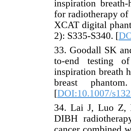
inspiration breath
for radiotherapy of
XCAT digital phan
2): S335-S340. [
DO
33. Goodall SK an
to-end testing 
inspiration breath 
breast phantom
[
DOI:10.1007/s132
34. Lai J, Luo Z,
DIBH radiotherapy
cancer combined wi