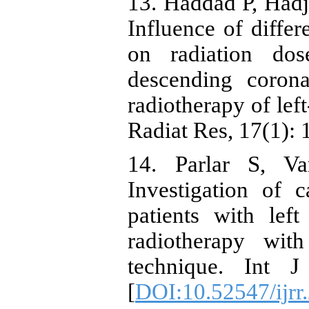
13. Haddad P, Hadji
Influence of differ
on radiation dos
descending corona
radiotherapy of left
Radiat Res, 17(1): 
14. Parlar S, V
Investigation of 
patients with lef
radiotherapy wit
technique. Int J
[
DOI:10.52547/ijrr