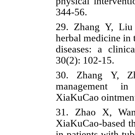
physical interven
344-56.
29. Zhang Y, Liu
herbal medicine in 
diseases: a clini
30(2): 102-15.
30. Zhang Y, Z
management in 
XiaKuCao ointment.
31. Zhao X, Wan
XiaKuCao-based th
in patients with t