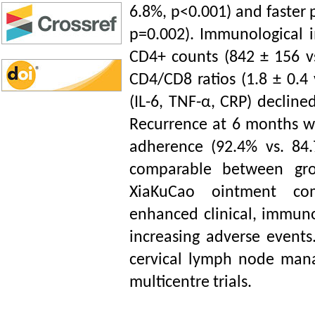
6.8%, p<0.001) and faster p
p=0.002). Immunological 
CD4+ counts (842 ± 156 vs
CD4/CD8 ratios (1.8 ± 0.4 
(IL-6, TNF-
α,
CRP) declined
Recurrence at 6 months wa
adherence (92.4% vs. 84
comparable between gro
XiaKuCao ointment com
enhanced clinical, immun
increasing adverse events
cervical lymph node mana
multicentre trials.