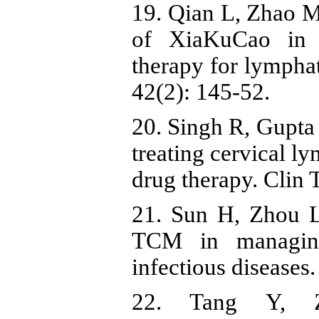
19. Qian L, Zhao M
of XiaKuCao in c
therapy for lympha
42(2): 145-52.
20. Singh R, Gupta
treating cervical l
drug therapy. Clin 
21. Sun H, Zhou L
TCM in managing
infectious diseases
22. Tang Y, 