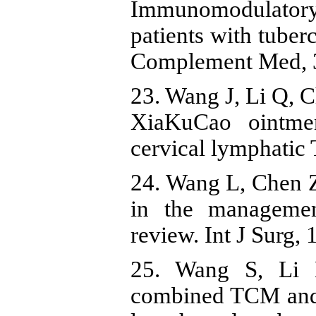
Immunomodulatory 
patients with tuberc
Complement Med, 3
23. Wang J, Li Q, C
XiaKuCao ointmen
cervical lymphatic 
24. Wang L, Chen Z
in the managemen
review. Int J Surg, 
25. Wang S, Li 
combined TCM and m