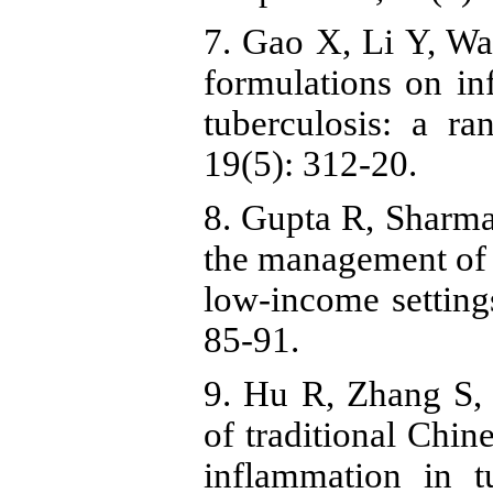
7. Gao X, Li Y, Wa
formulations on i
tuberculosis: a r
19(5): 312-20.
8. Gupta R, Sharma
the management of c
low-income setting
85-91.
9. Hu R, Zhang S, 
of traditional Chin
inflammation in t