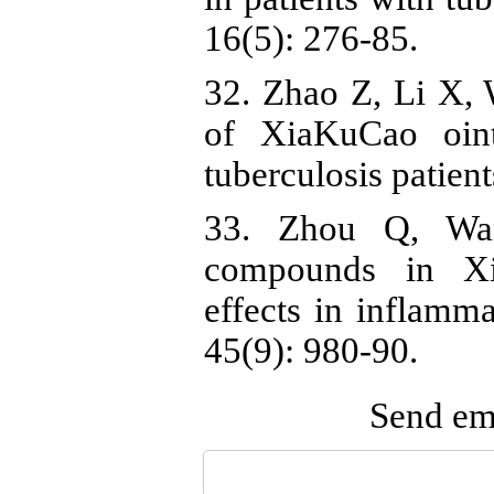
16(5): 276-85.
32. Zhao Z, Li X,
of XiaKuCao oin
tuberculosis patien
33. Zhou Q, Wan
compounds in Xi
effects in inflamm
45(9): 980-90.
Send ema