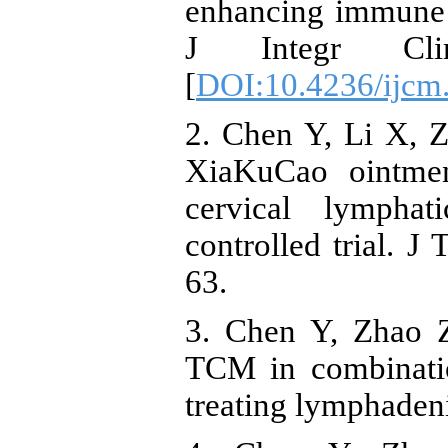
enhancing immune f
J Integr Cli
[
DOI:10.4236/ijcm
2. Chen Y, Li X, 
XiaKuCao ointmen
cervical lymphat
controlled trial. J
63.
3. Chen Y, Zhao Z
TCM in combinatio
treating lymphadeni