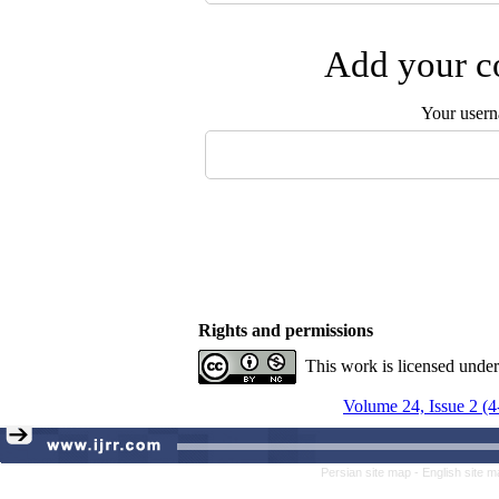
Add your co
Your user
Rights and permissions
This work is licensed unde
Volume 24, Issue 2 (4
Persian site map -
English site 