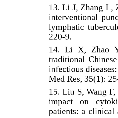
13. Li J, Zhang L,
interventional punc
lymphatic tubercul
220-9.
14. Li X, Zhao Y
traditional Chine
infectious diseases: 
Med Res, 35(1): 25
15. Liu S, Wang F
impact on cytoki
patients: a clinica