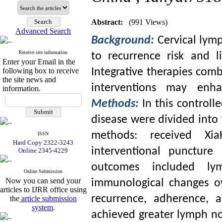
Abstract:
(991 Views)
Advanced Search
Background:
Cervical lym
Receive site information
to recurrence risk and l
Enter your Email in the
following box to receive
Integrative therapies com
the site news and
interventions may enh
information.
Methods:
In this controll
disease were divided into
methods: received Xia
ISSN
Hard Copy 2322-3243
interventional puncture
Online 2345-4229
outcomes included ly
Online Submission
Now you can send your
immunological changes o
articles to IJRR office using
recurrence, adherence, 
the
article submission
system
.
achieved greater lymph no