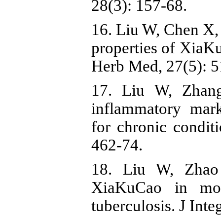
28(3): 157-68.
16. Liu W, Chen X,
properties of XiaK
Herb Med, 27(5): 5
17. Liu W, Zhan
inflammatory mar
for chronic condit
462-74.
18. Liu W, Zhao
XiaKuCao in mod
tuberculosis. J Int