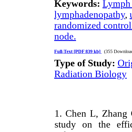
Keywords:
Lymph 
lymphadenopathy
,
randomized controll
node.
Full-Text
[PDF 839 kb]
(355 Downloa
Type of Study:
Ori
Radiation Biology
1. Chen L, Zhang 
study on the eff