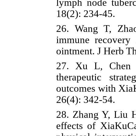
lymph node tuberc
18(2): 234-45.
26. Wang T, Zha
immune recovery 
ointment. J Herb Th
27. Xu L, Chen 
therapeutic strat
outcomes with XiaK
26(4): 342-54.
28. Zhang Y, Liu 
effects of XiaKuC