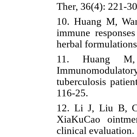
Ther, 36(4): 221-30
10. Huang M, Wan
immune responses 
herbal formulations
11. Huang M
Immunomodulato
tuberculosis patie
116-25.
12. Li J, Liu B, 
XiaKuCao ointmen
clinical evaluation