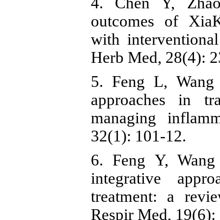
4. Chen Y, Zhao
outcomes of XiaK
with interventional
Herb Med, 28(4): 2
5. Feng L, Wang 
approaches in tr
managing inflamm
32(1): 101-12.
6. Feng Y, Wang 
integrative appr
treatment: a revi
Respir Med, 19(6):