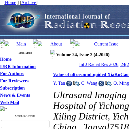
[
Home
] [
Archive
]
Main Menu
Volume 24, Issue 2 (4-2026)
Home
Int J Radiat Res 2026, 24(
IJRR Information
For Authors
Value of ultrasound-guided XiaKuCao 
For Reviewers
Y. Tan
,
C. Wang
,
Q. Ming
Subscription
Ultrasand Imaging 
News & Events
Web Mail
Hospital of Yichan
Xiling District, Yi
Search in website
China ,
Tanyal751