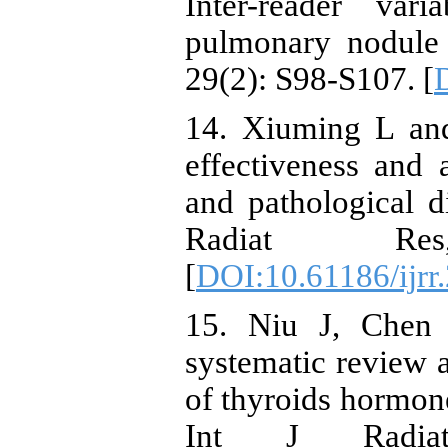
Inter-reader vari
pulmonary nodule 
29(2): S98-S107. [
14. Xiuming L an
effectiveness and 
and pathological di
Radiat Re
[
DOI:10.61186/ijrr
15. Niu J, Chen
systematic review a
of thyroids hormone
Int J Radiat