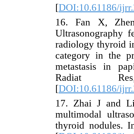
[
DOI:10.61186/ijrr
16. Fan X, Zhen
Ultrasonography f
radiology thyroid 
category in the p
metastasis in pap
Radiat Re
[
DOI:10.61186/ijrr
17. Zhai J and Li
multimodal ultraso
thyroid nodules. I