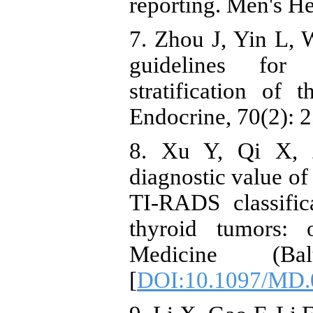
reporting. Men's He
7. Zhou J, Yin L, 
guidelines for 
stratification of
Endocrine, 70(2): 
8. Xu Y, Qi X, Z
diagnostic value of
TI-RADS classific
thyroid tumors: 
Medicine (Bal
[
DOI:10.1097/MD.