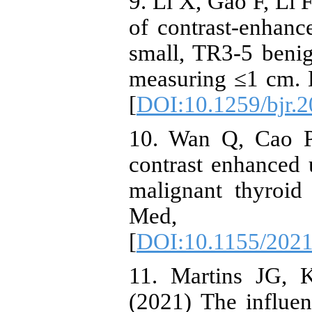
9. Li X, Gao F, Li F
of contrast-enhanc
small, TR3-5 beni
measuring ≤1 cm. 
[
DOI:10.1259/bjr.
10. Wan Q, Cao P,
contrast enhanced 
malignant thyroi
Med, 202
[
DOI:10.1155/202
11. Martins JG, 
(2021) The influe