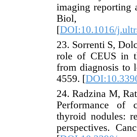
imaging reporting
Biol, 4
[
DOI:10.1016/j.ult
23. Sorrenti S, Dolc
role of CEUS in t
from diagnosis to l
4559. [
DOI:10.339
24. Radzina M, Ratn
Performance of c
thyroid nodules: r
perspectives. Can