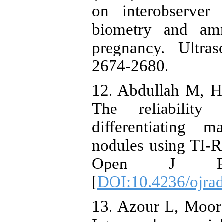
on interobserver 
biometry and amn
pregnancy. Ultra
2674-2680.
12. Abdullah M, Hu
The reliability
differentiating 
nodules using TI-
Open J Radi
[
DOI:10.4236/ojra
13. Azour L, Moor