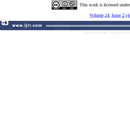
This work is licensed unde
Volume 24, Issue 2 (
Persian site map -
English site 