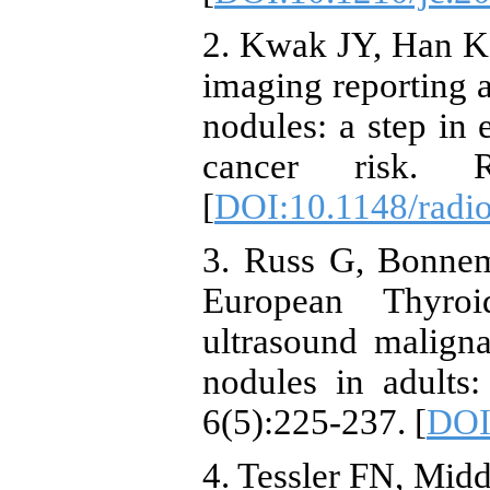
2. Kwak JY, Han KH
imaging reporting a
nodules: a step in e
cancer risk. R
[
DOI:10.1148/radi
3. Russ G, Bonnem
European Thyroi
ultrasound malignan
nodules in adults
6(5):225-237. [
DOI
4. Tessler FN, Midd