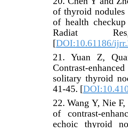
20. Chen Y and Zho
of thyroid nodule
of health checkup
Radiat Re
[
DOI:10.61186/ijrr
21. Yuan Z, Quan
Contrast-enhanced
solitary thyroid n
41-45. [
DOI:10.41
22. Wang Y, Nie F, 
of contrast-enhan
echoic thyroid n