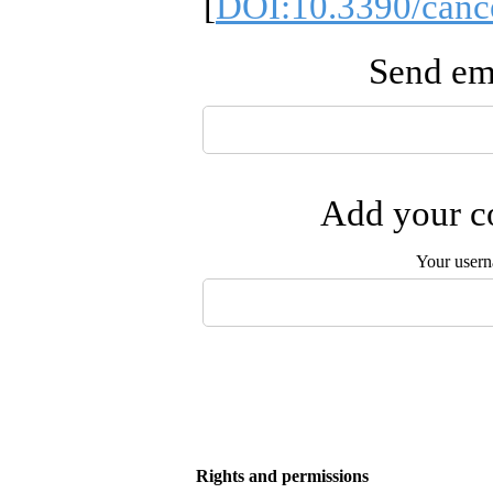
[
DOI:10.3390/canc
Send ema
Add your co
Your user
Rights and permissions