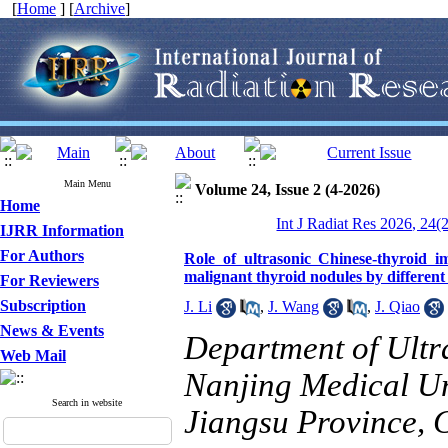
[
Home
] [
Archive
]
Main Menu
Volume 24, Issue 2 (4-2026)
Home
Int J Radiat Res 2026, 24(
IJRR Information
For Authors
Role of ultrasonic Chinese-thyroid im
malignant thyroid nodules by different
For Reviewers
Subscription
J. Li
,
J. Wang
,
J. Qiao
News & Events
Department of Ultr
Web Mail
Nanjing Medical Un
Search in website
Jiangsu Province, 