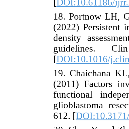
[
DOI:10.61186/ijrr.
18. Portnow LH, Ge
(2022) Persistent i
density assessme
guidelines. Cl
[
DOI:10.1016/j.cli
19. Chaichana KL,
(2011) Factors in
functional indepe
glioblastoma rese
612. [
DOI:10.3171