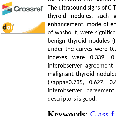
The ultrasound signs of C-T
thyroid nodules, such 
enhancement, mode of en
of washout, were significa
benign thyroid nodules (
under the curves were 0.
indexes were 0.339, 0.
interobserver agreement
malignant thyroid nodule
(Kappa=0.735, 0.627, 0
interobserver agreement
descriptors is good.
Keywords:
Classif