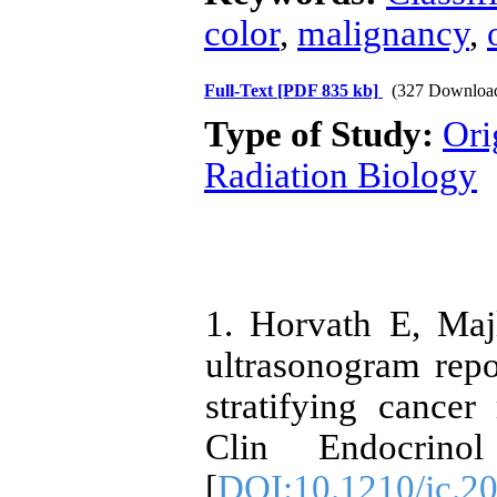
color
,
malignancy
,
Full-Text
[PDF 835 kb]
(327 Downloa
Type of Study:
Ori
Radiation Biology
1. Horvath E, Maj
ultrasonogram repo
stratifying cancer
Clin Endocrino
[
DOI:10.1210/jc.2