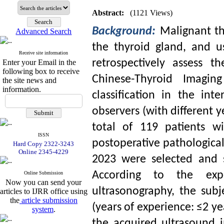
Abstract:
(1121 Views)
Background:
Malignant th
Advanced Search
the thyroid gland, and u
Receive site information
retrospectively assess t
Enter your Email in the
following box to receive
Chinese-Thyroid Imagin
the site news and
information.
classification in the in
observers (with different y
total of 119 patients w
ISSN
postoperative pathological
Hard Copy 2322-3243
Online 2345-4229
2023 were selected and s
According to the exp
Online Submission
Now you can send your
ultrasonography, the sub
articles to IJRR office using
the
article submission
(years of experience: ≤2 ye
system
.
the acquired ultrasound 