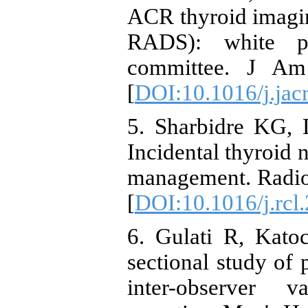
ACR thyroid imagin
RADS): white 
committee. J Am 
[
DOI:10.1016/j.jac
5. Sharbidre KG, 
Incidental thyroid 
management. Radio
[
DOI:10.1016/j.rcl
6. Gulati R, Kato
sectional study of 
inter-observer va