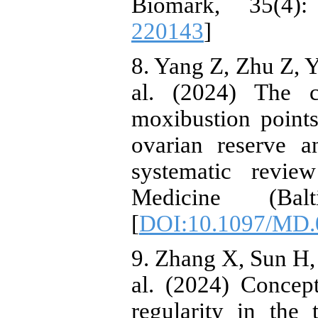
Biomark, 35(4)
220143
]
8. Yang Z, Zhu Z, Y
al. (2024) The c
moxibustion points
ovarian reserve a
systematic revi
Medicine (Bal
[
DOI:10.1097/MD.
9. Zhang X, Sun H,
al. (2024) Concep
regularity in the