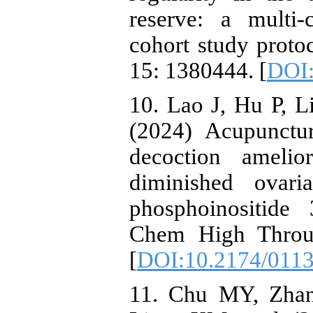
reserve: a multi-
cohort study proto
15: 1380444. [
DOI:
10. Lao J, Hu P, Li
(2024) Acupunctu
decoction amelio
diminished ovari
phosphoinositide
Chem High Throug
[
DOI:10.2174/011
11. Chu MY, Zha