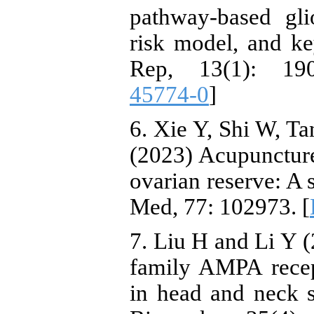
pathway-based gli
risk model, and key
Rep, 13(1): 19
45774-0
]
6. Xie Y, Shi W, Ta
(2023) Acupunctur
ovarian reserve: A
Med, 77: 102973. [
7. Liu H and Li Y (
family AMPA recep
in head and neck 