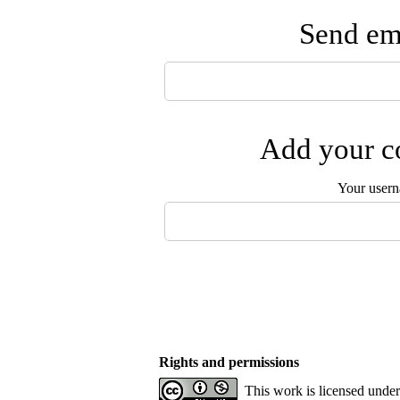
Send ema
Add your co
Your user
Rights and permissions
This work is licensed unde