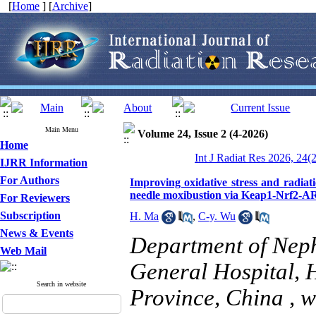
[
Home
] [
Archive
]
Main Menu
Volume 24, Issue 2 (4-2026)
Home
Int J Radiat Res 2026, 24(
IJRR Information
For Authors
Improving oxidative stress and radiat
needle moxibustion via Keap1-Nrf2-
For Reviewers
Subscription
H. Ma
,
C-y. Wu
News & Events
Department of Nep
Web Mail
General Hospital, 
Search in website
Province, China ,
w