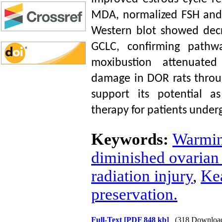
MDA, normalized FSH and 
Western blot showed dec
GCLC, confirming pathw
moxibustion attenuated
damage in DOR rats throu
support its potential as
therapy for patients unde
Keywords:
Warmin
diminished ovarian
radiation injury
,
Ke
preservation.
Full-Text
[PDF 848 kb]
(318 Downloa