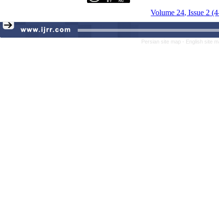
Volume 24, Issue 2 (
Persian site map -
English site 