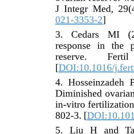
J Integr Med, 29(4
021-3353-2
]
3. Cedars MI (2
response in the p
reserve. Fert
[
DOI:10.1016/j.fert
4. Hosseinzadeh 
Diminished ovarian 
in-vitro fertilizatio
802-3. [
DOI:10.1016
5. Liu H and Ta