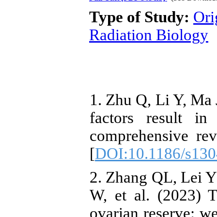
Type of Study:
Ori
Radiation Biology
1. Zhu Q, Li Y, Ma 
factors result in
comprehensive rev
[
DOI:10.1186/s130
2. Zhang QL, Lei 
W, et al. (2023) 
ovarian reserve: w