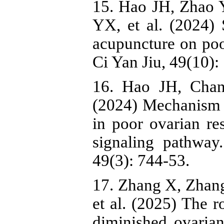
15. Hao JH, Zhao 
YX, et al. (2024) 
acupuncture on poo
Ci Yan Jiu, 49(10):
16. Hao JH, Cha
(2024) Mechanism o
in poor ovarian r
signaling pathwa
49(3): 744-53.
17. Zhang X, Zhang
et al. (2025) The r
diminished ovaria