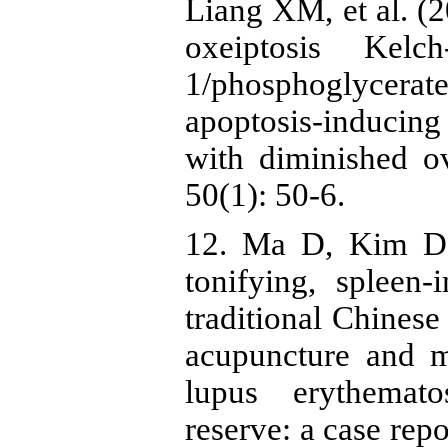
Liang XM, et al. (2
oxeiptosis Kelch
1/phosphoglycer
apoptosis-inducing 
with diminished o
50(1): 50-6.
12. Ma D, Kim D
tonifying, spleen-i
traditional Chines
acupuncture and m
lupus erythemat
reserve: a case rep