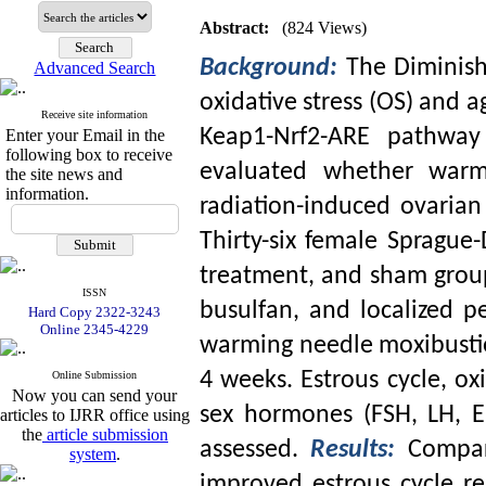
Abstract:
(824 Views)
Background:
The Diminish
Advanced Search
oxidative stress (OS) and 
Receive site information
Keap1-Nrf2-ARE pathway 
Enter your Email in the
following box to receive
evaluated whether warm
the site news and
information.
radiation-induced ovarian
Thirty-six female Sprague
treatment, and sham grou
ISSN
busulfan, and localized p
Hard Copy 2322-3243
Online 2345-4229
warming needle moxibustio
4 weeks. Estrous cycle, ox
Online Submission
Now you can send your
sex hormones (FSH, LH, 
articles to IJRR office using
the
article submission
assessed.
Results:
Compar
system
.
improved estrous cycle r