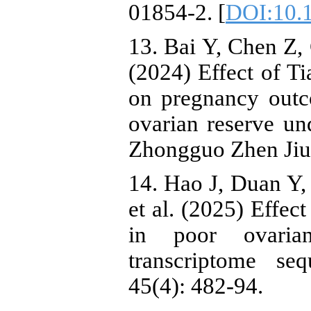
01854-2. [
DOI:10.1
13. Bai Y, Chen Z, 
(2024) Effect of T
on pregnancy out
ovarian reserve un
Zhongguo Zhen Jiu,
14. Hao J, Duan Y
et al. (2025) Effec
in poor ovari
transcriptome se
45(4): 482-94.