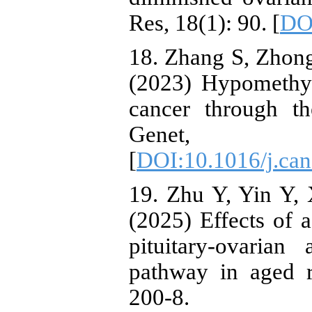
Res, 18(1): 90. [
DO
18. Zhang S, Zhon
(2023) Hypomethy
cancer through 
Genet, 
[
DOI:10.1016/j.can
19. Zhu Y, Yin Y, 
(2025) Effects of 
pituitary-ovaria
pathway in aged r
200-8.