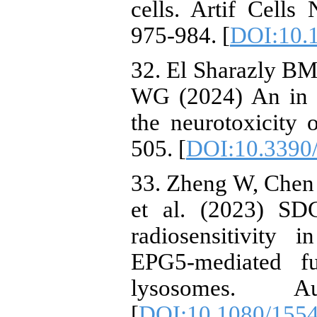
cells. Artif Cell
975-984. [
DOI:10.
32. El Sharazly B
WG (2024) An in s
the neurotoxicity 
505. [
DOI:10.3390
33. Zheng W, Chen 
et al. (2023) SD
radiosensitivity 
EPG5-mediated f
lysosomes. A
[
DOI:10.1080/155