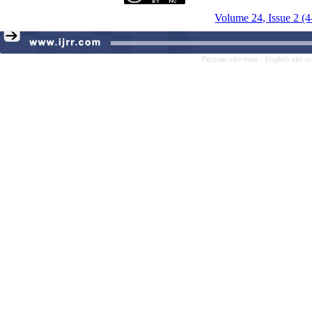
Volume 24, Issue 2 (
Persian site map -
English site 