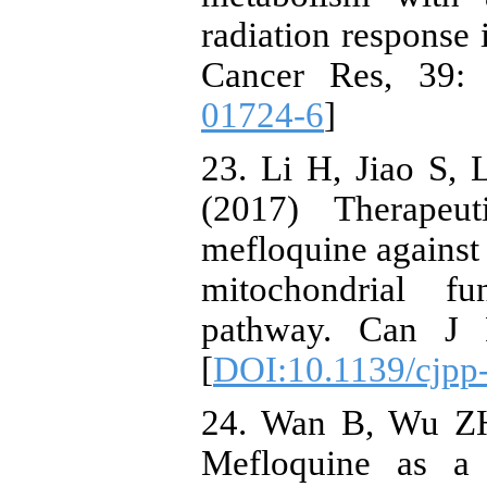
radiation response 
Cancer Res, 39: 
01724-6
]
23. Li H, Jiao S,
(2017) Therapeut
mefloquine against 
mitochondrial f
pathway. Can J P
[
DOI:10.1139/cjpp
24. Wan B, Wu Z
Mefloquine as a 