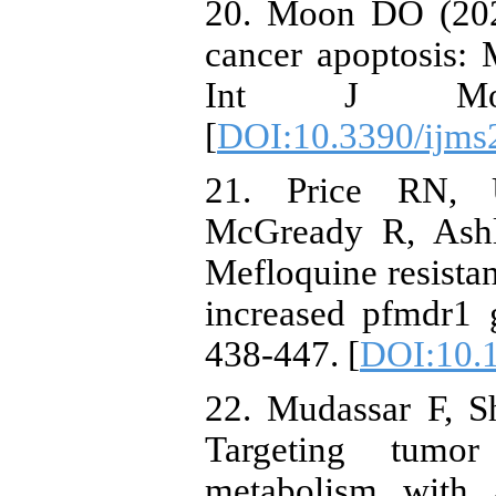
20. Moon DO (2023
cancer apoptosis: M
Int J Mo
[
DOI:10.3390/ijm
21. Price RN,
McGready R, Ashl
Mefloquine resista
increased pfmdr1 
438-447. [
DOI:10.
22. Mudassar F, S
Targeting tumor
metabolism with a