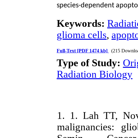
species-dependent apoptos
Keywords:
Radiati
glioma cells
,
apopto
Full-Text
[PDF 1474 kb]
(215 Downlo
Type of Study:
Ori
Radiation Biology
1. 1. Lah TT, No
malignancies: gli