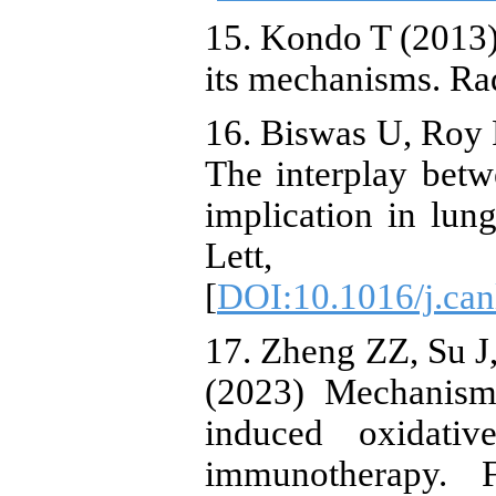
15. Kondo T (2013)
its mechanisms. Ra
16. Biswas U, Roy 
The interplay betw
implication in lun
Lett, 
[
DOI:10.1016/j.can
17. Zheng ZZ, Su J
(2023) Mechanisms
induced oxidativ
immunotherapy. 