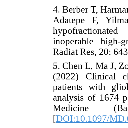
4. Berber T, Harma
Adatepe F, Yilm
hypofractionate
inoperable high-g
Radiat Res, 20: 64
5. Chen L, Ma J, Zo
(2022) Clinical c
patients with gli
analysis of 1674 
Medicine (Ba
[
DOI:10.1097/MD.