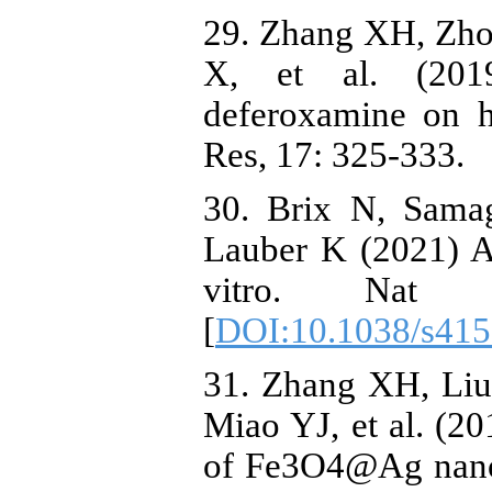
29. Zhang XH, Zho
X, et al. (2019
deferoxamine on h
Res, 17: 325-333.
30. Brix N, Samag
Lauber K (2021) A
vitro. Nat P
[
DOI:10.1038/s415
31. Zhang XH, Liu
Miao YJ, et al. (2
of Fe3O4@Ag nanop