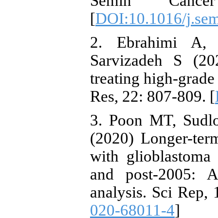
Semin Cance
[
DOI:10.1016/j.se
2. Ebrahimi A, 
Sarvizadeh S (20
treating high-grade 
Res, 22: 807-809. [
3. Poon MT, Sudl
(2020) Longer-term
with glioblastoma 
and post-2005: A
analysis. Sci Rep, 
020-68011-4
]