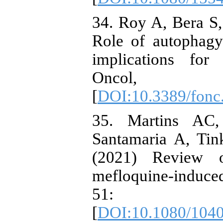
34. Roy A, Bera S
Role of autophagy
implications for
Oncol,
[
DOI:10.3389/fonc
35. Martins AC
Santamaria A, Ti
(2021) Review o
mefloquine-induced
51: 
[
DOI:10.1080/104