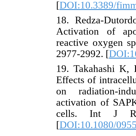
[
DOI:10.3389/fim
18. Redza-Dutord
Activation of ap
reactive oxygen s
2977-2992. [
DOI:1
19. Takahashi K,
Effects of intrace
on radiation-in
activation of SA
cells. Int J R
[
DOI:10.1080/095