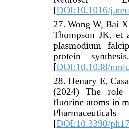
[
DOI:10.1016/j.neu
27. Wong W, Bai XC
Thompson JK, et a
plasmodium falci
protein synthes
[
DOI:10.1038/nmic
28. Henary E, Cas
(2024) The role 
fluorine atoms in m
Pharmaceutic
[
DOI:10.3390/ph1