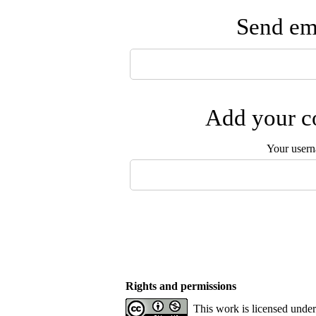
Send ema
Add your co
Your user
Rights and permissions
This work is licensed unde