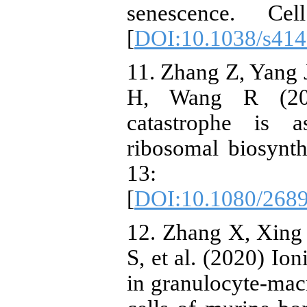
senescence. C
[
DOI:10.1038/s414
11. Zhang Z, Yang
H, Wang R (2020
catastrophe is a
ribosomal biosynth
13: 
[
DOI:10.1080/268
12. Zhang X, Xing
S, et al. (2020) Ion
in granulocyte-mac