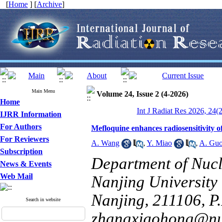
[
Home
] [
Archive
]
Main Menu
Volume 24, Issue 2 (4-2026)
Home
Int J Radiat Res 2026, 24(
IJRR Information
For Authors
Mefloquine enhances radiosensitivity 
For Reviewers
A. Wang
,
Y. Miao
,
A. Gu
Subscription
Department of Nucl
News & Events
Web Mail
Nanjing University 
Nanjing, 211106, P.
Search in website
zhangxiaohong@nu