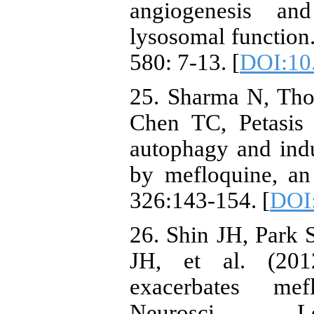
angiogenesis and
lysosomal functio
580: 7-13. [
DOI:10.
25. Sharma N, Th
Chen TC, Petasis 
autophagy and indu
by mefloquine, an 
326:143-154. [
DOI:
26. Shin JH, Park
JH, et al. (201
exacerbates mef
Neurosci L