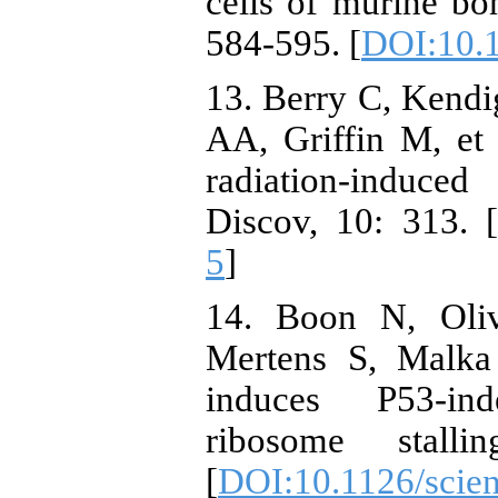
cells of murine bo
584-595. [
DOI:10.
13. Berry C, Kendi
AA, Griffin M, et 
radiation-induced
Discov, 10: 313. [
5
]
14. Boon N, Oliv
Mertens S, Malka
induces P53-ind
ribosome stalli
[
DOI:10.1126/scie