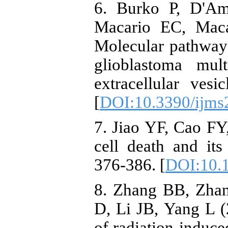
6. Burko P, D'Am
Macario EC, Maca
Molecular pathways
glioblastoma mul
extracellular ves
[
DOI:10.3390/ijm
7. Jiao YF, Cao FY
cell death and it
376-386. [
DOI:10.
8. Zhang BB, Zha
D, Li JB, Yang L (
of radiation-induce