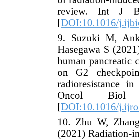
review. Int J B
[
DOI:10.1016/j.ij
9. Suzuki M, An
Hasegawa S (2021)
human pancreatic ca
on G2 checkpoin
radioresistance in
Oncol Biol 
[
DOI:10.1016/j.ijr
10. Zhu W, Zhan
(2021) Radiation-in