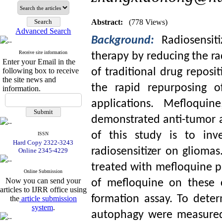
Abstract:
(778 Views)
Advanced Search
Background:
Radiosensit
Receive site information
therapy by reducing the ra
Enter your Email in the
following box to receive
of traditional drug repos
the site news and
the rapid repurposing o
information.
applications. Mefloquin
demonstrated anti-tumor a
of this study is to inv
ISSN
Hard Copy 2322-3243
radiosensitizer on glioma
Online 2345-4229
treated with mefloquine pri
Online Submission
Now you can send your
of mefloquine on these c
articles to IJRR office using
formation assay. To dete
the
article submission
system
.
autophagy were measured 