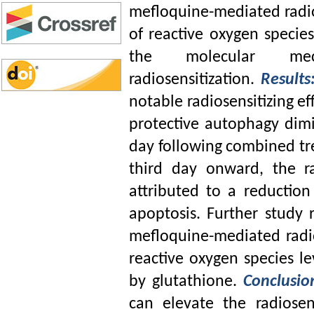
mefloquine-mediated radiose
of reactive oxygen speci
the molecular mech
radiosensitization.
Results
notable radiosensitizing e
protective autophagy dimin
day following combined tr
third day onward, the r
attributed to a reductio
apoptosis. Further study 
mefloquine-mediated radio
reactive oxygen species le
by glutathione.
Conclusi
can elevate the radiosen