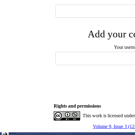
Add your co
Your user
Rights and permissions
This work is licensed unde
Volume 9, Issue 3 (12