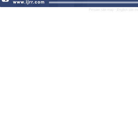
Persian site map -
English site 