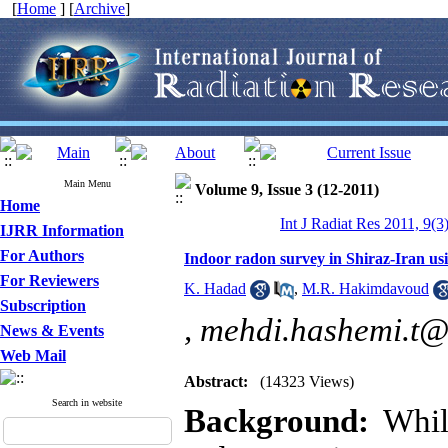
[
Home
] [
Archive
]
Main Menu
Volume 9, Issue 3 (12-2011)
Home
Int J Radiat Res 2011, 9(3
IJRR Information
For Authors
Indoor radon survey in Shiraz-Iran u
For Reviewers
K. Hadad
,
M.R. Hakimdavoud
Subscription
,
mehdi.hashemi.t
News & Events
Web Mail
Abstract:
(14323 Views)
Search in website
Background:
Whil