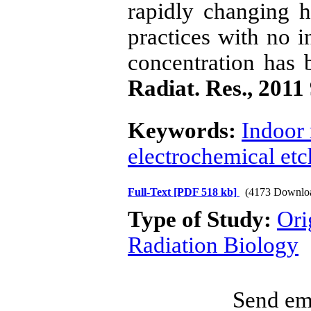
rapidly changing h
practices with no i
concentration has 
Radiat. Res., 2011
Keywords:
Indoor
electrochemical etc
Full-Text
[PDF 518 kb]
(4173 Downlo
Type of Study:
Ori
Radiation Biology
Send ema