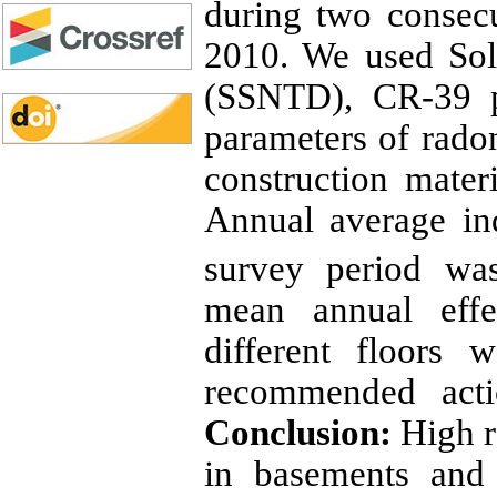
during two consec
2010. We used Sol
(SSNTD), CR-39 p
parameters of radon
construction mater
Annual average in
survey period w
mean annual effe
different floors 
recommended act
Conclusion:
High r
in basements and