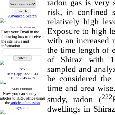
radon gas is very 
risk, in confined
Advanced Search
relatively high le
Receive site information
Exposure to high le
Enter your Email in the
following box to receive
with an increased 
the site news and
information.
the time length of 
of Shiraz with 1
sampled and analyz
ISSN
Hard Copy 2322-3243
be considered the 
Online 2345-4229
time and area wise
Online Submission
Now you can send your
222
study, radon (
articles to IJRR office using
the
article submission
dwellings in Shir
system
.