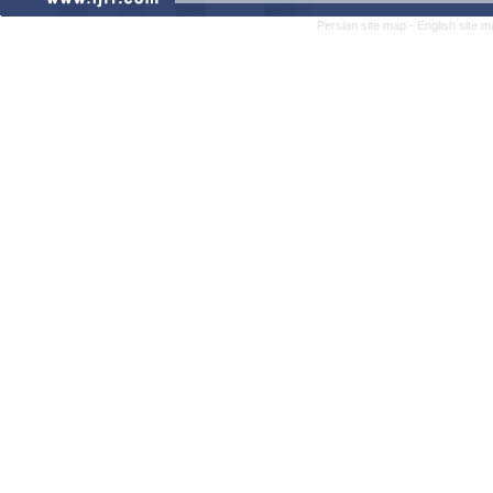
Persian site map -
English site 