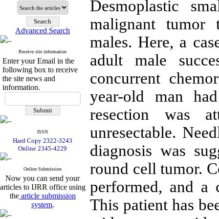
Desmoplastic sma
malignant tumor 
Advanced Search
males. Here, a cas
Receive site information
adult male succes
Enter your Email in the
following box to receive
concurrent chemor
the site news and
information.
year-old man had 
resection was a
unresectable. Nee
ISSN
Hard Copy 2322-3243
diagnosis was sug
Online 2345-4229
round cell tumor. 
Online Submission
Now you can send your
performed, and a 
articles to IJRR office using
the
article submission
This patient has bee
system
.