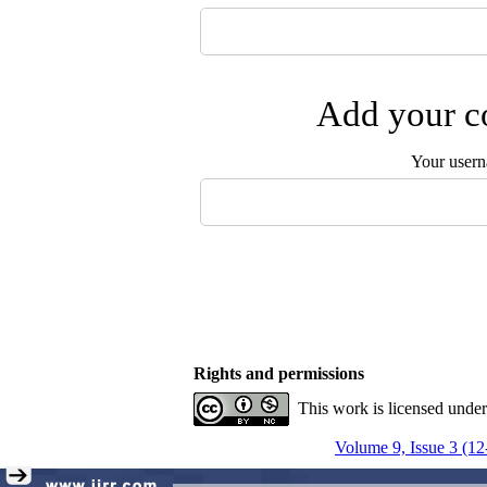
Add your co
Your user
Rights and permissions
This work is licensed unde
Volume 9, Issue 3 (12