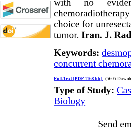
with no eviden
chemoradiotherapy 
choice for unresect
tumor.
Iran. J. Rad
Keywords:
desmopl
concurrent chemora
Full-Text
[PDF 1168 kb]
(5605 Downl
Type of Study:
Cas
Biology
Send ema