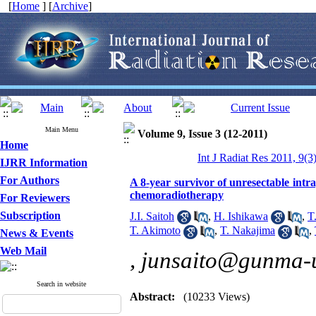
[
Home
] [
Archive
]
Main Menu
Volume 9, Issue 3 (12-2011)
Home
Int J Radiat Res 2011, 9(3
IJRR Information
For Authors
A 8-year survivor of unresectable intr
chemoradiotherapy
For Reviewers
Subscription
J.I. Saitoh
,
H. Ishikawa
,
T
T. Akimoto
,
T. Nakajima
,
News & Events
Web Mail
,
junsaito@gunma-u
Search in website
Abstract:
(10233 Views)