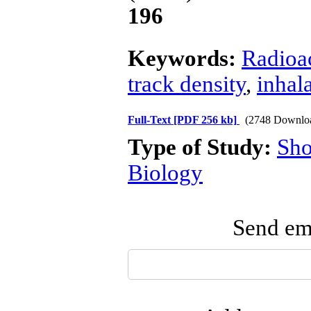
196
Keywords:
Radioac
track density
,
inhal
Full-Text
[PDF 256 kb]
(2748 Downlo
Type of Study:
Sho
Biology
Send ema