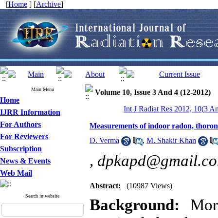
[
Home
] [
Archive
]
Main Menu
Volume 10, Issue 3 And 4 (12-2012)
Home
Int J Radiat Res 2012, 10(3 A
IJRR Information
For Authors
Measurements of indoor radon, thoron 
For Reviewers
D. Verma
,
M. Shakir Khan
Subscription
,
dpkapd@gmail.c
News & Events
Web Mail
Abstract:
(10987 Views)
Search in website
Background:
More