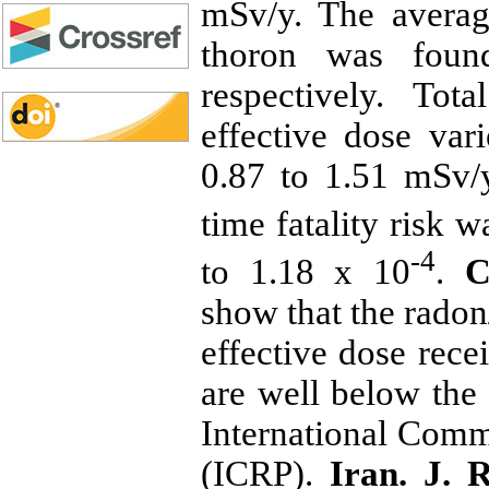
mSv/y. The avera
thoron was fo
respectively. To
effective dose va
0.87 to 1.51 mSv/y
time fatality risk 
-4
to 1.18 x 10
.
Co
show that the radon
effective dose rece
are well below the
International Comm
(ICRP).
Iran. J. 