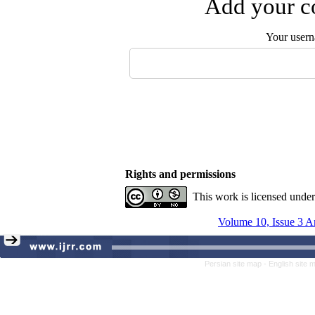
Add your co
Your user
Rights and permissions
This work is licensed unde
Volume 10, Issue 3 A
Persian site map -
English site