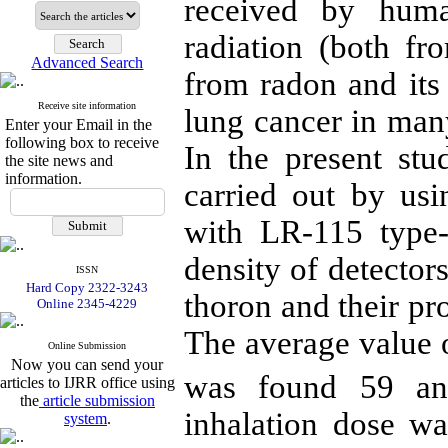
received by huma
radiation (both f
Advanced Search
from radon and its
Receive site information
lung cancer in man
Enter your Email in the
following box to receive
In the present st
the site news and
information.
carried out by us
with LR-115 type-
density of detector
ISSN
Hard Copy 2322-3243
thoron and their pr
Online 2345-4229
The average value 
Online Submission
Now you can send your
was found 59 a
articles to IJRR office using
the
article submission
inhalation dose w
system
.