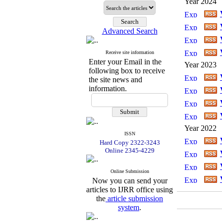
Year 2024
Advanced Search
Receive site information
Enter your Email in the
Year 2023
following box to receive
the site news and
information.
Year 2022
ISSN
Hard Copy 2322-3243
Online 2345-4229
Online Submission
Now you can send your
articles to IJRR office using
the
article submission
system
.