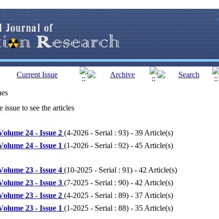
ues
 issue to see the articles
Volume 24 - Issue 2
(
4-2026 - Serial : 93
) - 39 Article(s)
Volume 24 - Issue 1
(
1-2026 - Serial : 92
) - 45 Article(s)
Volume 23 - Issue 4
(
10-2025 - Serial : 91
) - 42 Article(s)
Volume 23 - Issue 3
(
7-2025 - Serial : 90
) - 42 Article(s)
Volume 23 - Issue 2
(
4-2025 - Serial : 89
) - 37 Article(s)
Volume 23 - Issue 1
(
1-2025 - Serial : 88
) - 35 Article(s)