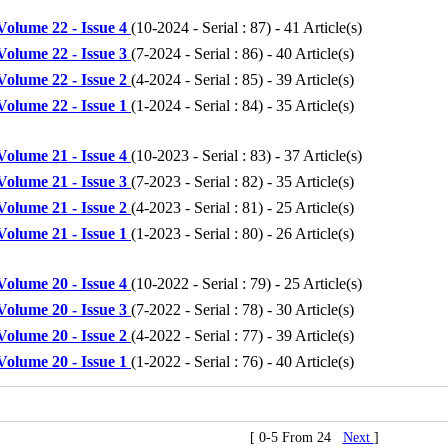
Volume 22 - Issue 4
(
10-2024 - Serial : 87
) - 41 Article(s)
Volume 22 - Issue 3
(
7-2024 - Serial : 86
) - 40 Article(s)
Volume 22 - Issue 2
(
4-2024 - Serial : 85
) - 39 Article(s)
Volume 22 - Issue 1
(
1-2024 - Serial : 84
) - 35 Article(s)
Volume 21 - Issue 4
(
10-2023 - Serial : 83
) - 37 Article(s)
Volume 21 - Issue 3
(
7-2023 - Serial : 82
) - 35 Article(s)
Volume 21 - Issue 2
(
4-2023 - Serial : 81
) - 25 Article(s)
Volume 21 - Issue 1
(
1-2023 - Serial : 80
) - 26 Article(s)
Volume 20 - Issue 4
(
10-2022 - Serial : 79
) - 25 Article(s)
Volume 20 - Issue 3
(
7-2022 - Serial : 78
) - 30 Article(s)
Volume 20 - Issue 2
(
4-2022 - Serial : 77
) - 39 Article(s)
Volume 20 - Issue 1
(
1-2022 - Serial : 76
) - 40 Article(s)
[ 0-5 From 24
Next
]