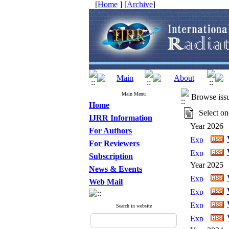
[
Home
] [
Archive
]
Main Menu
Browse iss
Home
Select one
IJRR Information
Year 2026
For Authors
For Reviewers
Subscription
Year 2025
News & Events
Web Mail
Search in website