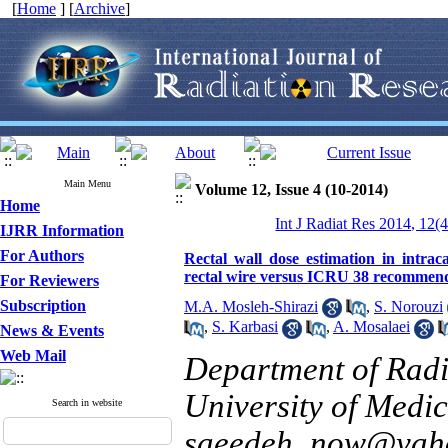
[
Home
] [
Archive
]
Main Menu
Volume 12, Issue 4 (10-2014)
Home
Int J Radiat Res 2014, 12(
IJRR Information
For Authors
Rectal wall dose estimation in intra
rectal wire versus ICRU 38 recommen
For Reviewers
Subscription
M.A. Mosleh-Shirazi
,
S. Norouzi
,
S. Karbasi
,
A. Mosalaei
News & Events
Web Mail
Department of Radi
University of Medica
Search in website
saeedeh_now@yah