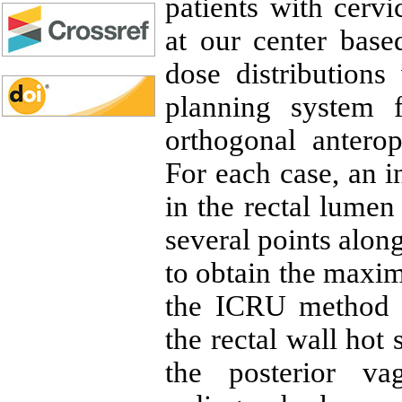
patients with cervi
at our center bas
dose distribution
planning system 
orthogonal anterop
For each case, an 
in the rectal lumen
several points alon
to obtain the maxim
the ICRU method w
the rectal wall hot 
the posterior va