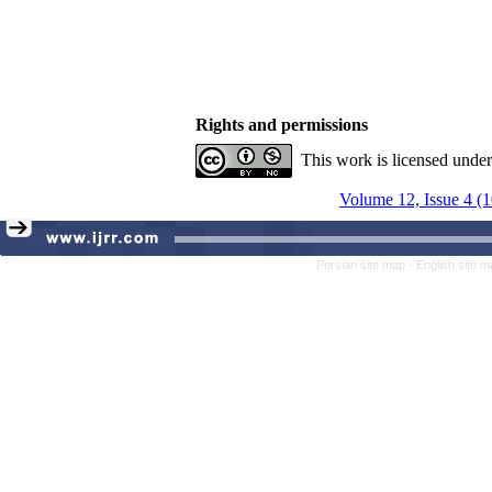
Rights and permissions
This work is licensed unde
Volume 12, Issue 4 (
Persian site map -
English site 