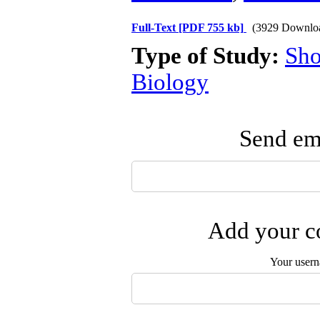
Full-Text
[PDF 755 kb]
(3929 Downlo
Type of Study:
Sho
Biology
Send ema
Add your co
Your user