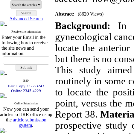
Abstract:
(8620 Views)
Advanced Search
Background:
In in
Receive site information
gynecological cance
Enter your Email in the
following box to receive
locate the anterior
the site news and
information.
but there is no con
This study aimed
routinely in some c
ISSN
Hard Copy 2322-3243
to locate the pos
Online 2345-4229
point, versus the
Online Submission
Now you can send your
Report 38.
Materia
articles to IJRR office using
the
article submission
prospective study o
system
.