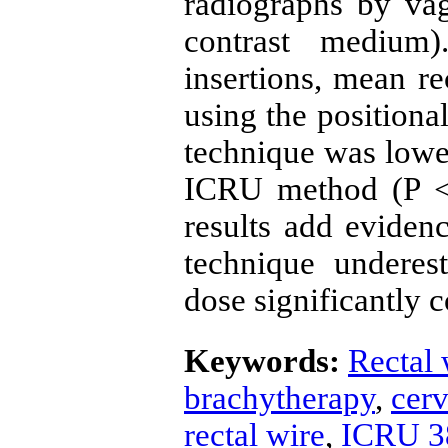
radiographs by vag
contrast medium
insertions, mean re
using the positiona
technique was lowe
ICRU method (P <
results add evidenc
technique underes
dose significantly
Keywords:
Rectal 
brachytherapy
,
cerv
rectal wire
,
ICRU 3