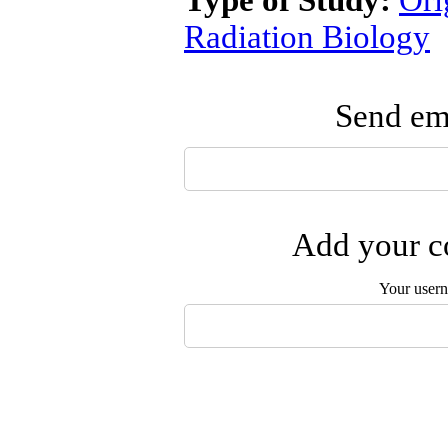
Type of Study:
Ori
Radiation Biology
Send ema
Add your co
Your user