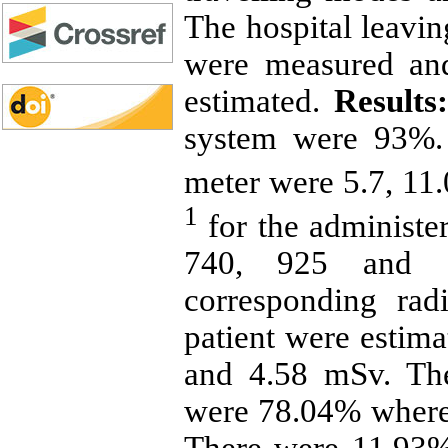
The hospital leavin
were measured and
estimated.
Results:
system were 93%.
meter were 5.7, 11.
1
for the administ
740, 925 and 1
corresponding rad
patient were estima
and 4.58 mSv. The
were 78.04% wherea
There were 11.93% 