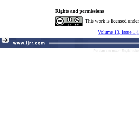
Rights and permissions
This work is licensed unde
Volume 13, Issue 1 
Persian site map -
English si