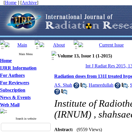
[
Home
] [
Archive
]
Main Menu
Volume 13, Issue 1 (1-2015)
Home
Int J Radiat Res 2015, 1
IJRR Information
For Authors
Radiation doses from 131I treated hyper
For Reviewers
AS. Shah
,
Hameedullah
,
S
Subscription
News & Events
Institute of Radio
Web Mail
(IRNUM) ,
shahsa
Search in website
Abstract:
(9559 Views)