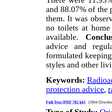
and 88.07% of the p
them. It was observ
no toilets at home
available.
Conclu
advice and regul
formulated keeping 
styles and other liv
Keywords:
Radioac
protection advice
,
r
Full-Text
[PDF 702 kb]
(3904 Downlo