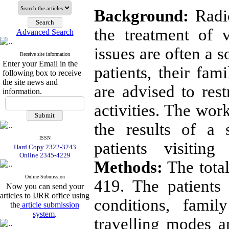
Background:
Radio
the treatment of v
Advanced Search
issues are often a 
Receive site information
Enter your Email in the
patients, their fam
following box to receive
the site news and
are advised to rest
information.
activities. The wor
the results of a 
ISSN
patients visitin
Hard Copy 2322-3243
Online 2345-4229
Methods:
The total
Online Submission
419. The patients
Now you can send your
articles to IJRR office using
conditions, fami
the
article submission
system
.
travelling modes a