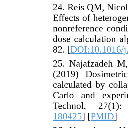
24. Reis QM, Nicolu
Effects of heteroge
nonreference condi
dose calculation a
82. [
DOI:10.1016/j
25. Najafzadeh M,
(2019) Dosimetri
calculated by col
Carlo and experi
Technol, 27(1)
180425
] [
PMID
]