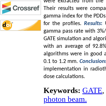
were extracted from the G
Their results were ‎comp
gamma index for the PDDs
for the profiles. ‎
Results
:
‎gamma pass rate with 3%
GATE ‎simulation and ‎algori
with an average of 92.8
algorithms were in good 
0.1 to 1.2 mm.
Conclusion
implementation in radiot
dose calculations.
Keywords:
GATE
,
photon beam.