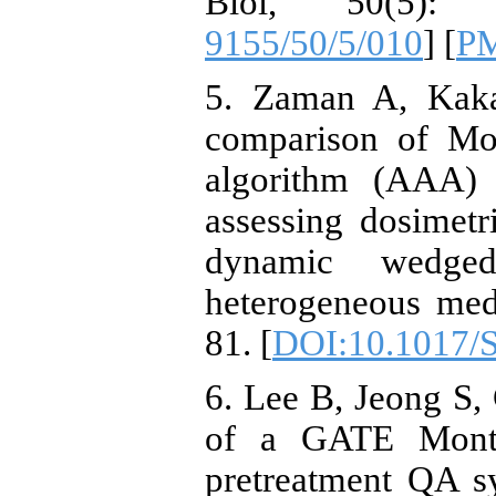
Biol, 50(5):
9155/50/5/010
] [
P
5. Zaman A, Kak
comparison of Mon
algorithm (AAA)
assessing dosimetr
dynamic wedged 
heterogeneous medi
81. [
DOI:10.1017/
6. Lee B, Jeong S, 
of a GATE Monte 
pretreatment QA s