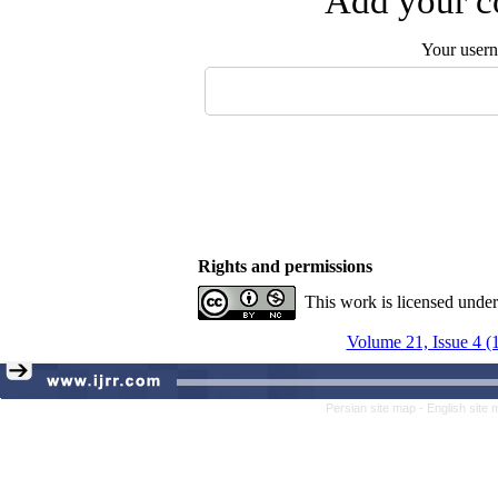
Add your co
Your user
Rights and permissions
This work is licensed unde
Volume 21, Issue 4 (
Persian site map -
English site