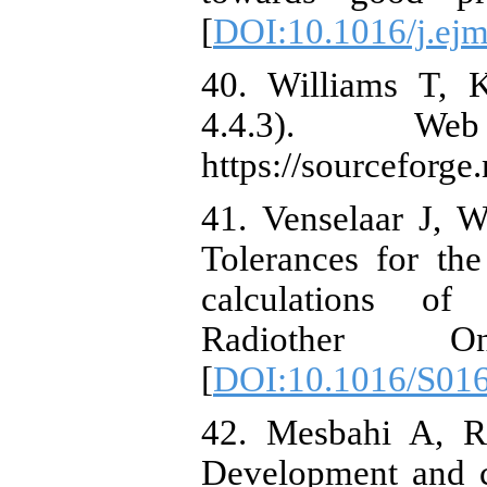
[
DOI:10.1016/j.ej
40. Williams T, 
4.4.3). Web
https://sourceforge.
41. Venselaar J, 
Tolerances for th
calculations of
Radiother O
[
DOI:10.1016/S01
42. Mesbahi A, R
Development and 