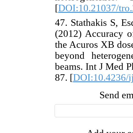
[
DOI:10.21037/tro
47. Stathakis S, Es
(2012) Accuracy of
the Acuros XB dose
beyond heteroge
beams. Int J Med P
87. [
DOI:10.4236/i
Send ema