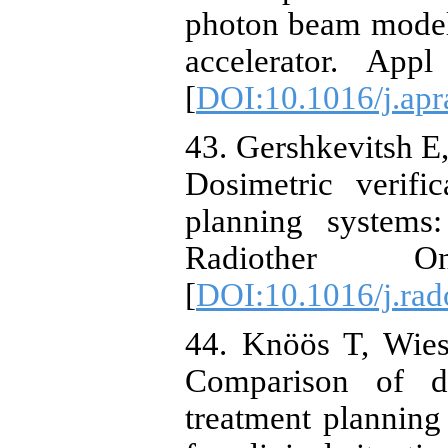
photon beam model
accelerator. App
[
DOI:10.1016/j.apr
43. Gershkevitsh E,
Dosimetric verifi
planning systems
Radiother O
[
DOI:10.1016/j.rad
44. Knöös T, Wies
Comparison of do
treatment planning