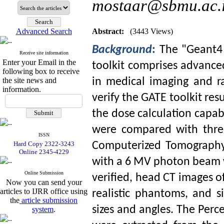
mostaar@sbmu.ac.
Advanced Search
Abstract:
(3443 Views)
Background
:
The "Geant4 
Receive site information
Enter your Email in the
toolkit comprises advanc
following box to receive
the site news and
in ‎medical imaging and r
information.
verify the GATE toolkit re
the dose calculation capabi
were compared with three
ISSN
Hard Copy 2322-3243
Computerized Tomography
Online 2345-4229
with a 6 MV photon beam w
Online Submission
verified, head CT images o
Now you can send your
articles to IJRR office using
realistic ‎phantoms‎, and 
the
article submission
sizes and angles. The Perc
system
.