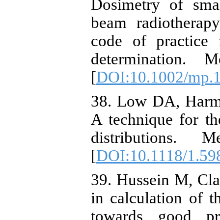
Dosimetry of smal
beam radiotherap
code of practice 
determination. 
[
DOI:10.1002/mp.
38. Low DA, Harm
A technique for th
distributions.
[
DOI:10.1118/1.59
39. Hussein M, Cla
in calculation of 
towards good pr