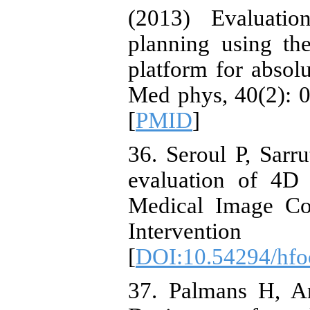
(2013) Evaluatio
planning using t
platform for absolu
Med phys, 40(2): 0
[
PMID
]
36. Seroul P, Sarr
evaluation of 4D 
Medical Image Co
Interventi
[
DOI:10.54294/hf
37. Palmans H, A