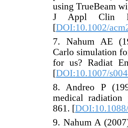
using TrueBeam wit
J Appl Clin M
[
DOI:10.1002/acm
7. Nahum AE (19
Carlo simulation fo
for us? Radiat En
[
DOI:10.1007/s00
8. Andreo P (199
medical radiation
861. [
DOI:10.1088
9. Nahum A (2007)