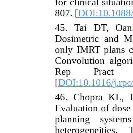
for clinical situat
807. [
DOI:10.1088
45. Tai DT, Oan
Dosimetric and Mo
only IMRT plans c
Convolution algor
Rep Pract O
[
DOI:10.1016/j.rpo
46. Chopra KL, L
Evaluation of dose 
planning system
heterogeneities