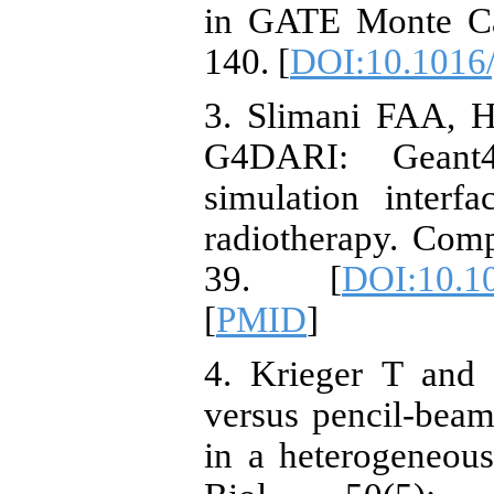
in GATE Monte Car
140. [
DOI:10.1016/
3. Slimani FAA, 
G4DARI: Geant
simulation interf
radiotherapy. Com
39. [
DOI:10.1
[
PMID
]
4. Krieger T and
versus pencil-beam
in a heterogeneou