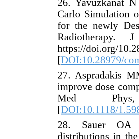
26. Yavuzkanat 
Carlo Simulation 
for the newly Des
Radiotherapy.
https://doi.org/10.
[
DOI:10.28979/co
27. Aspradakis M
improve dose comp
Med Phys,
[
DOI:10.1118/1.59
28. Sauer OA (
distributions in th