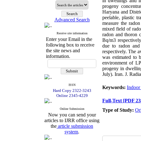
in dwellings and i
progeny concentrat
Haryana and Distri
peelable, plastic 
Advanced Search
measure the radon 
mixed field of rad
Receive site information
radon and thoron 
Enter your Email in the
Bq/m3 respectively
following box to receive
due to radon and
the site news and
respectively. The a
information.
was estimated to b
environment of LPG
progeny in dwelling
July). Iran. J. Radi
ISSN
Keywords:
Indoor
Hard Copy 2322-3243
Online 2345-4229
Full-Text
[PDF 23
Online Submission
Type of Study:
Or
Now you can send your
articles to IJRR office using
the
article submission
system
.