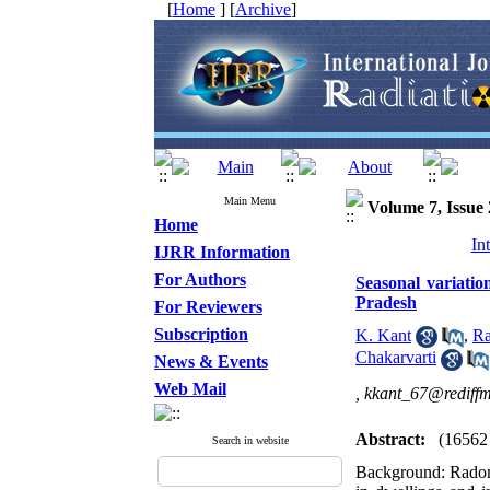
[
Home
] [
Archive
]
Main Menu
Volume 7, Issue 
Home
In
IJRR Information
For Authors
Seasonal variatio
Pradesh
For Reviewers
Subscription
K. Kant
,
Ra
Chakarvarti
News & Events
Web Mail
,
kkant_67@rediffm
Abstract:
(16562
Search in website
Background: Radon 