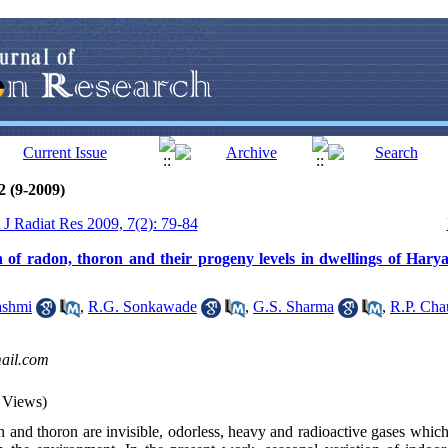
2 (9-2009)
t J Radiat Res 2009, 7(2): 79-84
n of radon, thoron and their progeny levels in dwellings of Har
shmi
,
R.G. Sonkawade
,
G.S. Sharma
,
R.P. Cha
ail.com
 Views)
and thoron are invisible, odorless, heavy and radioactive gases which