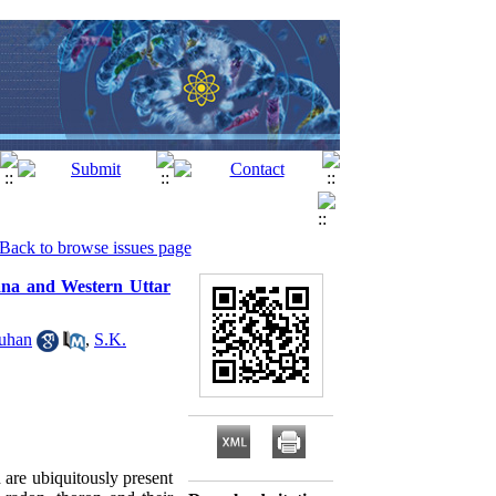
Back to browse issues page
yana and Western Uttar
uhan
,
S.K.
 are ubiquitously present