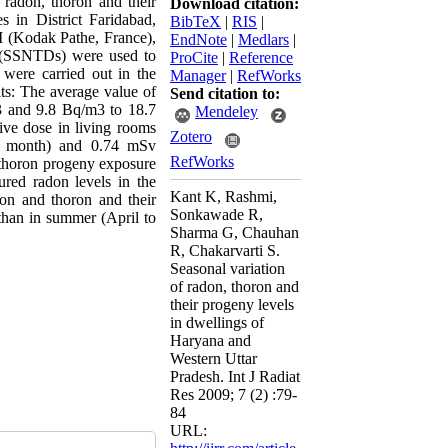
 radon, thoron and their
Download citation:
s in District Faridabad,
BibTeX
|
RIS
|
I (Kodak Pathe, France),
EndNote
|
Medlars
|
rs (SSNTDs) were used to
ProCite
|
Reference
were carried out in the
Manager
|
RefWorks
ts: The average value of
Send citation to:
3 and 9.8 Bq/m3 to 18.7
Mendeley
ive dose in living rooms
Zotero
l month) and 0.74 mSv
RefWorks
d thoron progeny exposure
red radon levels in the
Kant K, Rashmi,
don and thoron and their
Sonkawade R,
 than in summer (April to
Sharma G, Chauhan
R, Chakarvarti S.
Seasonal variation
of radon, thoron and
their progeny levels
in dwellings of
Haryana and
Western Uttar
Pradesh. Int J Radiat
Res 2009; 7 (2) :79-
84
URL: