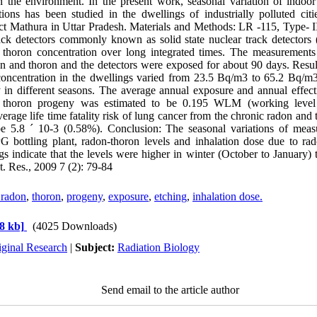
n the environment. In the present work, seasonal variation of indoor
ions has been studied in the dwellings of industrially polluted citie
ct Mathura in Uttar Pradesh. Materials and Methods: LR -115, Type- I
track detectors commonly known as solid state nuclear track detecto
thoron concentration over long integrated times. The measurements 
on and thoron and the detectors were exposed for about 90 days. Resul
concentration in the dwellings varied from 23.5 Bq/m3 to 65.2 Bq/m
 in different seasons. The average annual exposure and annual effect
 thoron progeny was estimated to be 0.195 WLM (working leve
verage life time fatality risk of lung cancer from the chronic radon an
e 5.8 ´ 10-3 (0.58%). Conclusion: The seasonal variations of measu
 bottling plant, radon-thoron levels and inhalation dose due to ra
s indicate that the levels were higher in winter (October to January)
at. Res., 2009 7 (2): 79-84
 radon
,
thoron
,
progeny
,
exposure
,
etching
,
inhalation dose.
8 kb]
(4025 Downloads)
iginal Research
|
Subject:
Radiation Biology
Send email to the article author