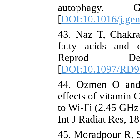
autophagy. 
[
DOI:10.1016/j.gen
43. Naz T, Chakra
fatty acids and 
Reprod D
[
DOI:10.1097/RD9
44. Ozmen O and 
effects of vitamin 
to Wi-Fi (2.45 GHz 
Int J Radiat Res, 1
45. Moradpour R, S