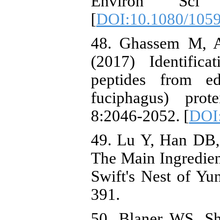
Environ Sci 
[
DOI:10.1080/105
48. Ghassem M, A
(2017) Identific
peptides from ed
fuciphagus) prot
8:2046-2052. [
DOI
49. Lu Y, Han DB,
The Main Ingredien
Swift's Nest of Yu
391.
50. Blaner WS, S