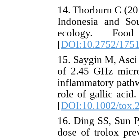
14. Thorburn C (201
Indonesia and Sou
ecology. Foo
[
DOI:10.2752/175
15. Saygin M, Asci
of 2.45 GHz micro
inflammatory pathw
role of gallic acid
[
DOI:10.1002/tox.
16. Ding SS, Sun P
dose of trolox prev