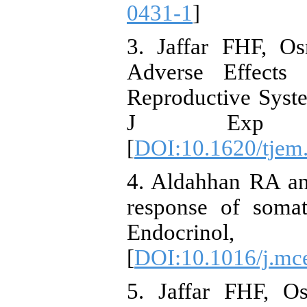
0431-1
]
3. Jaffar FHF, O
Adverse Effects
Reproductive Syst
J Exp Me
[
DOI:10.1620/tjem
4. Aldahhan RA an
response of somat
Endocrin
[
DOI:10.1016/j.mc
5. Jaffar FHF, O