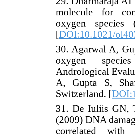
29. Dharmaraja AT
molecule for con
oxygen species 
[
DOI:10.1021/ol40
30. Agarwal A, Gu
oxygen specie
Andrological Evalua
A, Gupta S, Shar
Switzerland. [
DOI:
31. De Iuliis GN,
(2009) DNA damage
correlated with