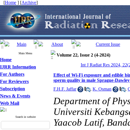
[
Home
] [
Archive
]
Main Menu
Volume 22, Issue 2 (4-2024)
Home
Int J Radiat Res 2024, 22(
IJRR Information
For Authors
Effect of Wi-Fi exposure and edible bir
sperm quality in male Sprague-Dawley
For Reviewers
Subscription
F.H.F. Jaffar
,
K. Osman
,
C
News & Events
Department of Phys
Web Mail
Universiti Kebang
Search in website
Yaacob Latif, Band