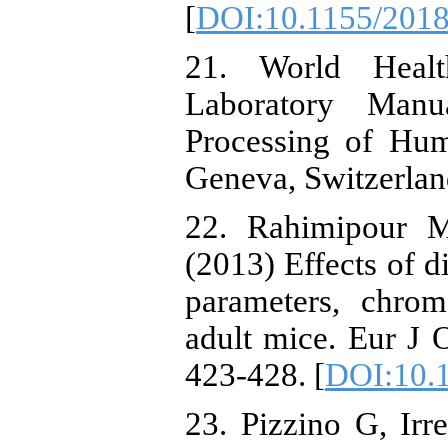
[
DOI:10.1155/201
21. World Heal
Laboratory Manu
Processing of Hu
Geneva, Switzerlan
22. Rahimipour M
(2013) Effects of d
parameters, chrom
adult mice. Eur J 
423-428. [
DOI:10.1
23. Pizzino G, Irr