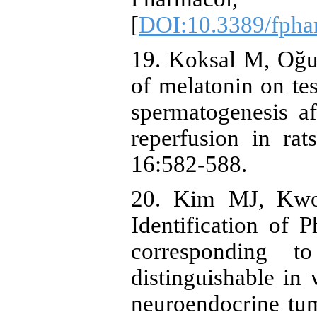
[
DOI:10.3389/fpha
19. Koksal M, Oğuz
of melatonin on tes
spermatogenesis af
reperfusion in ra
16:582-588.
20. Kim MJ, Kwo
Identification of 
corresponding 
distinguishable in w
neuroendocrine tu