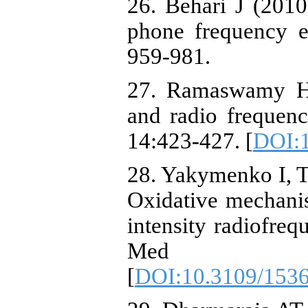
26. Behari J (2010
phone frequency e
959-981.
27. Ramaswamy H
and radio frequenc
14:423-427. [
DOI:
28. Yakymenko I, Ts
Oxidative mechanis
intensity radiofreq
Med 3
[
DOI:10.3109/153