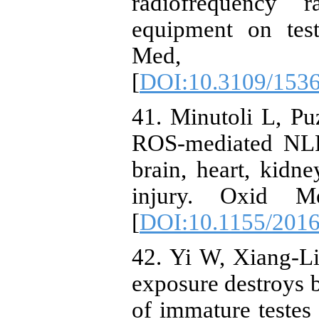
radiofrequency 
equipment on test
Med, 
[
DOI:10.3109/153
41. Minutoli L, Pu
ROS-mediated NLR
brain, heart, kidne
injury. Oxid M
[
DOI:10.1155/201
42. Yi W, Xiang-L
exposure destroys b
of immature teste