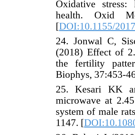
Oxidative stress
health. Oxid M
[
DOI:10.1155/201
24. Jonwal C, Si
(2018) Effect of 
the fertility pat
Biophys, 37:453-46
25. Kesari KK an
microwave at 2.45
system of male rat
1147. [
DOI:10.108