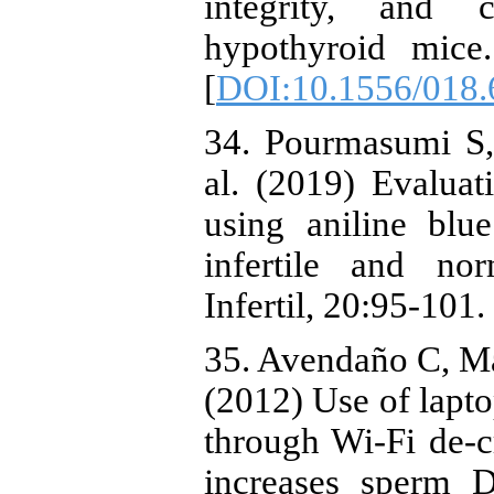
integrity, and 
hypothyroid mice
[
DOI:10.1556/018.
34. Pourmasumi S,
al. (2019) Evaluat
using aniline blu
infertile and n
Infertil, 20:95-101.
35. Avendaño C, M
(2012) Use of lapto
through Wi-Fi de-
increases sperm D