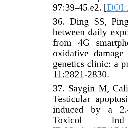
97:39-45.e2. [
DOI:1
36. Ding SS, Pin
between daily expo
from 4G smartph
oxidative damage
genetics clinic: a 
11:2821-2830.
37. Saygin M, Cali
Testicular apoptos
induced by a 2.4
Toxicol Ind