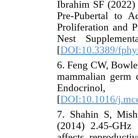
Ibrahim SF (2022)
Pre-Pubertal to 
Proliferation and P
Nest Supplementa
[
DOI:10.3389/fphy
6. Feng CW, Bowle
mammalian germ ce
Endocrin
[
DOI:10.1016/j.mc
7. Shahin S, Mis
(2014) 2.45-GHz m
affects reproduct