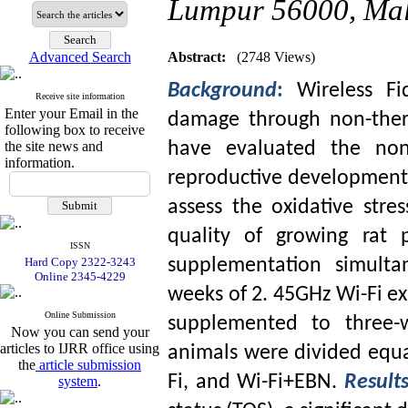
Lumpur 56000, Mal
Advanced Search
Abstract:
(2748 Views)
Background
:
Wireless Fi
Receive site information
Enter your Email in the
damage through non-therm
following box to receive
the site news and
have evaluated the non-
information.
reproductive development 
assess the oxidative stre
quality of growing rat 
ISSN
Hard Copy 2322-3243
supplementation simulta
Online 2345-4229
weeks of 2. 45GHz Wi-Fi 
Online Submission
supplemented to three-w
Now you can send your
articles to IJRR office using
animals were divided equal
the
article submission
Fi, and Wi-Fi+EBN.
Result
system
.