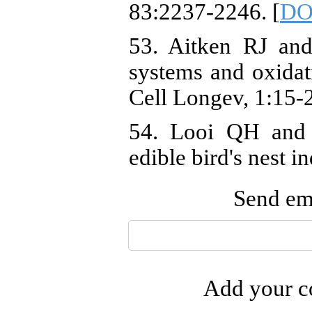
83:2237-2246. [
DO
53. Aitken RJ an
systems and oxidati
Cell Longev, 1:15-2
54. Looi QH and 
edible bird's nest 
Send ema
Add your co