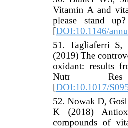
Vitamin A and vita
please stand up
[
DOI:10.1146/annu
51. Tagliaferri S
(2019) The controve
oxidant: results f
Nutr Res
[
DOI:10.1017/S09
52. Nowak D, Gośl
K (2018) Antioxi
compounds of vita