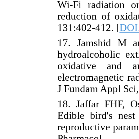
Wi-Fi radiation o
reduction of oxid
131:402-412. [
DOI
17. Jamshid M a
hydroalcoholic ext
oxidative and a
electromagnetic rad
J Fundam Appl Sci,
18. Jaffar FHF, 
Edible bird's nes
reproductive parame
Pharma