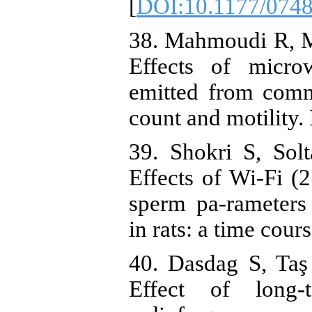
[
DOI:10.1177/074
38. Mahmoudi R, Mor
Effects of microw
emitted from comm
count and motility.
39. Shokri S, Sol
Effects of Wi-Fi (
sperm pa-rameters
in rats: a time cour
40. Dasdag S, Ta
Effect of long