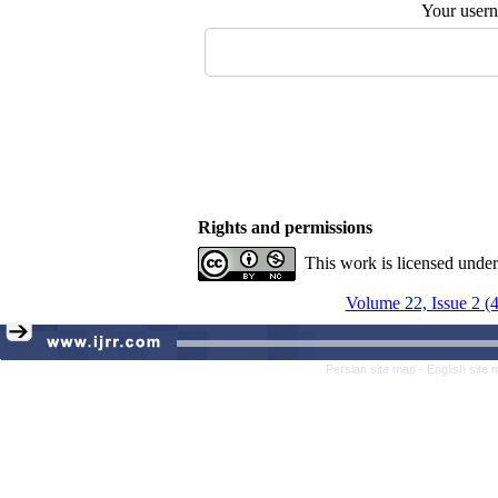
Your user
Rights and permissions
This work is licensed unde
Volume 22, Issue 2 (
Persian site map -
English site