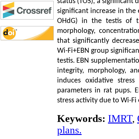
status (TOS), a significant 
significant increase in th
OHdG) in the testis of t
morphology, concentrati
that significantly decre
Wi-Fi+EBN group significa
testis. EBN supplementatio
integrity, morphology, a
induces oxidative stress
parameters in rat pups. 
stress activity due to Wi-
Keywords:
IMRT
,
plans.