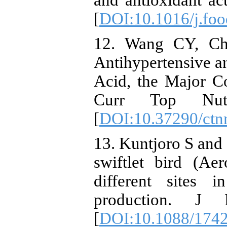
and antioxidant act
[
DOI:10.1016/j.foo
12. Wang CY, Che
Antihypertensive an
Acid, the Major C
Curr Top Nutra
[
DOI:10.37290/ctn
13. Kuntjoro S and
swiftlet bird (Ae
different sites 
production. J 
[
DOI:10.1088/1742