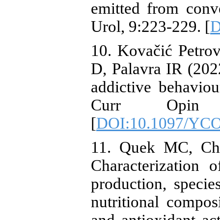
emitted from conve
Urol, 9:223-229. [
D
10. Kovačić Petrov
D, Palavra IR (2022
addictive behavio
Curr Opin Ps
[
DOI:10.1097/YCO
11. Quek MC, Chi
Characterization o
production, specie
nutritional compos