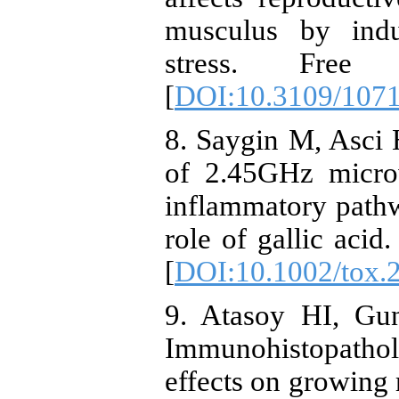
musculus by indu
stress. Free
[
DOI:10.3109/107
8. Saygin M, Asci 
of 2.45GHz microw
inflammatory pathw
role of gallic acid
[
DOI:10.1002/tox.
9. Atasoy HI, Gun
Immunohistopatholo
effects on growing 