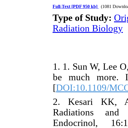
Full-Text
[PDF 950 kb]
(1081 Downlo
Type of Study:
Ori
Radiation Biology
1. 1. Sun W, Lee O,
be much more. 
[
DOI:10.1109/MC
2. Kesari KK, 
Radiations and 
Endocrinol, 16: