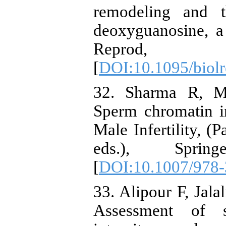
remodeling and t
deoxyguanosine, a 
Reprod
[
DOI:10.1095/biol
32. Sharma R, M
Sperm chromatin int
Male Infertility, (
eds.), Sprin
[
DOI:10.1007/978-
33. Alipour F, Jala
Assessment of s