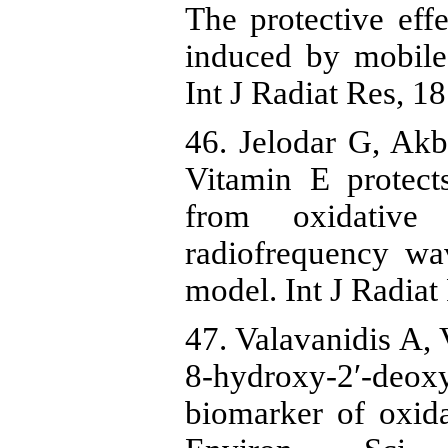
The protective eff
induced by mobile
Int J Radiat Res, 1
46. Jelodar G, Akb
Vitamin E protects
from oxidative
radiofrequency w
model. Int J Radiat
47. Valavanidis A, 
8-hydroxy-2′-deox
biomarker of oxida