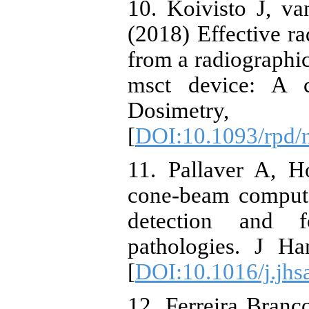
10. Koivisto J, va
(2018) Effective ra
from a radiographic
msct device: A c
Dosimetry
[
DOI:10.1093/rpd/
11. Pallaver A, 
cone-beam comput
detection and f
pathologies. J H
[
DOI:10.1016/j.jhs
12. Ferreira Bran