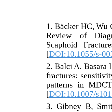
1. Bäcker HC, Wu 
Review of Diagn
Scaphoid Fractur
[
DOI:10.1055/s-00
2. Balci A, Basara 
fractures: sensitiv
patterns in MDCT
[
DOI:10.1007/s101
3. Gibney B, Smi