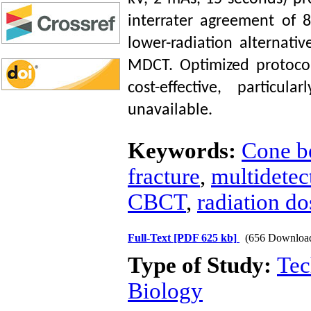
interrater agreement of 
lower-radiation alternati
MDCT. Optimized protoco
cost-effective, particu
unavailable.
Keywords:
Cone b
fracture
,
multidete
CBCT
,
radiation do
Full-Text
[PDF 625 kb]
(656 Downloa
Type of Study:
Tec
Biology