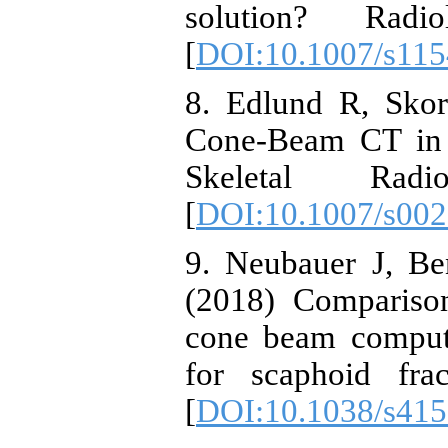
solution? Ra
[
DOI:10.1007/s115
8. Edlund R, Skor
Cone-Beam CT in d
Skeletal Rad
[
DOI:10.1007/s002
9. Neubauer J, Be
(2018) Comparison
cone beam comput
for scaphoid fra
[
DOI:10.1038/s415