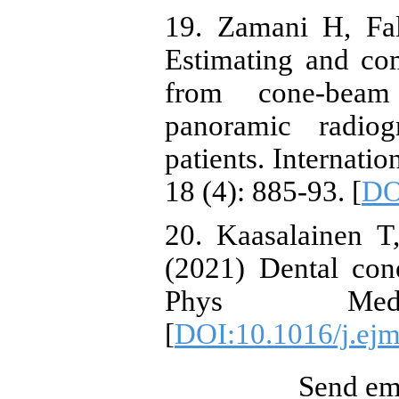
19. Zamani H, Fal
Estimating and com
from cone-bea
panoramic radiog
patients. Internati
18 (4): 885-93. [
DO
20. Kaasalainen T
(2021) Dental co
Phys Med
[
DOI:10.1016/j.ej
Send ema