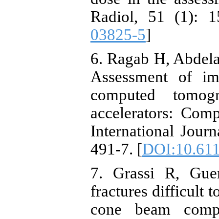
Radiol, 51 (1): 1
03825-5
]
6. Ragab H, Abdela
Assessment of im
computed tomog
accelerators: Comp
International Journ
491-7. [
DOI:10.6118
7. Grassi R, Gue
fractures difficult
cone beam comp