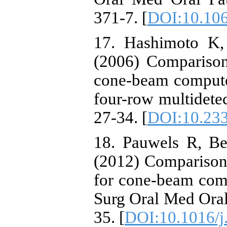
371-7. [
DOI:10.10
17. Hashimoto K,
(2006) Compariso
cone-beam compute
four-row multidetec
27-34. [
DOI:10.233
18. Pauwels R, Bei
(2012) Comparison o
for cone-beam com
Surg Oral Med Oral 
35. [
DOI:10.1016/j