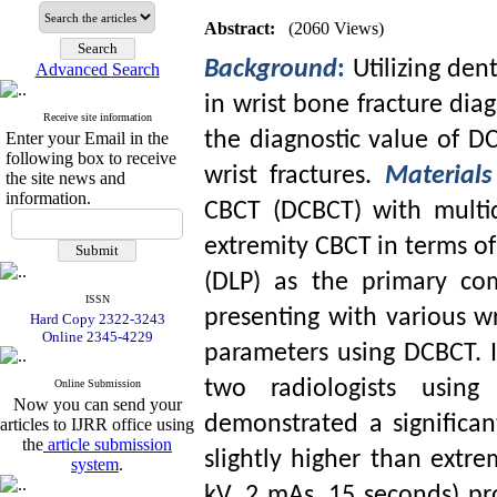
Abstract:
(2060 Views)
Background
:
Utilizing d
Advanced Search
in wrist bone fracture diag
Receive site information
the diagnostic value of D
Enter your Email in the
following box to receive
wrist fractures.
Material
the site news and
information.
CBCT (DCBCT) with mult
extremity CBCT in terms of
(DLP) as the primary com
ISSN
presenting with various wr
Hard Copy 2322-3243
Online 2345-4229
parameters using DCBCT. 
two radiologists usin
Online Submission
Now you can send your
demonstrated a significa
articles to IJRR office using
the
article submission
slightly higher than extr
system
.
kV, 2 mAs, 15 seconds) pr