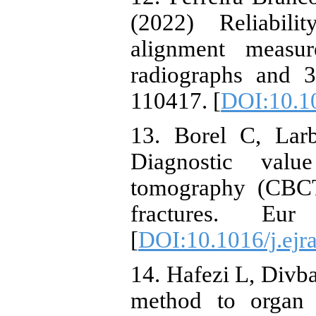
(2022) Reliabili
alignment measu
radiographs and 
110417. [
DOI:10.10
13. Borel C, Larb
Diagnostic va
tomography (CBCT
fractures. E
[
DOI:10.1016/j.ejr
14. Hafezi L, Div
method to organ 