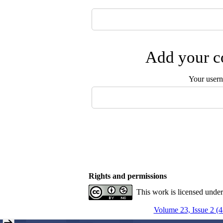
Add your co
Your user
Rights and permissions
This work is licensed unde
Volume 23, Issue 2 (