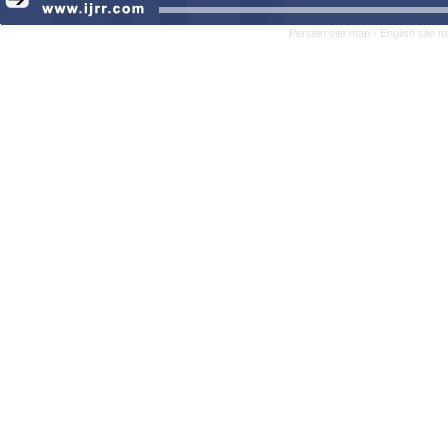
Persian site map -
English site 