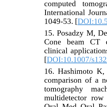
computed tomogr
International Journ
1049-53. [
DOI:10.5
15. Posadzy M, De
Cone beam CT of
clinical applicatio
[
DOI:10.1007/s132
16. Hashimoto K, 
comparison of a 
tomography mac
multidetector row
Oral Med Oral Pat