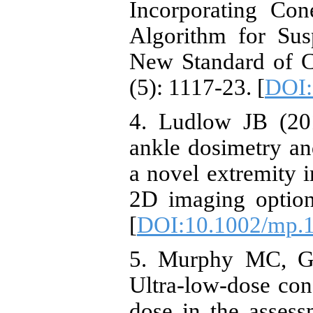
Incorporating Co
Algorithm for Sus
New Standard of 
(5): 1117-23. [
DOI:
4. Ludlow JB (201
ankle dosimetry a
a novel extremity
2D imaging option
[
DOI:10.1002/mp.
5. Murphy MC, Gi
Ultra-low-dose co
dose in the assessm