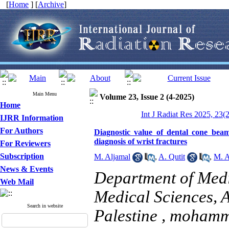
[
Home
] [
Archive
]
Main Menu
Volume 23, Issue 2 (4-2025)
Home
Int J Radiat Res 2025, 23(
IJRR Information
For Authors
Diagnostic value of dental cone bea
diagnosis of wrist fractures
For Reviewers
Subscription
M. Aljamal
,
A. Qutit
,
M. A
News & Events
Department of Medi
Web Mail
Medical Sciences, A
Search in website
Palestine ,
mohamm