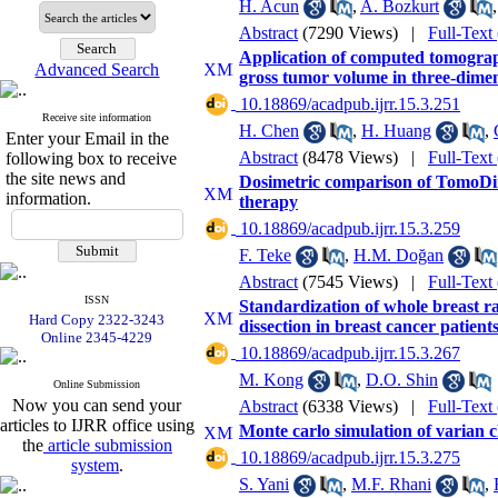
H. Acun
,
A. Bozkurt
Abstract
(7290 Views)
|
Full-Text
Application of computed tomograp
Advanced Search
gross tumor volume in three-dime
‎ 10.18869/acadpub.ijrr.15.3.251
Receive site information
H. Chen
,
H. Huang
,
Enter your Email in the
Abstract
(8478 Views)
|
Full-Text
following box to receive
the site news and
Dosimetric comparison of TomoDir
information.
therapy
‎ 10.18869/acadpub.ijrr.15.3.259
F. Teke
,
H.M. Doğan
Abstract
(7545 Views)
|
Full-Text
ISSN
Standardization of whole breast ra
Hard Copy 2322-3243
dissection in breast cancer patient
Online 2345-4229
‎ 10.18869/acadpub.ijrr.15.3.267
M. Kong
,
D.O. Shin
Online Submission
Now you can send your
Abstract
(6338 Views)
|
Full-Text
articles to IJRR office using
Monte carlo simulation of varian 
the
article submission
‎ 10.18869/acadpub.ijrr.15.3.275
system
.
S. Yani
,
M.F. Rhani
,