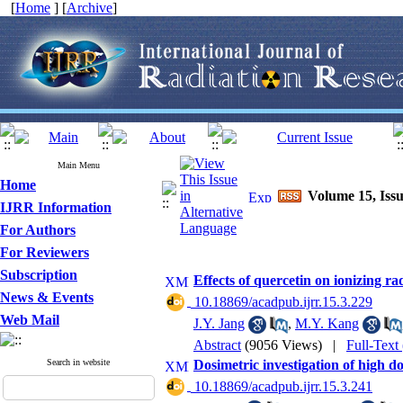
[
Home
] [
Archive
]
Main Menu
Home
Volume 15, Issu
IJRR Information
For Authors
For Reviewers
Subscription
Effects of quercetin on ionizing ra
News & Events
‎ 10.18869/acadpub.ijrr.15.3.229
Web Mail
J.Y. Jang
,
M.Y. Kang
Abstract
(9056 Views)
|
Full-Text
Search in website
Dosimetric investigation of high 
‎ 10.18869/acadpub.ijrr.15.3.241