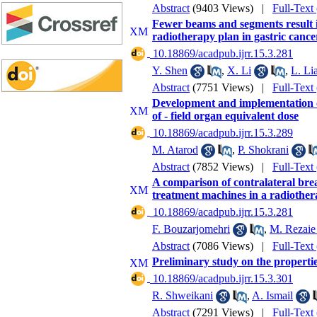
Abstract
(9403 Views)
|
Full-Text
Fewer beams and segments result in
radiotherapy plan in gastric cance
‎ 10.18869/acadpub.ijrr.15.3.281
Y. Shen
,
X. Li
,
L. Li
Abstract
(7751 Views)
|
Full-Text
Development and implementation of
of - field organ equivalent dose
‎ 10.18869/acadpub.ijrr.15.3.289
M. Atarod
,
P. Shokrani
Abstract
(7852 Views)
|
Full-Text
A comparison of contralateral brea
treatment machines in a radiother
‎ 10.18869/acadpub.ijrr.15.3.281
F. Bouzarjomehri
,
M. Rezaie
Abstract
(7086 Views)
|
Full-Text
Preliminary study on the propertie
‎ 10.18869/acadpub.ijrr.15.3.301
R. Shweikani
,
A. Ismail
Abstract
(7291 Views)
|
Full-Text