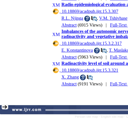
Radio-epidemiological evaluation 
‎ 10.18869/acadpub.ijrr.15.3.307
R.L. Njinga
,
V.M. Tshivhase
Abstract
(6915 Views)
|
Full-Text
Imbalances of the autonomic nervou
radioactivity and vegetative imbal
‎ 10.18869/acadpub.ijrr.15.3.2.317
E. Konstantinova
,
T. Maslak
Abstract
(5963 Views)
|
Full-Text
Radioactivity level of soil around
‎ 10.18869/acadpub.ijrr.15.3.321
X. Zhang
Abstract
(9191 Views)
|
Full-Text
Persian site map -
English site map
- 