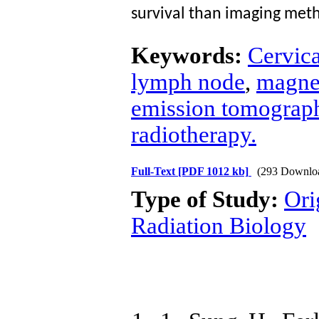
survival than imaging meth
Keywords:
Cervica
lymph node
,
magne
emission tomograp
radiotherapy.
Full-Text
[PDF 1012 kb]
(293 Downlo
Type of Study:
Ori
Radiation Biology