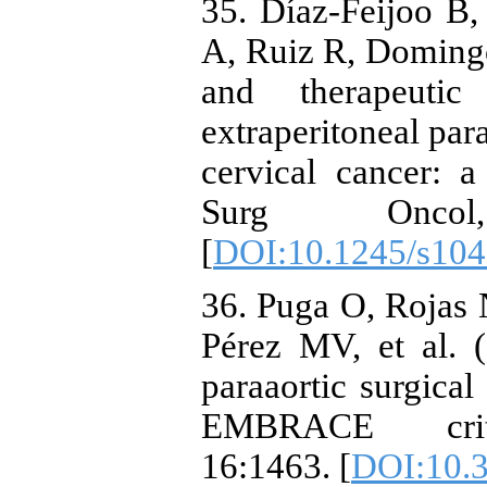
35. Díaz-Feijoo B,
A, Ruiz R, Domingo 
and therapeutic
extraperitoneal par
cervical cancer: 
Surg Oncol
[
DOI:10.1245/s104
36. Puga O, Rojas
Pérez MV, et al. 
paraaortic surgical
EMBRACE criter
16:1463. [
DOI:10.3