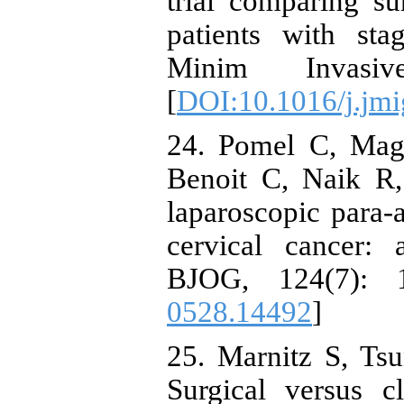
trial comparing su
patients with sta
Minim Invasi
[
DOI:10.1016/j.jmi
24. Pomel C, Mag
Benoit C, Naik R, 
laparoscopic para-a
cervical cancer: 
BJOG, 124(7): 1
0528.14492
]
25. Marnitz S, Tsu
Surgical versus c