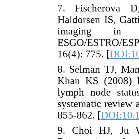
7. Fischerova 
Haldorsen IS, Gatt
imaging in c
ESGO/ESTRO/ESP 
16(4): 775. [
DOI:10
8. Selman TJ, Ma
Khan KS (2008) Di
lymph node status
systematic review 
855-862. [
DOI:10.
9. Choi HJ, Ju