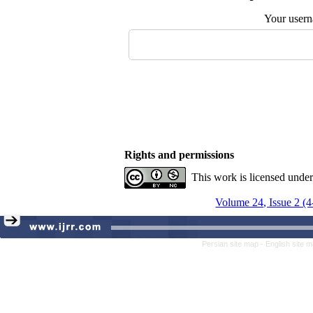
Your user
Rights and permissions
This work is licensed unde
Volume 24, Issue 2 (
Persian site map -
English site 