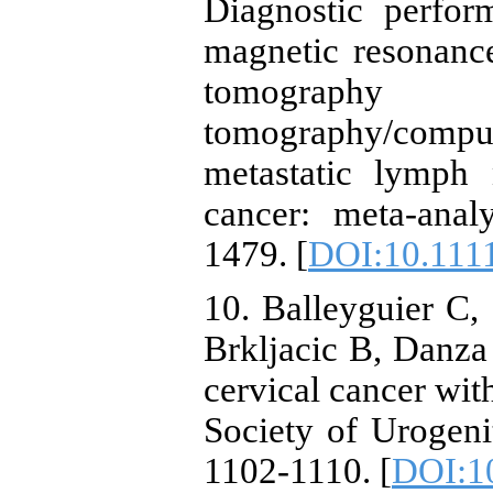
Diagnostic perfo
magnetic resonanc
tomography 
tomography/comput
metastatic lymph 
cancer: meta-anal
1479. [
DOI:10.1111
10. Balleyguier C
Brkljacic B, Danza 
cervical cancer wit
Society of Urogeni
1102-1110. [
DOI:1