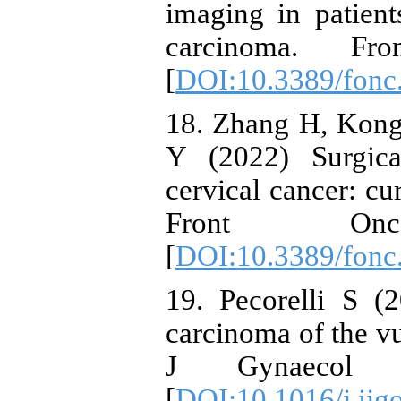
imaging in patient
carcinoma. Fr
[
DOI:10.3389/fonc
18. Zhang H, Kong
Y (2022) Surgica
cervical cancer: cu
Front On
[
DOI:10.3389/fonc
19. Pecorelli S (
carcinoma of the vu
J Gynaecol O
[
DOI:10.1016/j.ijg