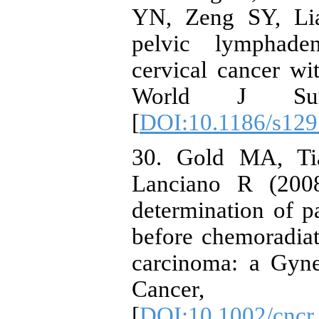
YN, Zeng SY, Lia
pelvic lymphade
cervical cancer wi
World J Sur
[
DOI:10.1186/s129
30. Gold MA, Ti
Lanciano R (2008
determination of p
before chemoradiat
carcinoma: a Gyn
Cancer, 1
[
DOI:10.1002/cncr