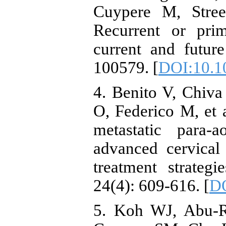
Cuypere M, Stree
Recurrent or prim
current and futur
100579. [
DOI:10.1
4. Benito V, Chiva
O, Federico M, et 
metastatic para-
advanced cervical
treatment strateg
24(4): 609-616. [
DO
5. Koh WJ, Abu-R