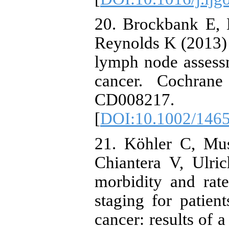
20. Brockbank E, 
Reynolds K (2013) P
lymph node assessm
cancer. Cochrane
CD008217.
[
DOI:10.1002/146
21. Köhler C, Mus
Chiantera V, Ulric
morbidity and rate
staging for patien
cancer: results of 