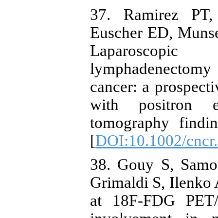
37. Ramirez PT,
Euscher ED, Munse
Laparoscopic e
lymphadenectomy 
cancer: a prospecti
with positron e
tomography findin
[
DOI:10.1002/cncr
38. Gouy S, Samou
Grimaldi S, Ilenko A
at 18F-FDG PET/