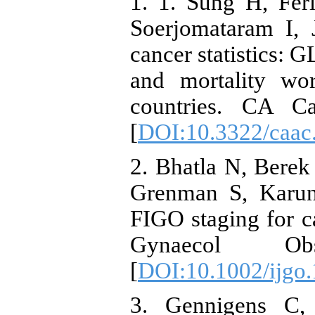
1. 1. Sung H, Fer
Soerjomataram I,
cancer statistics:
and mortality wo
countries. CA Ca
[
DOI:10.3322/caac
2. Bhatla N, Bere
Grenman S, Karuna
FIGO staging for ca
Gynaecol Obs
[
DOI:10.1002/ijgo
3. Gennigens C,