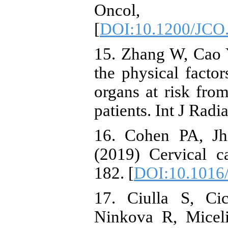
Oncol, 28
[
DOI:10.1200/JCO.
15. Zhang W, Cao 
the physical factor
organs at risk from
patients. Int J Radi
16. Cohen PA, Jh
(2019) Cervical c
182. [
DOI:10.1016
17. Ciulla S, Ci
Ninkova R, Miceli