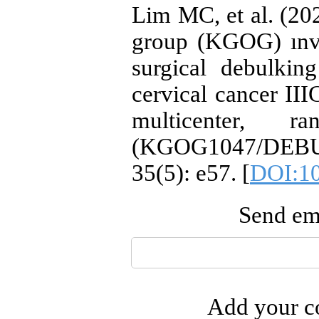
Lim MC, et al. (2
group (KGOG) ınves
surgical debulkin
cervical cancer IIIC
multicenter, r
(KGOG1047/DEBUL
35(5): e57. [
DOI:10
Send ema
Add your co