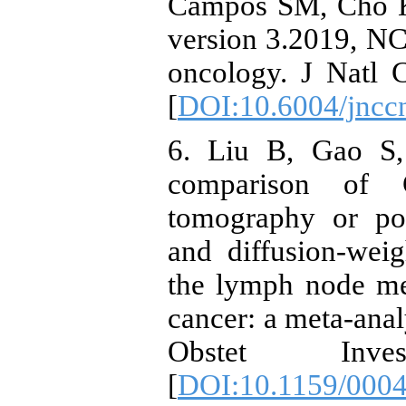
Campos SM, Cho KR
version 3.2019, NCC
oncology. J Natl 
[
DOI:10.6004/jncc
6. Liu B, Gao S,
comparison of 
tomography or po
and diffusion-wei
the lymph node met
cancer: a meta-anal
Obstet Inve
[
DOI:10.1159/000