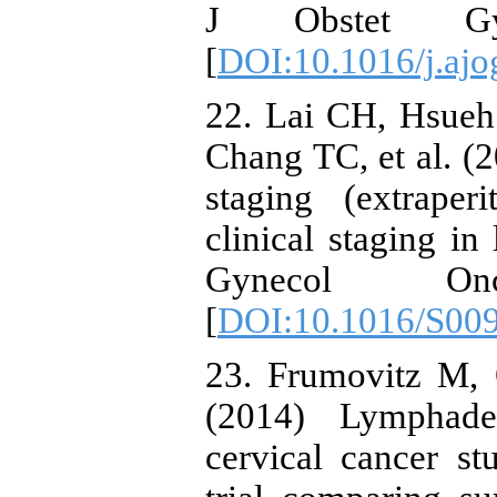
J Obstet Gyn
[
DOI:10.1016/j.ajo
22. Lai CH, Hsue
Chang TC, et al. (2
staging (extraper
clinical staging in
Gynecol Onc
[
DOI:10.1016/S00
23. Frumovitz M, 
(2014) Lymphade
cervical cancer st