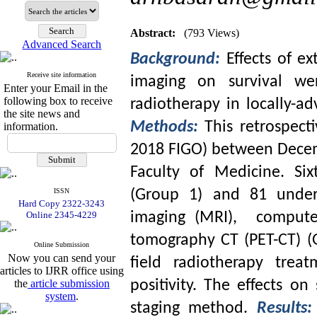
Abstract:
(793 Views)
Advanced Search
Background:
Effects of e
Receive site information
imaging on survival wer
Enter your Email in the
following box to receive
radiotherapy in locally-a
the site news and
Methods:
This retrospect
information.
2018 FIGO) between Decemb
Faculty of Medicine. Six
ISSN
(Group 1) and 81 under
Hard Copy 2322-3243
Online 2345-4229
imaging (MRI), compute
tomography CT (PET-CT) (
Online Submission
Now you can send your
field radiotherapy trea
articles to IJRR office using
the
article submission
positivity. The effects on
system
.
staging method.
Results