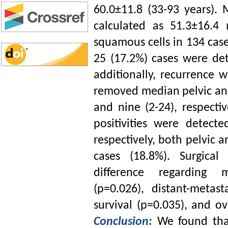
60.0±11.8 (33-93 years).
calculated as 51.3±16.4
squamous cells in 134 case
25 (17.2%) cases were dete
additionally, recurrence 
removed median pelvic and 
and nine (2-24), respectiv
positivities were detec
respectively, both pelvic a
cases (18.8%). Surgical 
difference regarding mo
(p=0.026), distant-metasta
survival (p=0.035), and ov
Conclusion:
We found that