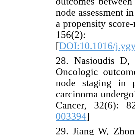
outcomes between 
node assessment in 
a propensity score
156(2
[
DOI:10.1016/j.yg
28. Nasioudis D,
Oncologic outcome
node staging in p
carcinoma undergoi
Cancer, 32(6): 8
003394
]
29. Jiang W, Zho