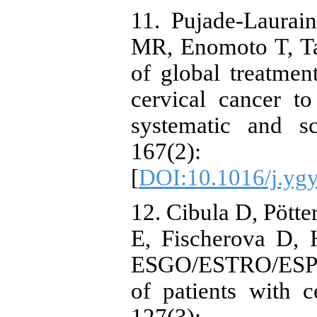
11. Pujade-Laurai
MR, Enomoto T, Ta
of global treatmen
cervical cancer to
systematic and s
167(2
[
DOI:10.1016/j.yg
12. Cibula D, Pötte
E, Fischerova D, 
ESGO/ESTRO/ESP g
of patients with c