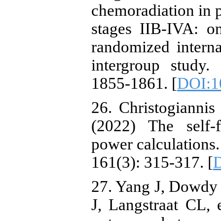
chemoradiation in p
stages IIB-IVA: on
randomized intern
intergroup study.
1855-1861. [
DOI:1
26. Christogiannis
(2022) The self-f
power calculations
161(3): 315-317. [
D
27. Yang J, Dowdy
J, Langstraat CL, 