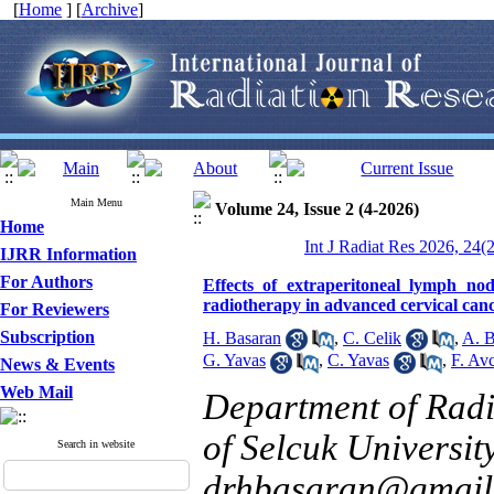
[
Home
] [
Archive
]
Main Menu
Volume 24, Issue 2 (4-2026)
Home
Int J Radiat Res 2026, 24(
IJRR Information
For Authors
Effects of extraperitoneal lymph nod
radiotherapy in advanced cervical can
For Reviewers
Subscription
H. Basaran
,
C. Celik
,
A. B
G. Yavas
,
C. Yavas
,
F. Avc
News & Events
Web Mail
Department of Radi
of Selcuk Universit
Search in website
drhbasaran@gmail