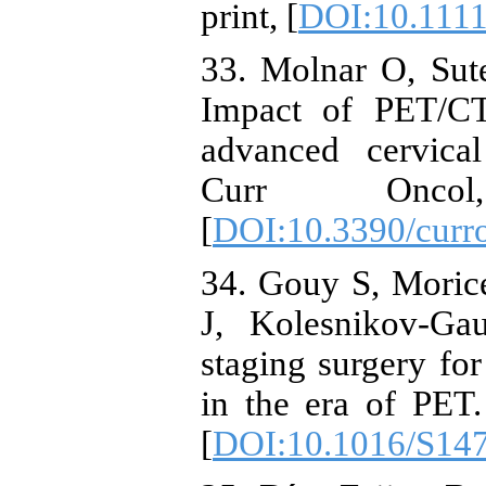
print, [
DOI:10.1111
33. Molnar O, Sut
Impact of PET/CT
advanced cervical
Curr Oncol
[
DOI:10.3390/curr
34. Gouy S, Moric
J, Kolesnikov-Ga
staging surgery for
in the era of PET
[
DOI:10.1016/S14