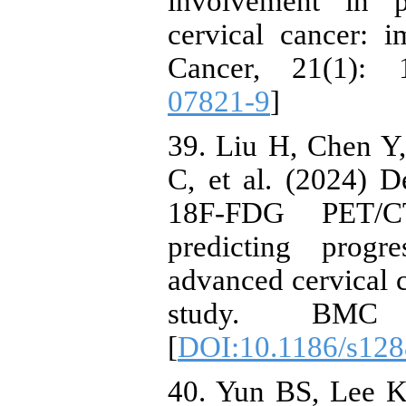
involvement in p
cervical cancer:
Cancer, 21(1): 
07821-9
]
39. Liu H, Chen Y
C, et al. (2024) 
18F-FDG PET/C
predicting progre
advanced cervical c
study. BMC 
[
DOI:10.1186/s128
40. Yun BS, Lee 