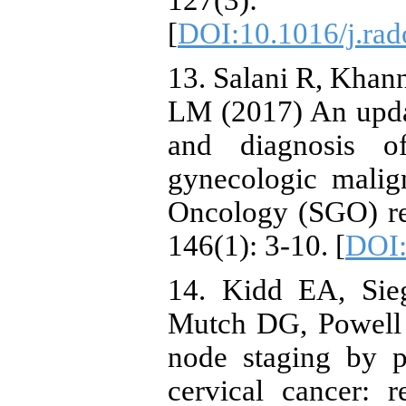
127(3
[
DOI:10.1016/j.rad
13. Salani R, Khan
LM (2017) An updat
and diagnosis o
gynecologic malig
Oncology (SGO) r
146(1): 3-10. [
DOI:
14. Kidd EA, Sie
Mutch DG, Powell
node staging by p
cervical cancer: r