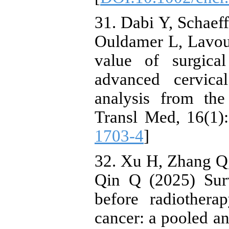
31. Dabi Y, Schaeff
Ouldamer L, Lavoue
value of surgical
advanced cervica
analysis from t
Transl Med, 16(1):
1703-4
]
32. Xu H, Zhang Q
Qin Q (2025) Surv
before radiothera
cancer: a pooled an