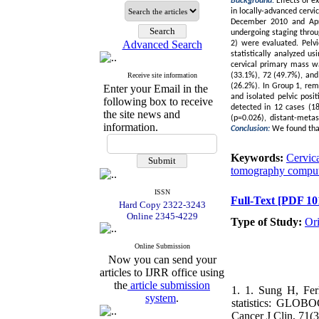
Background:
Effects of e
in locally-advanced cervi
December 2010 and April
undergoing staging thro
Advanced Search
2) were evaluated. Pelvi
statistically analyzed u
cervical primary mass w
Receive site information
(33.1%), 72 (49.7%), and 
(26.2%). In Group 1, rem
Enter your Email in the
and isolated pelvic posi
following box to receive
detected in 12 cases (18.
the site news and
(p=0.026), distant-metas
information.
Conclusion:
We found that
Keywords:
Cervica
tomography compu
ISSN
Full-Text
[PDF 10
Hard Copy 2322-3243
Online 2345-4229
Type of Study:
Or
Online Submission
Now you can send your
articles to IJRR office using
the
article submission
1. 1. Sung H, Fer
system
.
statistics: GLOBO
Cancer J Clin, 71(3