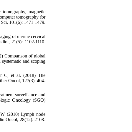
 tomography, magnetic
computer tomography for
r Sci, 101(6): 1471-1479.
aging of uterine cervical
diol, 21(5): 1102-1110.
2) Comparison of global
 a systematic and scoping
r C, et al. (2018) The
her Oncol, 127(3): 404-
atment surveillance and
cologic Oncology (SGO)
 PW (2010) Lymph node
Clin Oncol, 28(12): 2108-