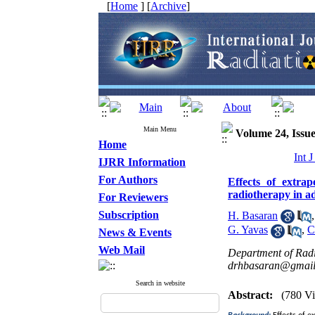
[
Home
] [
Archive
]
Main Menu
Volume 24, Issue
Home
Int 
IJRR Information
For Authors
Effects of extra
radiotherapy in a
For Reviewers
Subscription
H. Basaran
G. Yavas
,
C
News & Events
Web Mail
Department of Radi
drhbasaran@gmai
Search in website
Abstract:
(780 V