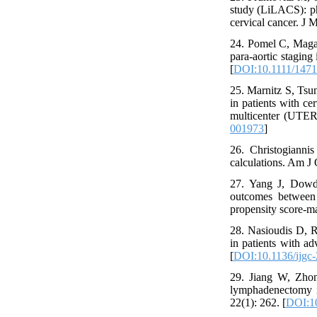
study (LiLACS): pha
cervical cancer. J 
24. Pomel C, Magau
para-aortic staging
[
DOI:10.1111/1471
25. Marnitz S, Tsun
in patients with ce
multicenter (UTERU
001973
]
26. Christogianni
calculations. Am J 
27. Yang J, Dowd
outcomes between 
propensity score-m
28. Nasioudis D, 
in patients with a
[
DOI:10.1136/ijgc
29. Jiang W, Zho
lymphadenectomy i
22(1): 262. [
DOI:1