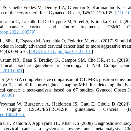
k JS, Cuello Fredes M, Denny LA, Grenman S, Karunaratne K, et a
ma of the cervix uteri. Int J Gynaecol Obstet, 145(1): 129-135. [
DOI:10.
rusalem G, Lapaille L, De Cuypere M, Streel S, Kridelka F, et al. (20
vical cancer: current and future treatments. ESMO O
moop.2022.100579
]
L, Silva P, Esparza M, Arencibia O, Federico M, et al. (2017) Should t
odes in locally advanced cervical cancer lead to more aggressive trea
24(4): 609-616. [
DOI:10.1016/j.jmig.2017.01.016
]
stum NR, Bean S, Bradley K, Campos SM, Cho KR, et al. (2019) Ce
inical practice guidelines in oncology. J Natl Compr Canc
n.2019.0001
]
i S (2017) A comprehensive comparison of CT, MRI, positron emission
hy/CT, and diffusion-weighted imaging-MRI for detecting the ly
ical cancer: a meta-analysis based on 67 studies. Gynecol Obstet In
456006
]
Froyman W, Burgetova A, Haldorsen IS, Gatti E, Cibula D (2024) 
er staging: ESGO/ESTRO/ESP guidelines. Cancers (Ba
cers16040775
]
n CH, Zamora J, Appleyard TL, Khan KS (2008) Diagnostic accuracy 
y cervical cancer: a systematic review and meta-analysis. C