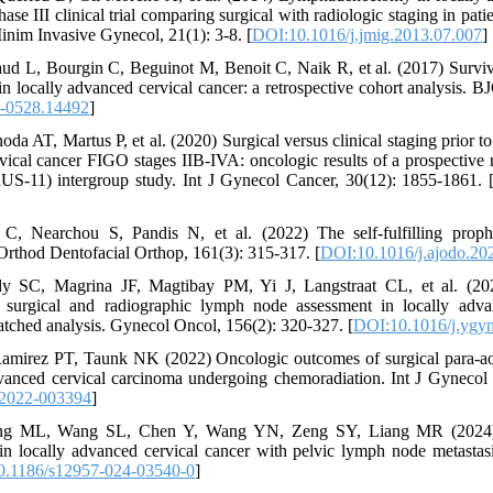
se III clinical trial comparing surgical with radiologic staging in pat
Minim Invasive Gynecol, 21(1): 3-8. [
DOI:10.1016/j.jmig.2013.07.007
]
d L, Bourgin C, Beguinot M, Benoit C, Naik R, et al. (2017) Surviva
 in locally advanced cervical cancer: a retrospective cohort analysis.
-0528.14492
]
oda AT, Martus P, et al. (2020) Surgical versus clinical staging prior 
rvical cancer FIGO stages IIB-IVA: oncologic results of a prospective
S-11) intergroup study. Int J Gynecol Cancer, 30(12): 1855-1861. 
s C, Nearchou S, Pandis N, et al. (2022) The self-fulfilling pro
Orthod Dentofacial Orthop, 161(3): 315-317. [
DOI:10.1016/j.ajodo.20
y SC, Magrina JF, Magtibay PM, Yi J, Langstraat CL, et al. (20
surgical and radiographic lymph node assessment in locally advan
atched analysis. Gynecol Oncol, 156(2): 320-327. [
DOI:10.1016/j.ygy
Ramirez PT, Taunk NK (2022) Oncologic outcomes of surgical para-ao
dvanced cervical carcinoma undergoing chemoradiation. Int J Gynecol
-2022-003394
]
ng ML, Wang SL, Chen Y, Wang YN, Zeng SY, Liang MR (2024) P
n locally advanced cervical cancer with pelvic lymph node metastas
0.1186/s12957-024-03540-0
]