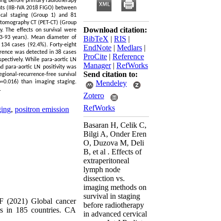
ging before primary radiotherapy
nts (IIB-IVA 2018 FIGO) between
ical staging (Group 1) and 81
 tomography CT (PET-CT) (Group
Download citation:
y. The effects on survival were
3-93 years). Mean diameter of
BibTeX
|
RIS
|
134 cases (92.4%). Forty-eight
EndNote
|
Medlars
|
urrence was detected in 38 cases
ProCite
|
Reference
pectively. While para-aortic LN
Manager
|
RefWorks
d para-aortic LN positivity was
Send citation to:
egional-recurrence-free survival
(p=0.016) than imaging staging.
Mendeley
.
Zotero
RefWorks
ging
,
positron emission
Basaran H, Celik C,
Bilgi A, Onder Eren
O, Duzova M, Deli
B, et al . Effects of
extraperitoneal
lymph node
dissection vs.
imaging methods on
survival in staging
F (2021) Global cancer
before radiotherapy
s in 185 countries. CA
in advanced cervical