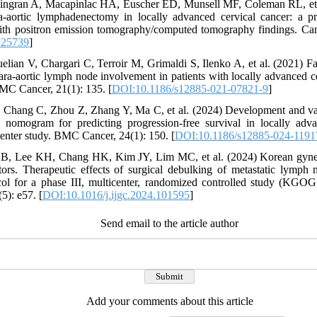
hingran A, Macapinlac HA, Euscher ED, Munsell MF, Coleman RL, et 
ra-aortic lymphadenectomy in locally advanced cervical cancer: a pr
with positron emission tomography/computed tomography findings. Can
.25739
]
ian V, Chargari C, Terroir M, Grimaldi S, Ilenko A, et al. (2021) Fal
-aortic lymph node involvement in patients with locally advanced ce
MC Cancer, 21(1): 135. [
DOI:10.1186/s12885-021-07821-9
]
, Chang C, Zhou Z, Zhang Y, Ma C, et al. (2024) Development and v
nomogram for predicting progression-free survival in locally adva
center study. BMC Cancer, 24(1): 150. [
DOI:10.1186/s12885-024-1191
B, Lee KH, Chang HK, Kim JY, Lim MC, et al. (2024) Korean gyne
rs. Therapeutic effects of surgical debulking of metastatic lymph n
tocol for a phase III, multicenter, randomized controlled study (KG
5): e57. [
DOI:10.1016/j.ijgc.2024.101595
]
Send email to the article author
Add your comments about this article