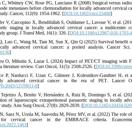
 C, Whitney CW, Rose PG, Lanciano R (2008) Surgical versus radiog
node metastases before chemoradiation for locally advanced cervical 
dy. Cancer, 112(9): 1954-1962. [
DOI:10.1002/cncr.23400
]
fer V, Carcopino X, Bendifallah S, Ouldamer L, Lavoue V, et al. (201
ortic staging in locally advanced cervical cancer: a multicenter c
roup. J Transl Med, 16(1): 326. [
DOI:10.1186/s12967-018-1703-
, Luo C, Wang M, Tian M, Sun X, Qin Q (2025) Survival benefit of 
ocally advanced cervical cancer: a pooled analysis. Cancer Sci
70136
]
eu O, Mihutiu S, Lazar L (2024) Impact of PET/CT imaging with F
a literature review. Curr Oncol, 31(5): 2508-2526. [
DOI:10.3390/curr
e P, Narducci F, Uzan C, Gilmore J, Kolesnikov-Gauthier H, et al
ally advanced cervical cancer in the era of PET. Lancet Onc
70-2045(12)70011-6
]
 Tejerizo Á, Benito V, Hernández A, Ruiz R, Domingo S, et al. (202
tion of laparoscopic extraperitoneal paraaortic staging in locally ad
r study. Ann Surg Oncol, 27(8): 2829-2839. [
DOI:10.1245/s10434-020
N, Saez N, Urzúa M, Saavedra M, Pérez MV, et al. (2022) The role of 
g for cervical cancer in the EMBRACE criteria. Ecancermedi
cer.2022.1463
]