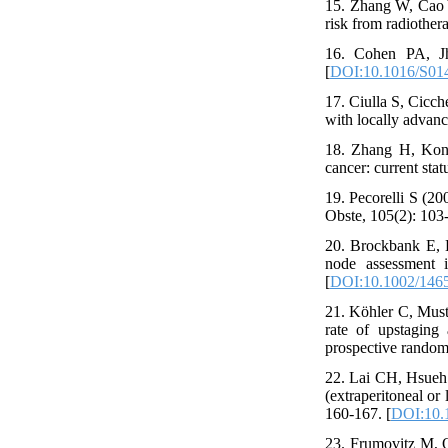
15. Zhang W, Cao Y
risk from radiothera
16. Cohen PA, Jh
[
DOI:10.1016/S01
17. Ciulla S, Cicch
with locally advanc
18. Zhang H, Kong
cancer: current sta
19. Pecorelli S (2
Obste, 105(2): 103-
20. Brockbank E, K
node assessment 
[
DOI:10.1002/146
21. Köhler C, Muste
rate of upstaging 
prospective randomi
22. Lai CH, Hsueh 
(extraperitoneal or
160-167. [
DOI:10.
23. Frumovitz M, Q