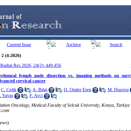
 2 (4-2026)
J Radiat Res 2026, 24(2): 449-456
peritoneal lymph node dissection vs. imaging methods on survi
dvanced cervical cancer
,
C. Celik
,
A. Bilgi
,
O. Onder Eren
,
M. Duzova
. Yavas
,
F. Avci
ation Oncology, Medical Faculty of Selcuk University, Konya, Turkiye 
l.com
iews)