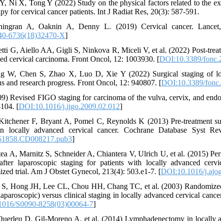
, Ni X, Tong Y (2022) Study on the physical factors related to the ex
py for cervical cancer patients. Int J Radiat Res, 20(3): 587-591.
ingran A, Oaknin A, Denny L. (2019) Cervical cancer. Lancet,
40-6736(18)32470-X
]
etti G, Aiello AA, Gigli S, Ninkova R, Miceli V, et al. (2022) Post-trea
ed cervical carcinoma. Front Oncol, 12: 1003930. [
DOI:10.3389/fonc.
 W, Chen S, Zhao X, Luo D, Xie Y (2022) Surgical staging of loc
tus and research progress. Front Oncol, 12: 940807. [
DOI:10.3389/fonc
009) Revised FIGO staging for carcinoma of the vulva, cervix, and end
104. [
DOI:10.1016/j.ijgo.2009.02.012
]
itchener F, Bryant A, Pomel C, Reynolds K (2013) Pre-treatment sur
in locally advanced cervical cancer. Cochrane Database Syst R
51858.CD008217.pub3
]
a A, Marnitz S, Schneider A, Chiantera V, Ulrich U, et al. (2015) Per
after laparoscopic staging for patients with locally advanced cervi
zed trial. Am J Obstet Gynecol, 213(4): 503.e1-7. [
DOI:10.1016/j.ajo
S, Hong JH, Lee CL, Chou HH, Chang TC, et al. (2003) Randomized tr
 laparoscopic) versus clinical staging in locally advanced cervical canc
1016/S0090-8258(03)00064-7
]
uerleu D, Gil-Moreno A, et al. (2014) Lymphadenectomy in locally a