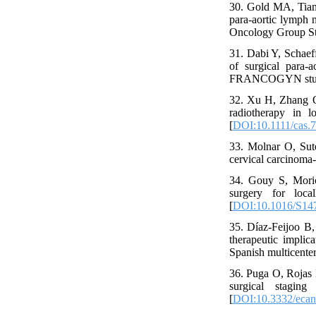
30. Gold MA, Tian
para-aortic lymph 
Oncology Group Stu
31. Dabi Y, Schaef
of surgical para-a
FRANCOGYN study g
32. Xu H, Zhang Q
radiotherapy in l
[
DOI:10.1111/cas.
33. Molnar O, Sut
cervical carcinoma-
34. Gouy S, Moric
surgery for loc
[
DOI:10.1016/S14
35. Díaz-Feijoo B,
therapeutic implica
Spanish multicente
36. Puga O, Rojas 
surgical stagin
[
DOI:10.3332/ecan