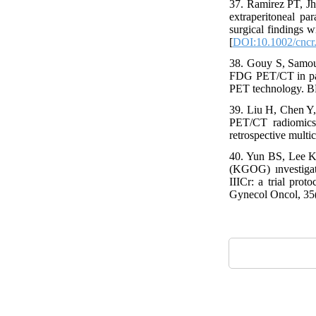
37. Ramirez PT, J
extraperitoneal pa
surgical findings 
[
DOI:10.1002/cncr
38. Gouy S, Samouel
FDG PET/CT in para
PET technology. B
39. Liu H, Chen Y
PET/CT radiomics 
retrospective multi
40. Yun BS, Lee K
(KGOG) ınvestigato
IIICr: a trial pro
Gynecol Oncol, 35(