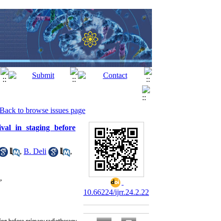
Back to browse issues page
val in staging before
,
B. Deli
,
,
10.66224/ijrr.24.2.22