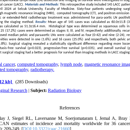
xtraperitoneal lymph node (LN) dissection and imaging on survival were investigated in sta
cal cancer (LACC).
Materials and Methods:
This retrospective study included 145 LACC patie
 2024 at Selcuk University, Faculty of Medicine. Sixty-four patients undergoing surg
ugh magnetic resonance imaging (MRI), computed tomography (CT), and positron emission
c or extended-field radiotherapy treatment was administered for para-aortic LN positivit
sing the staging method.
Results:
Mean age of 145 cases was calculated as 60.0±11.8 (3
as calculated as 51.3±16.4 mm. Histological type was determined as squamous cells in 
25 (17.2%) cases were determined as stages II, III, and IV, respectively; additionally, rec
oved median pelvic and paraaortic LNs were calculated as four (0-42) and nine (2-24), res
tivities were detected in one (1.6%) and 16 cases (25.0%) and respectively, both pelvic an
8%). Surgical staging revealed a statistically significant difference regarding more locor
tasis-free survival (p=0.023), progression-free survival (p=0.035), and overall survival 
 surgical staging had a better prognosis for survival than imaging methods in LACC staging
l cancer
,
computed tomography
,
lymph node
,
magnetic resonance ima
ted tomography
,
radiotherapy.
12 kb]
(285 Downloads)
iginal Research
|
Subject:
Radiation Biology
References
lay J, Siegel RL, Laversanne M, Soerjomataram I, Jemal A, Bray 
CAN estimates of incidence and mortality worldwide for 36 cancer
): 209-249. [
DOI:10.3322/caac.21660
]