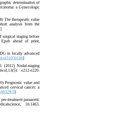
raphic determination of
carcinoma: a Gynecologic
8) The therapeutic value
ohort analysis from the
4
]
surgical staging before
. Epub ahead of print,
DG in locally advanced
oncol31050188
]
. (2012) Nodal-staging
ol,13(5): e212-e220.
0) Prognostic value and
vanced cervical cancer: a
-08329-5
]
pre-treatment paraaortic
calscience, 16:1463.