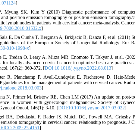
j.071124
]
, Myung SK, Kim Y (2010) Diagnostic performance of computer
 and positron emission tomography or positron emission tomography/
atic lymph nodes in patients with cervical cancer: meta-analysis. Cance
49-7006.2010.01532.x
]
Sala E, Da Cunha T, Bergman A, Brkljacic B, Danza F, et al. (2011) St
guidelines of the European Society of Urogenital Radiology. Eur Ra
330-010-1998-x
]
e E, Tredan O, Leary A, Mirza MR, Enomoto T, Takyar J, et al. (202
s for locally advanced cervical cancer to optimize best care practices:
col, 167(2): 360-372. [
DOI:10.1016/j.ygyno.2022.08.013
]
ter R, Planchamp F, Avall-Lundqvist E, Fischerova D, Haie-Mede
delines for the management of patients with cervical cancer. Radiot
j.radonc.2018.03.003
]
nna N, Frimer M, Bristow RE, Chen LM (2017) An update on post-tre
rrence in women with gynecologic malignancies: Society of Gyne
ynecol Oncol, 146(1): 3-10. [
DOI:10.1016/j.ygyno.2017.03.022
]
gel BA, Dehdashti F, Rader JS, Mutch DG, Powell MA, Grigsby
 emission tomography in cervical cancer: relationship to prognosis. J 
0/JCO.2009.25.4151
]