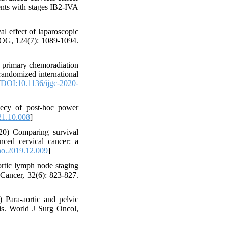
ients with stages IB2-IVA
l effect of laparoscopic
 BJOG, 124(7): 1089-1094.
to primary chemoradiation
 randomized international
[
DOI:10.1136/ijgc-2020-
phecy of post-hoc power
21.10.008
]
20) Comparing survival
ced cervical cancer: a
no.2019.12.009
]
rtic lymph node staging
 Cancer, 32(6): 823-827.
ara-aortic and pelvic
is. World J Surg Oncol,