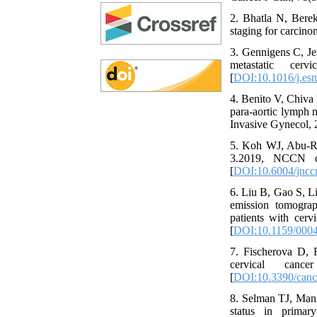
2. Bhatla N, Bere
staging for carcino
3. Gennigens C, Je
metastatic cer
[
DOI:10.1016/j.es
4. Benito V, Chiva 
para-aortic lymph n
Invasive Gynecol, 
5. Koh WJ, Abu-Ru
3.2019, NCCN cl
[
DOI:10.6004/jncc
6. Liu B, Gao S, L
emission tomograp
patients with cerv
[
DOI:10.1159/000
7. Fischerova D, 
cervical canc
[
DOI:10.3390/can
8. Selman TJ, Man
status in primar