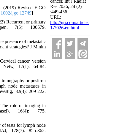
cancer. Int J Radiat
Res 2026; 24 (2)
l. (2019) Revised FIGO
:449-456
1002/ijgo.12749
]
URL:
22) Recurrent or primary
http://ijrr.com/article-
pen, 7(5): 100579.
1-7026-en.html
he presence of metastatic
tment strategies? J Minim
rvical cancer, version
 Netw, 17(1): 64-84.
 tomography or positron
mph node metastases in
vestig, 82(3): 209-222.
The role of imaging in
sel), 16(4): 775.
of tests for lymph node
MAJ, 178(7): 855-862.