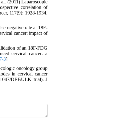
al. (2011) Laparoscopic
ospective correlation of
cer, 117(9): 1928-1934.
se negative rate at 18F-
rvical cancer: impact of
alidation of an 18F-FDG
nced cervical cancer: a
7-3
]
cologic oncology group
odes in cervical cancer
OG1047/DEBULK trial). J