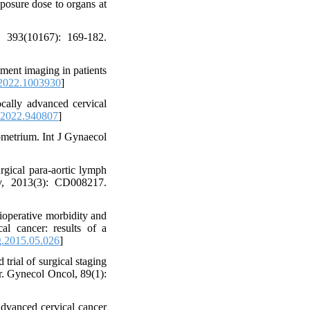
posure dose to organs at
 393(10167): 169-182.
tment imaging in patients
2022.1003930
]
ally advanced cervical
.2022.940807
]
ometrium. Int J Gynaecol
gical para-aortic lymph
ev, 2013(3): CD008217.
ioperative morbidity and
cal cancer: results of a
g.2015.05.026
]
ial of surgical staging
er. Gynecol Oncol, 89(1):
dvanced cervical cancer