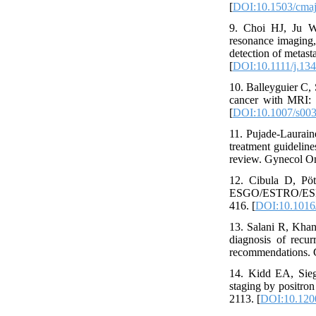
[
DOI:10.1503/cma
9. Choi HJ, Ju W
resonance imaging,
detection of metast
[
DOI:10.1111/j.13
10. Balleyguier C, 
cancer with MRI: 
[
DOI:10.1007/s00
11. Pujade-Laurain
treatment guideline
review. Gynecol On
12. Cibula D, Pöt
ESGO/ESTRO/ESP gui
416. [
DOI:10.1016/
13. Salani R, Kha
diagnosis of recu
recommendations. G
14. Kidd EA, Sie
staging by positron
2113. [
DOI:10.120