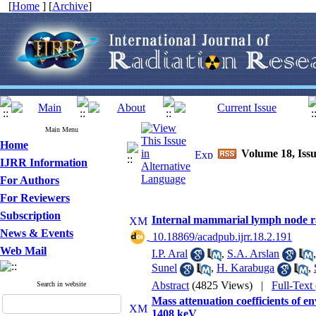
[
Home
] [
Archive
]
Main Menu
Home
Volume 18, Issu
IJRR Information
For Authors
For Reviewers
Subscription
Internal mammarial lymph node rad
News & Events
‎ 10.18869/acadpub.ijrr.18.2.191
Web Mail
I.P. Aral
,
S.A. Arslan
Sunel
,
H. Karabuga
,
Abstract
(4825 Views)
|
Full-Text
Search in website
Mass attenuation coefficients of 
1408 keV