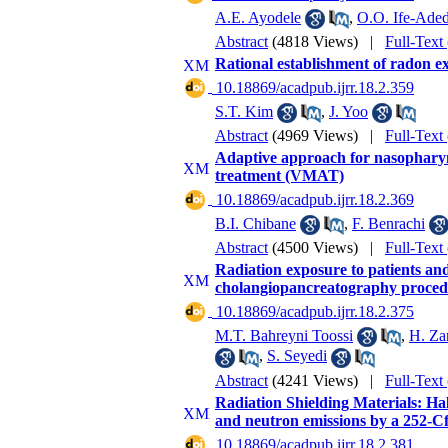
A.E. Ayodele
,
O.O. Ife-Aded
Abstract
(4818 Views)
|
Full-Text
Rational establishment of radon e
‎ 10.18869/acadpub.ijrr.18.2.359
S.T. Kim
,
J. Yoo
Abstract
(4969 Views)
|
Full-Text
Adaptive approach for nasophary
treatment (VMAT)
‎ 10.18869/acadpub.ijrr.18.2.369
B.I. Chibane
,
F. Benrachi
Abstract
(4500 Views)
|
Full-Text
Radiation exposure to patients an
cholangiopancreatography proced
‎ 10.18869/acadpub.ijrr.18.2.375
M.T. Bahreyni Toossi
,
H. Za
,
S. Seyedi
Abstract
(4241 Views)
|
Full-Text
Radiation Shielding Materials: Ha
and neutron emissions by a 252-Cf
‎ 10.18869/acadpub.ijrr.18.2.381