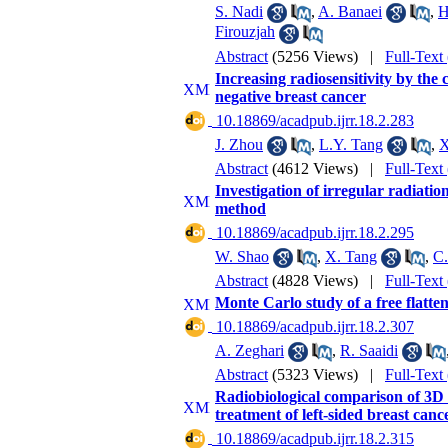
S. Nadi
,
A. Banaei
,
H
Firouzjah
Abstract
(5256 Views)
|
Full-Text
Increasing radiosensitivity by t
negative breast cancer
‎ 10.18869/acadpub.ijrr.18.2.283
J. Zhou
,
L.Y. Tang
,
X
Abstract
(4612 Views)
|
Full-Text
Investigation of irregular radiati
method
‎ 10.18869/acadpub.ijrr.18.2.295
W. Shao
,
X. Tang
,
C
Abstract
(4828 Views)
|
Full-Text
Monte Carlo study of a free flatte
‎ 10.18869/acadpub.ijrr.18.2.307
A. Zeghari
,
R. Saaidi
Abstract
(5323 Views)
|
Full-Text
Radiobiological comparison of 3D 
treatment of left-sided breast canc
‎ 10.18869/acadpub.ijrr.18.2.315