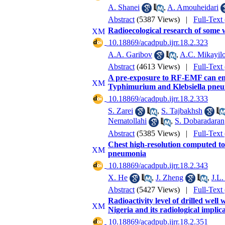
A. Shanei
,
A. Amouheidari
Abstract
(5387 Views)
|
Full-Text
Radioecological research of some w
‎ 10.18869/acadpub.ijrr.18.2.323
A.A. Garibov
,
A.C. Mikayil
Abstract
(4613 Views)
|
Full-Text
A pre-exposure to RF-EMF can enh
Typhimurium and Klebsiella pneum
‎ 10.18869/acadpub.ijrr.18.2.333
S. Zarei
,
S. Tajbakhsh
Nematollahi
,
S. Dobaradaran
Abstract
(5385 Views)
|
Full-Text
Chest high-resolution computed to
pneumonia
‎ 10.18869/acadpub.ijrr.18.2.343
X. He
,
J. Zheng
,
J.L.
Abstract
(5427 Views)
|
Full-Text
Radioactivity level of drilled well
Nigeria and its radiological implic
‎ 10.18869/acadpub.ijrr.18.2.351