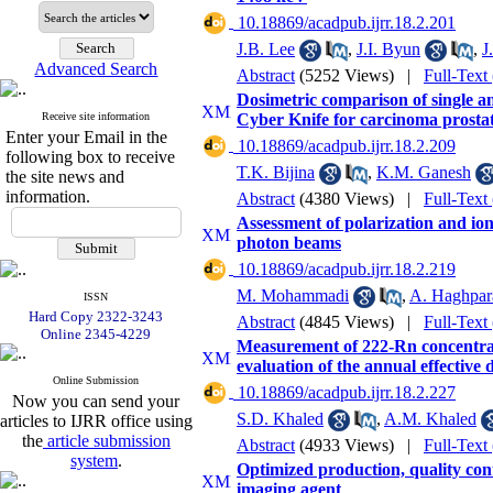
‎ 10.18869/acadpub.ijrr.18.2.201
J.B. Lee
,
J.I. Byun
,
J
Advanced Search
Abstract
(5252 Views)
|
Full-Text
Dosimetric comparison of single a
Receive site information
Cyber Knife for carcinoma prosta
Enter your Email in the
‎ 10.18869/acadpub.ijrr.18.2.209
following box to receive
T.K. Bijina
,
K.M. Ganesh
the site news and
information.
Abstract
(4380 Views)
|
Full-Text
Assessment of polarization and io
photon beams
‎ 10.18869/acadpub.ijrr.18.2.219
M. Mohammadi
,
A. Haghpar
ISSN
Hard Copy 2322-3243
Abstract
(4845 Views)
|
Full-Text
Online 2345-4229
Measurement of 222-Rn concentrat
evaluation of the annual effective 
Online Submission
‎ 10.18869/acadpub.ijrr.18.2.227
Now you can send your
S.D. Khaled
,
A.M. Khaled
articles to IJRR office using
the
article submission
Abstract
(4933 Views)
|
Full-Text
system
.
Optimized production, quality con
imaging agent