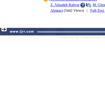
Z. Alizadeh Rahvar
,
M. Ghor
Abstract
(5442 Views)
|
Full-Text
Persian site map -
English site map
- C