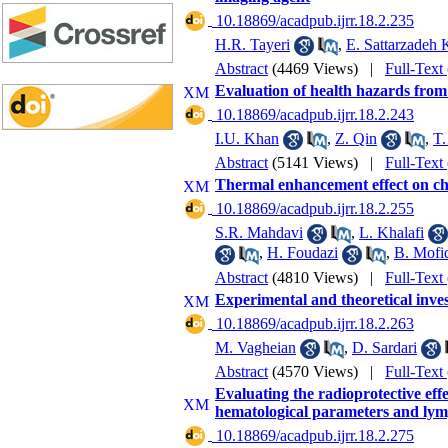
‎ 10.18869/acadpub.ijrr.18.2.235
H.R. Tayeri
,
E. Sattarzadeh
Abstract
(4469 Views)
|
Full-Text
Evaluation of health hazards from 
‎ 10.18869/acadpub.ijrr.18.2.243
I.U. Khan
,
Z. Qin
,
T.
Abstract
(5141 Views)
|
Full-Text
Thermal enhancement effect on ch
‎ 10.18869/acadpub.ijrr.18.2.255
S.R. Mahdavi
,
L. Khalafi
,
H. Foudazi
,
B. Mofi
Abstract
(4810 Views)
|
Full-Text
Experimental and theoretical invest
‎ 10.18869/acadpub.ijrr.18.2.263
M. Vagheian
,
D. Sardari
Abstract
(4570 Views)
|
Full-Text
Evaluating the radioprotective eff
hematological parameters and lym
‎ 10.18869/acadpub.ijrr.18.2.275