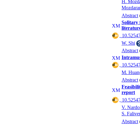
H. Mozda
Mozdara
Abstract
Solitary
literatur
‎ 10.52547
W. Shi
Abstract
Intramus
‎ 10.52547
M. Huan
Abstract
Feasibili
report
‎ 10.52547
V. Nardo
S. Falive
Abstract