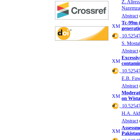
Z. Alirez
Nazemza
Abstract
Tc-99m (
generati
‎ 10.52547
S. Mosta
Abstract
Excessiv
contamin
‎ 10.52547
E.B. Fa
Abstract
Moderate
on Wista
‎ 10.52547
H.A. Akb
Abstract
Assessme
Pakistan