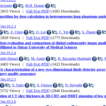
ircioglu
,
M.H. Dogan
(3653 Views)
|
Full-Text (PDF)
(1601 Downloads)
gorithm for dose calculation in heterogeneous lung phantoms under
/ijrr.19.2.3
,
Z. Chen
,
Q. Lei
,
C. Yin
,
S. Zhang
(3828 Views)
|
Full-Text (PDF)
(1775 Downloads)
ent evaluation and comparison of digital radiography image quali
ffiliated to Shiraz University of Medical Sciences
/ijrr.19.2.4
leh-Shirazi
,
M. Amiri
,
R. Ravanfar Haghighi
,
(4403 Views)
|
Full-Text (PDF)
(3422 Downloads)
ic characterization of a new two-dimensional diode detector array 
gery quality assurance
/ijrr.19.2.5
,
Y. Saito
,
S. Ogawa
,
N. Hayashi
(5752 Views)
|
Full-Text (PDF)
(2846 Downloads)
tion of CT slice thickness in 3D-CRT and IMRT planning of low 
/ijrr.19.2.6