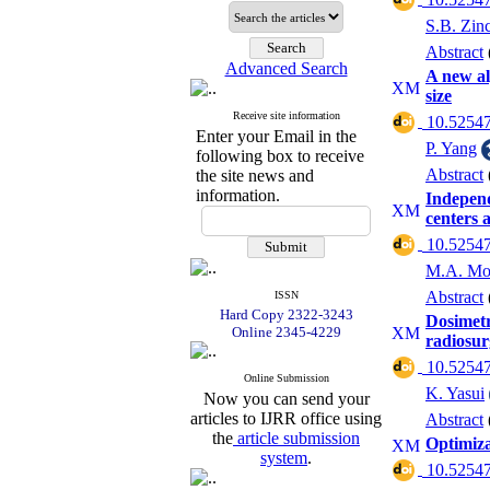
S.B. Zinc
Abstract
Advanced Search
A new al
size
Receive site information
‎ 10.52547
Enter your Email in the
P. Yang
following box to receive
Abstract
the site news and
information.
Independ
centers a
‎ 10.52547
M.A. Mos
Abstract
ISSN
Hard Copy 2322-3243
Dosimetr
Online 2345-4229
radiosur
‎ 10.52547
Online Submission
K. Yasui
Now you can send your
articles to IJRR office using
Abstract
the
article submission
Optimiza
system
.
‎ 10.52547