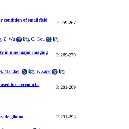
 condition of small field
P. 259-267
,
Z. Wu
,
C. Gou
ty in nine major imaging
P. 269-279
M. Mahdavi
,
F. Zarei
used for stereotactic
P. 281-289
grade glioma
P. 291-298