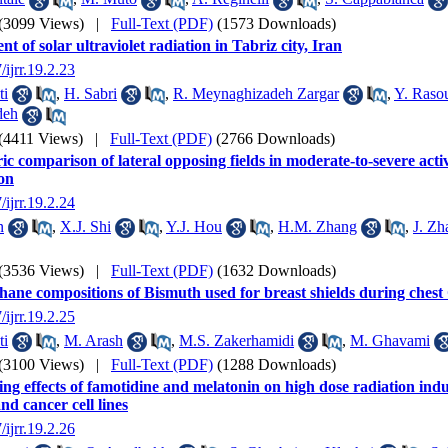
(3099 Views)
|
Full-Text (PDF)
(1573 Downloads)
t of solar ultraviolet radiation in Tabriz city, Iran
/ijrr.19.2.23
ti
,
H. Sabri
,
R. Meynaghizadeh Zargar
,
Y. Raso
deh
(4411 Views)
|
Full-Text (PDF)
(2766 Downloads)
ic comparison of lateral opposing fields in moderate-to-severe act
ion
/ijrr.19.2.24
n
,
X.J. Shi
,
Y.J. Hou
,
H.M. Zhang
,
J. Zh
(3536 Views)
|
Full-Text (PDF)
(1632 Downloads)
hane compositions of Bismuth used for breast shields during ches
/ijrr.19.2.25
ti
,
M. Arash
,
M.S. Zakerhamidi
,
M. Ghavami
(3100 Views)
|
Full-Text (PDF)
(1288 Downloads)
ng effects of famotidine and melatonin on high dose radiation induc
d cancer cell lines
/ijrr.19.2.26