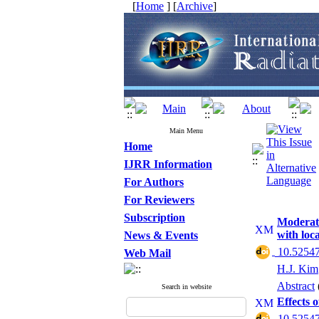
[
Home
] [
Archive
]
Main Menu
Home
IJRR Information
For Authors
For Reviewers
Subscription
Moderate
with loc
News & Events
‎ 10.52547
Web Mail
H.J. Kim
Abstract
Search in website
Effects 
‎ 10.52547