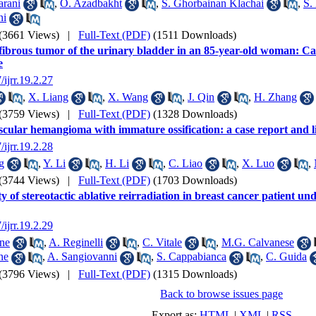
rani
,
O. Azadbakht
,
S. Ghorbainan Klachai
,
S.
ni
(3661 Views)
|
Full-Text (PDF)
(1511 Downloads)
 fibrous tumor of the urinary bladder in an 85-year-old woman: Ca
e
/ijrr.19.2.27
,
X. Liang
,
X. Wang
,
J. Qin
,
H. Zhang
(3759 Views)
|
Full-Text (PDF)
(1328 Downloads)
cular hemangioma with immature ossification: a case report and l
/ijrr.19.2.28
g
,
Y. Li
,
H. Li
,
C. Liao
,
X. Luo
,
(3744 Views)
|
Full-Text (PDF)
(1703 Downloads)
ty of stereotactic ablative reirradiation in breast cancer patient un
/ijrr.19.2.29
ne
,
A. Reginelli
,
C. Vitale
,
M.G. Calvanese
ne
,
A. Sangiovanni
,
S. Cappabianca
,
C. Guida
(3796 Views)
|
Full-Text (PDF)
(1315 Downloads)
Back to browse issues page
Export as:
HTML
|
XML
|
RSS