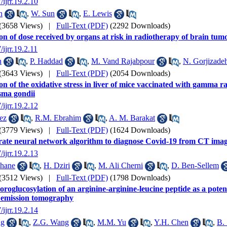
/ijrr.19.2.10
n
,
W. Sun
,
E. Lewis
(3658 Views)
|
Full-Text (PDF)
(2292 Downloads)
on of dose received by organs at risk in radiotherapy of brain tum
/ijrr.19.2.11
n
,
P. Haddad
,
M. Vand Rajabpour
,
N. Gorjizade
(3643 Views)
|
Full-Text (PDF)
(2054 Downloads)
on of the oxidative stress in liver of mice vaccinated with gamma r
sma gondii
/ijrr.19.2.12
ez
,
R.M. Ebrahim
,
A. M. Barakat
(3779 Views)
|
Full-Text (PDF)
(1624 Downloads)
ate neural network algorithm to diagnose Covid-19 from CT ima
/ijrr.19.2.13
hane
,
H. Dziri
,
M. Ali Cherni
,
D. Ben-Sellem
(3512 Views)
|
Full-Text (PDF)
(1798 Downloads)
oroglucosylation of an arginine-arginine-leucine peptide as a pote
 emission tomography
/ijrr.19.2.14
ng
,
Z.G. Wang
,
M.M. Yu
,
Y.H. Chen
,
B. 