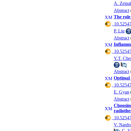
A. Zeinal
Abstract
The role
‎ 10.52547
P. Liu
Abstract
Inflamma
‎ 10.52547
Y.T. Che
Abstract
Optimal 
‎ 10.52547
E. Gyan
Abstract
Choosing
radioth
‎ 10.52547
V. Nardo
,
C. V