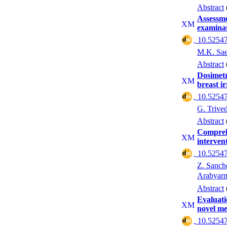
Abstract
Assessme
examina
‎ 10.52547
M.K. Sa
Abstract
Dosimet
breast i
‎ 10.52547
G. Trived
Abstract
Comprehe
interven
‎ 10.52547
Z. Sanch
Arabyar
Abstract
Evaluati
novel me
‎ 10.52547