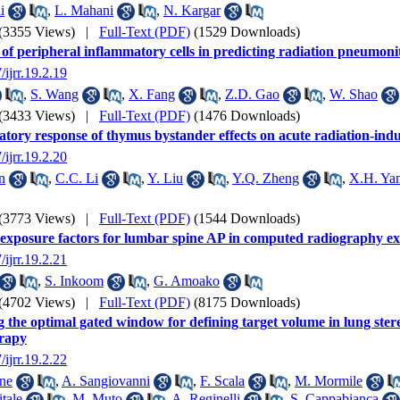
i
,
L. Mahani
,
N. Kargar
(3355 Views)
|
Full-Text (PDF)
(1529 Downloads)
 of peripheral inflammatory cells in predicting radiation pneumonit
/ijrr.19.2.19
,
S. Wang
,
X. Fang
,
Z.D. Gao
,
W. Shao
(3433 Views)
|
Full-Text (PDF)
(1476 Downloads)
tory response of thymus bystander effects on acute radiation-induc
/ijrr.19.2.20
n
,
C.C. Li
,
Y. Liu
,
Y.Q. Zheng
,
X.H. Ya
(3773 Views)
|
Full-Text (PDF)
(1544 Downloads)
exposure factors for lumbar spine AP in computed radiography e
/ijrr.19.2.21
,
S. Inkoom
,
G. Amoako
(4702 Views)
|
Full-Text (PDF)
(8175 Downloads)
 the optimal gated window for defining target volume in lung stere
erapy
/ijrr.19.2.22
ne
,
A. Sangiovanni
,
F. Scala
,
M. Mormile
itale
,
M. Muto
,
A. Reginelli
,
S. Cappabianca