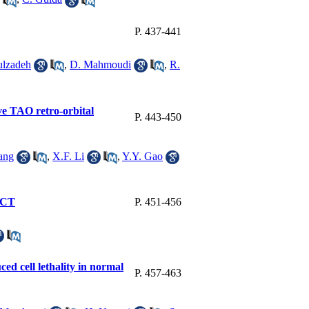
P. 437-441
ulzadeh
,
D. Mahmoudi
,
R.
ive TAO retro-orbital
P. 443-450
ang
,
X.F. Li
,
Y.Y. Gao
t CT
P. 451-456
ed cell lethality in normal
P. 457-463