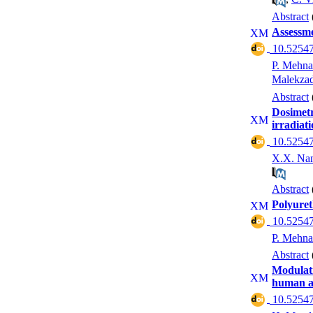
Abstract
Assessmen
‎ 10.52547
P. Mehna
Malekza
Abstract
Dosimetr
irradiat
‎ 10.52547
X.X. Na
Abstract
Polyuret
‎ 10.52547
P. Mehna
Abstract
Modulati
human an
‎ 10.52547