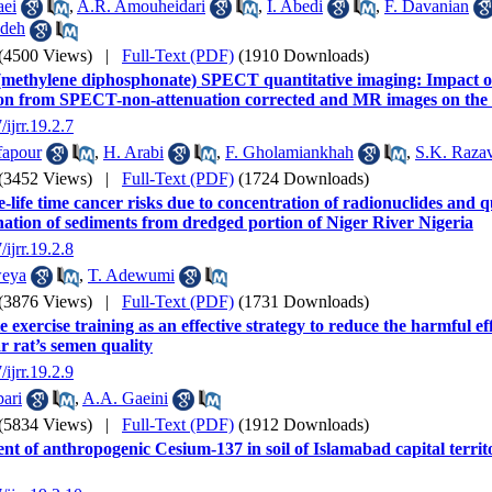
aei
,
A.R. Amouheidari
,
I. Abedi
,
F. Davanian
deh
(4500 Views)
|
Full-Text (PDF)
(1910 Downloads)
methylene diphosphonate) SPECT quantitative imaging: Impact o
on from SPECT-non-attenuation corrected and MR images on the d
/ijrr.19.2.7
fapour
,
H. Arabi
,
F. Gholamiankhah
,
S.K. Razav
(3452 Views)
|
Full-Text (PDF)
(1724 Downloads)
e-life time cancer risks due to concentration of radionuclides and q
ation of sediments from dredged portion of Niger River Nigeria
/ijrr.19.2.8
weya
,
T. Adewumi
(3876 Views)
|
Full-Text (PDF)
(1731 Downloads)
 exercise training as an effective strategy to reduce the harmful eff
r rat’s semen quality
/ijrr.19.2.9
ari
,
A.A. Gaeini
(5834 Views)
|
Full-Text (PDF)
(1912 Downloads)
nt of anthropogenic Cesium-137 in soil of Islamabad capital territ