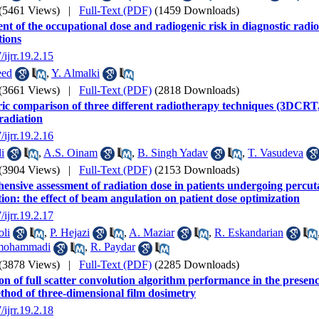
(5461 Views)
|
Full-Text (PDF)
(1459 Downloads)
nt of the occupational dose and radiogenic risk in diagnostic radi
tions
/ijrr.19.2.15
eed
,
Y. Almalki
(3661 Views)
|
Full-Text (PDF)
(2818 Downloads)
ric comparison of three different radiotherapy techniques (3
rradiation
/ijrr.19.2.16
i
,
A.S. Oinam
,
B. Singh Yadav
,
T. Vasudeva
(3904 Views)
|
Full-Text (PDF)
(2153 Downloads)
nsive assessment of radiation dose in patients undergoing percu
tion: the effect of beam angulation on patient dose optimization
/ijrr.19.2.17
oli
,
P. Hejazi
,
A. Maziar
,
R. Eskandarian
mohammadi
,
R. Paydar
(3878 Views)
|
Full-Text (PDF)
(2285 Downloads)
on of full scatter convolution algorithm performance in the presenc
thod of three-dimensional film dosimetry
/ijrr.19.2.18