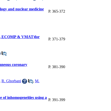
ology and nuclear medicine
P. 365-372
DCRT, ECOMP & VMAT)for
P. 371-379
taneous coronary
P. 381-390
,
R. Ghorbani
,
M.
e of inhomogeneities using a
P. 391-399