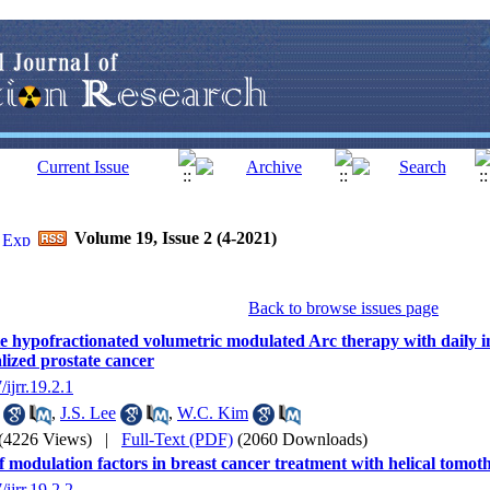
Volume 19, Issue 2 (4-2021)
Back to browse issues page
 hypofractionated volumetric modulated Arc therapy with daily i
alized prostate cancer
/ijrr.19.2.1
,
J.S. Lee
,
W.C. Kim
(4226 Views)
|
Full-Text (PDF)
(2060 Downloads)
of modulation factors in breast cancer treatment with helical tomo
/ijrr.19.2.2