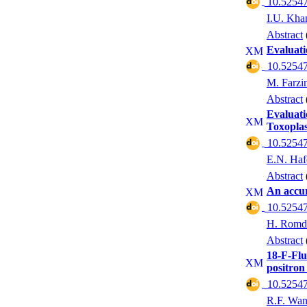
‎ 10.52547
I.U. Kha
Abstract
Evaluati
‎ 10.52547
M. Farzi
Abstract
Evaluati
Toxopla
‎ 10.52547
E.N. Haf
Abstract
An accur
‎ 10.52547
H. Romd
Abstract
18-F-Flu
positron
‎ 10.52547
R.F. Wa