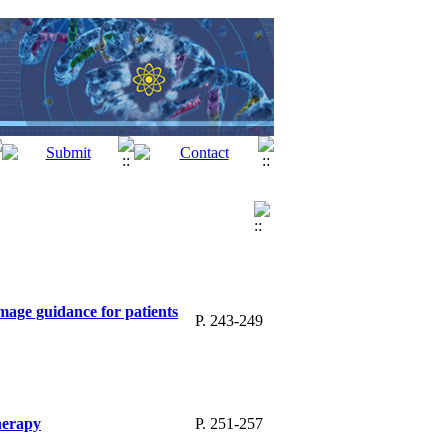
mage guidance for patients
P. 243-249
therapy
P. 251-257