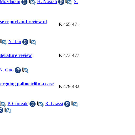
 Mozdarani
,
H. Nosrati
,
S.
se report and review of
P. 465-471
,
Y. Tan
iterature review
P. 473-477
N. Guo
dergoing palbociclib: a case
P. 479-482
,
P. Correale
,
R. Grassi
,