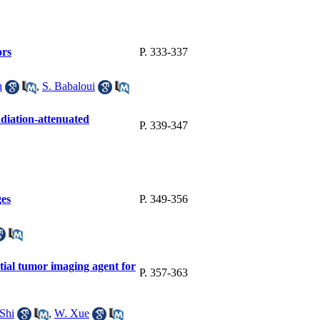
ors
P. 333-337
h
,
S. Babaloui
adiation-attenuated
P. 339-347
ges
P. 349-356
ntial tumor imaging agent for
P. 357-363
Shi
,
W. Xue