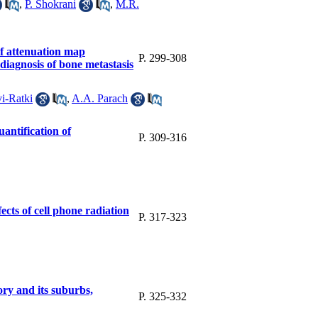
,
P. Shokrani
,
M.R.
f attenuation map
P. 299-308
iagnosis of bone metastasis
i-Ratki
,
A.A. Parach
uantification of
P. 309-316
ects of cell phone radiation
P. 317-323
ory and its suburbs,
P. 325-332